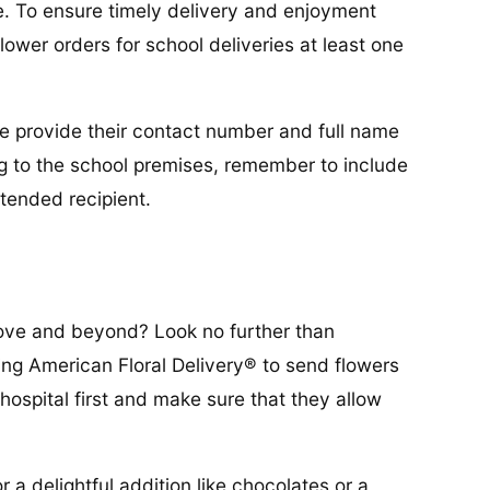
e. To ensure timely delivery and enjoyment
lower orders for school deliveries at least one
ease provide their contact number and full name
ring to the school premises, remember to include
tended recipient.
bove and beyond? Look no further than
ing American Floral Delivery® to send flowers
 hospital first and make sure that they allow
 a delightful addition like chocolates or a