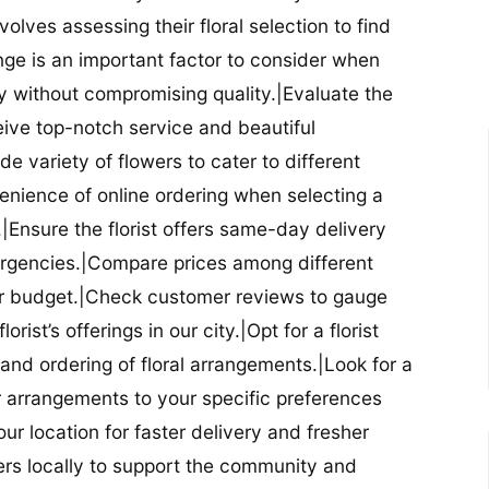
nvolves assessing their floral selection to find
nge is an important factor to consider when
lity without compromising quality.|Evaluate the
eceive top-notch service and beautiful
de variety of flowers to cater to different
nience of online ordering when selecting a
ry.|Ensure the florist offers same-day delivery
mergencies.|Compare prices among different
 your budget.|Check customer reviews to gauge
orist’s offerings in our city.|Opt for a florist
and ordering of floral arrangements.|Look for a
lor arrangements to your specific preferences
our location for faster delivery and fresher
lowers locally to support the community and