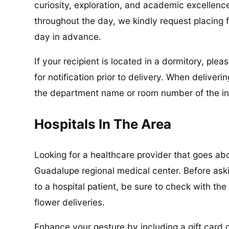
curiosity, exploration, and academic excellenc
throughout the day, we kindly request placing f
day in advance.
If your recipient is located in a dormitory, pl
for notification prior to delivery. When delive
the department name or room number of the in
Hospitals In The Area
Looking for a healthcare provider that goes a
Guadalupe regional medical center. Before ask
to a hospital patient, be sure to check with the
flower deliveries.
Enhance your gesture by including a gift card or