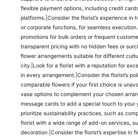
flexible payment options, including credit car
platforms.|Consider the florist’s experience in
or corporate functions, for seamless execution.|
promotions for bulk orders or frequent customers
transparent pricing with no hidden fees or surch
flower arrangements suitable for different cultur
city.|Look for a florist with a reputation for ex
in every arrangement.|Consider the florist’s po
comparable flowers if your first choice is unavail
vase options to complement your chosen arrange
message cards to add a special touch to your gif
prioritize sustainability practices, such as com
florist with a wide range of add-on services, s
decoration.|Consider the florist’s expertise in 