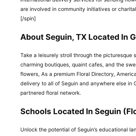
are involved in community initiatives or charita
[/spin]
About Seguin, TX Located In 
Take a leisurely stroll through the picturesque 
charming boutiques, quaint cafes, and the sweet
flowers, As a premium Floral Directory, Americ
delivery to all of Seguin and anywhere else i
partnered floral network.
Schools Located In Seguin (Fl
Unlock the potential of Seguin’s educational la