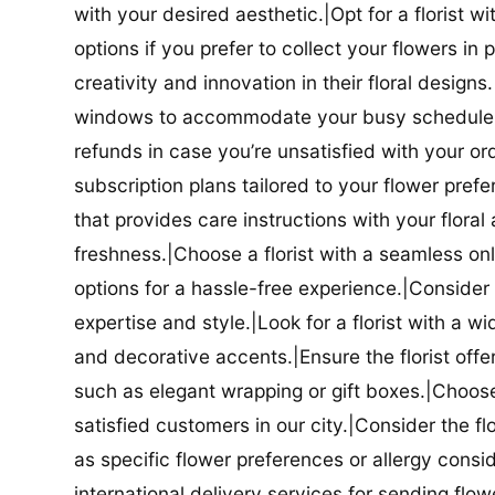
with your desired aesthetic.|Opt for a florist w
options if you prefer to collect your flowers in 
creativity and innovation in their floral designs.|
windows to accommodate your busy schedule.|Co
refunds in case you’re unsatisfied with your orde
subscription plans tailored to your flower prefe
that provides care instructions with your flora
freshness.|Choose a florist with a seamless o
options for a hassle-free experience.|Consider t
expertise and style.|Look for a florist with a w
and decorative accents.|Ensure the florist offer
such as elegant wrapping or gift boxes.|Choose 
satisfied customers in our city.|Consider the fl
as specific flower preferences or allergy conside
international delivery services for sending flowe