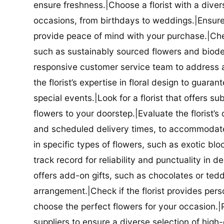
ensure freshness.|Choose a florist with a diver
occasions, from birthdays to weddings.|Ensure t
provide peace of mind with your purchase.|Check
such as sustainably sourced flowers and biodeg
responsive customer service team to address a
the florist’s expertise in floral design to guar
special events.|Look for a florist that offers su
flowers to your doorstep.|Evaluate the florist’s
and scheduled delivery times, to accommodate y
in specific types of flowers, such as exotic blo
track record for reliability and punctuality in d
offers add-on gifts, such as chocolates or ted
arrangement.|Check if the florist provides pers
choose the perfect flowers for your occasion.|Pr
suppliers to ensure a diverse selection of high-q