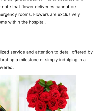
dly note that flower deliveries cannot be
 emergency rooms. Flowers are exclusively
ms within the hospital.
lized service and attention to detail offered by
brating a milestone or simply indulging in a
overed.