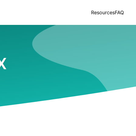
Resources
FAQ
X