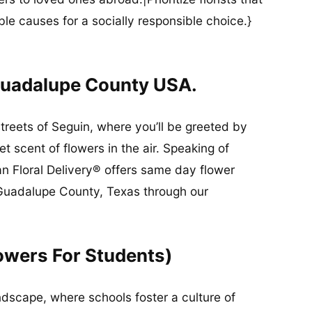
ble causes for a socially responsible choice.}
Guadalupe County USA.
streets of Seguin, where you’ll be greeted by
 scent of flowers in the air. Speaking of
an Floral Delivery® offers same day flower
n Guadalupe County, Texas through our
owers For Students)
ndscape, where schools foster a culture of