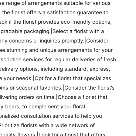
se range of arrangements suitable for various
he florist offers a satisfaction guarantee to
 if the florist provides eco-friendly options,
radable packaging.|Select a florist with a
ny concerns or inquiries promptly.|Consider
antee stunning and unique arrangements for your
bscription services for regular deliveries of fresh
 delivery options, including standard, express,
our needs.|Opt for a florist that specializes
oms or seasonal favorites.|Consider the florist’s
elivering orders on time.|Choose a florist that
dy bears, to complement your floral
onalized consultation services to help you
ioritize florists with a wide network of
uality flowers.|Look for a florist that offers