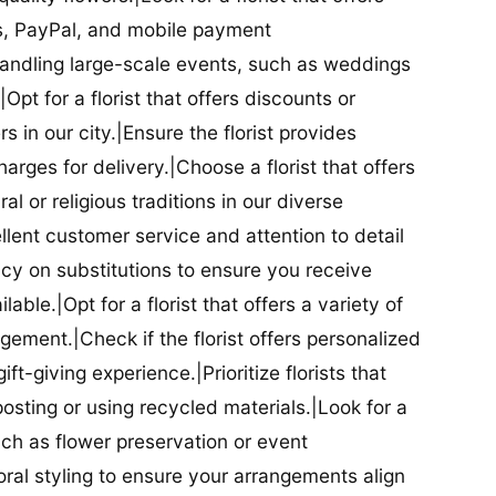
ds, PayPal, and mobile payment
 handling large-scale events, such as weddings
Opt for a florist that offers discounts or
 in our city.|Ensure the florist provides
arges for delivery.|Choose a florist that offers
al or religious traditions in our diverse
cellent customer service and attention to detail
licy on substitutions to ensure you receive
able.|Opt for a florist that offers a variety of
ment.|Check if the florist offers personalized
t-giving experience.|Prioritize florists that
posting or using recycled materials.|Look for a
uch as flower preservation or event
floral styling to ensure your arrangements align