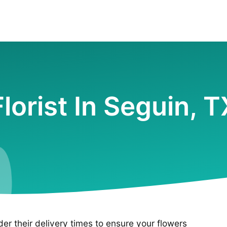
Florist In Seguin, T
ider their delivery times to ensure your flowers