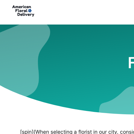
[spin]{When selecting a florist in our city, cons