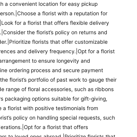
ith a convenient location for easy pickup
person.|Choose a florist with a reputation for
Look for a florist that offers flexible delivery
nsider the florist’s policy on returns and
r.|Prioritize florists that offer customizable
rences and delivery frequency.|Opt for a florist
l arrangement to ensure longevity and
nline ordering process and secure payment
he florist’s portfolio of past work to gauge their
ide range of floral accessories, such as ribbons
s packaging options suitable for gift-giving,
a florist with positive testimonials from
orist’s policy on handling special requests, such
rations.|Opt for a florist that offers
rs to loved ones abroad.|Prioritize florists that