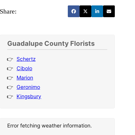
Share:
Guadalupe County Florists
Schertz
Cibolo
Marion
Geronimo
Kingsbury
Error fetching weather information.