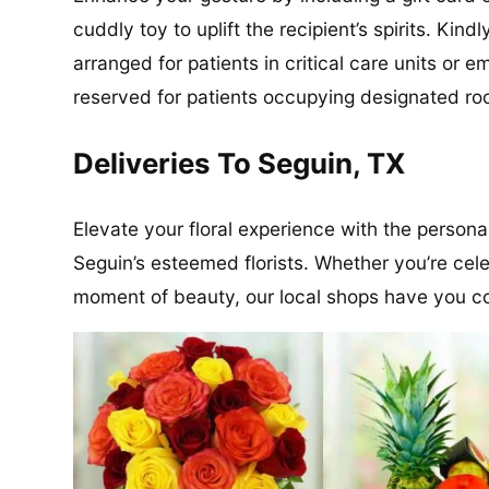
cuddly toy to uplift the recipient’s spirits. Kin
arranged for patients in critical care units or
reserved for patients occupying designated roo
Deliveries To Seguin, TX
Elevate your floral experience with the persona
Seguin’s esteemed florists. Whether you’re cele
moment of beauty, our local shops have you c