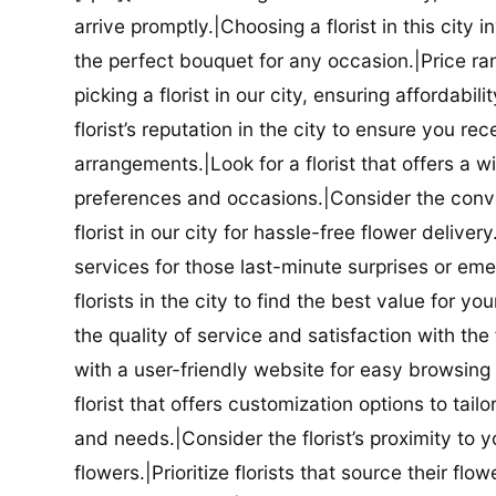
arrive promptly.|Choosing a florist in this city i
the perfect bouquet for any occasion.|Price ra
picking a florist in our city, ensuring affordabi
florist’s reputation in the city to ensure you r
arrangements.|Look for a florist that offers a wi
preferences and occasions.|Consider the conve
florist in our city for hassle-free flower delive
services for those last-minute surprises or e
florists in the city to find the best value for
the quality of service and satisfaction with the fl
with a user-friendly website for easy browsing 
florist that offers customization options to tai
and needs.|Consider the florist’s proximity to y
flowers.|Prioritize florists that source their f