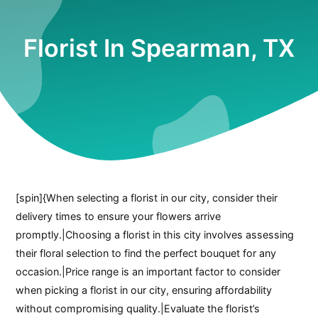
Florist In Spearman, TX
[spin]{When selecting a florist in our city, consider their
delivery times to ensure your flowers arrive
promptly.|Choosing a florist in this city involves assessing
their floral selection to find the perfect bouquet for any
occasion.|Price range is an important factor to consider
when picking a florist in our city, ensuring affordability
without compromising quality.|Evaluate the florist’s