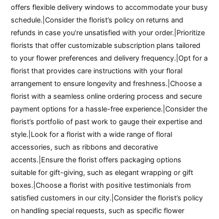
offers flexible delivery windows to accommodate your busy
schedule.|Consider the florist’s policy on returns and
refunds in case you’re unsatisfied with your order.|Prioritize
florists that offer customizable subscription plans tailored
to your flower preferences and delivery frequency.|Opt for a
florist that provides care instructions with your floral
arrangement to ensure longevity and freshness.|Choose a
florist with a seamless online ordering process and secure
payment options for a hassle-free experience.|Consider the
florist’s portfolio of past work to gauge their expertise and
style.|Look for a florist with a wide range of floral
accessories, such as ribbons and decorative
accents.|Ensure the florist offers packaging options
suitable for gift-giving, such as elegant wrapping or gift
boxes.|Choose a florist with positive testimonials from
satisfied customers in our city.|Consider the florist’s policy
on handling special requests, such as specific flower