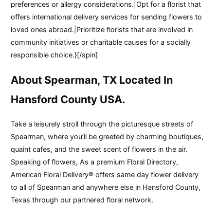
preferences or allergy considerations.|Opt for a florist that
offers international delivery services for sending flowers to
loved ones abroad.|Prioritize florists that are involved in
community initiatives or charitable causes for a socially
responsible choice.}[/spin]
About Spearman, TX Located In
Hansford County USA.
Take a leisurely stroll through the picturesque streets of
Spearman, where you’ll be greeted by charming boutiques,
quaint cafes, and the sweet scent of flowers in the air.
Speaking of flowers, As a premium Floral Directory,
American Floral Delivery® offers same day flower delivery
to all of Spearman and anywhere else in Hansford County,
Texas through our partnered floral network.