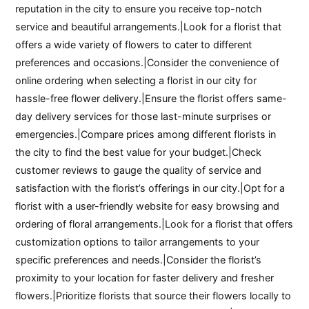
reputation in the city to ensure you receive top-notch
service and beautiful arrangements.|Look for a florist that
offers a wide variety of flowers to cater to different
preferences and occasions.|Consider the convenience of
online ordering when selecting a florist in our city for
hassle-free flower delivery.|Ensure the florist offers same-
day delivery services for those last-minute surprises or
emergencies.|Compare prices among different florists in
the city to find the best value for your budget.|Check
customer reviews to gauge the quality of service and
satisfaction with the florist’s offerings in our city.|Opt for a
florist with a user-friendly website for easy browsing and
ordering of floral arrangements.|Look for a florist that offers
customization options to tailor arrangements to your
specific preferences and needs.|Consider the florist’s
proximity to your location for faster delivery and fresher
flowers.|Prioritize florists that source their flowers locally to