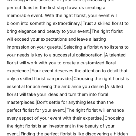
perfect florist is the first step towards creating a
memorable event.|With the right florist, your event will
bloom into something extraordinary.|Trust a skilled florist to
bring elegance and beauty to your event.|The right florist
will exceed your expectations and leave a lasting
impression on your guests.|Selecting a florist who listens to
your needs is key to a successful collaboration.|A talented
florist will work with you to create a customized floral
experience.|Your event deserves the attention to detail that
only a skilled florist can provide.|Choosing the right florist is
essential for achieving the ambiance you desire.|A skilled
florist will take your ideas and turn them into floral
masterpieces.|Don’t settle for anything less than the
perfect florist for your event.|The right florist will enhance
every aspect of your event with their expertise.|Choosing
the right florist is an investment in the beauty of your
event.|Finding the perfect florist is like discovering a hidden