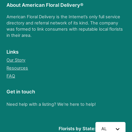
About American Floral Delivery®
American Floral Delivery is the Internet’s only full service
directory and referral network of its kind. The company
was formed to link consumers with reputable local florists
in their area.
Links
Our Story
Resources
FAQ
Get in touch
Need help with a listing? We’re here to help!
Florists by State:
AL