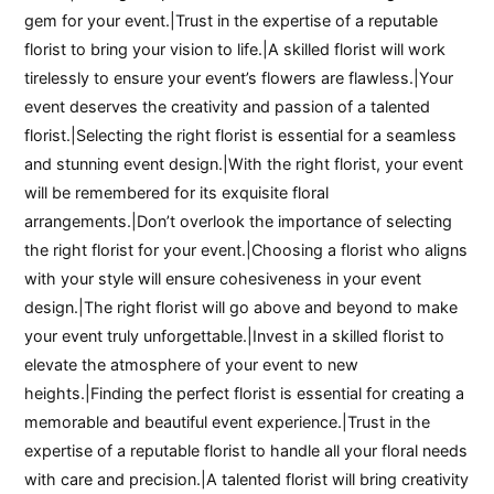
gem for your event.|Trust in the expertise of a reputable
florist to bring your vision to life.|A skilled florist will work
tirelessly to ensure your event’s flowers are flawless.|Your
event deserves the creativity and passion of a talented
florist.|Selecting the right florist is essential for a seamless
and stunning event design.|With the right florist, your event
will be remembered for its exquisite floral
arrangements.|Don’t overlook the importance of selecting
the right florist for your event.|Choosing a florist who aligns
with your style will ensure cohesiveness in your event
design.|The right florist will go above and beyond to make
your event truly unforgettable.|Invest in a skilled florist to
elevate the atmosphere of your event to new
heights.|Finding the perfect florist is essential for creating a
memorable and beautiful event experience.|Trust in the
expertise of a reputable florist to handle all your floral needs
with care and precision.|A talented florist will bring creativity