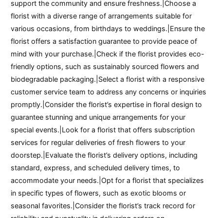
support the community and ensure freshness.|Choose a
florist with a diverse range of arrangements suitable for
various occasions, from birthdays to weddings.|Ensure the
florist offers a satisfaction guarantee to provide peace of
mind with your purchase.|Check if the florist provides eco-
friendly options, such as sustainably sourced flowers and
biodegradable packaging.|Select a florist with a responsive
customer service team to address any concerns or inquiries
promptly.|Consider the florist’s expertise in floral design to
guarantee stunning and unique arrangements for your
special events.|Look for a florist that offers subscription
services for regular deliveries of fresh flowers to your
doorstep.|Evaluate the florist’s delivery options, including
standard, express, and scheduled delivery times, to
accommodate your needs.|Opt for a florist that specializes
in specific types of flowers, such as exotic blooms or
seasonal favorites.|Consider the florist’s track record for