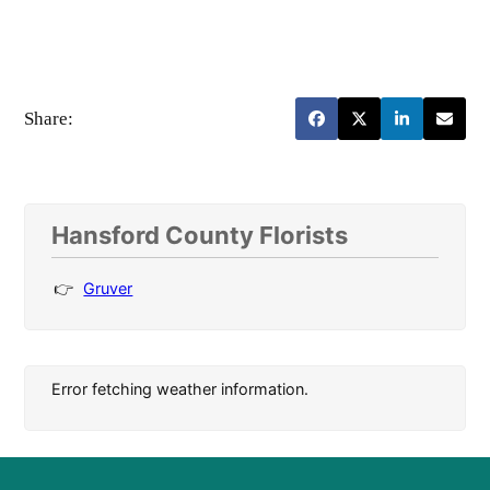
Share:
Hansford County Florists
Gruver
Error fetching weather information.