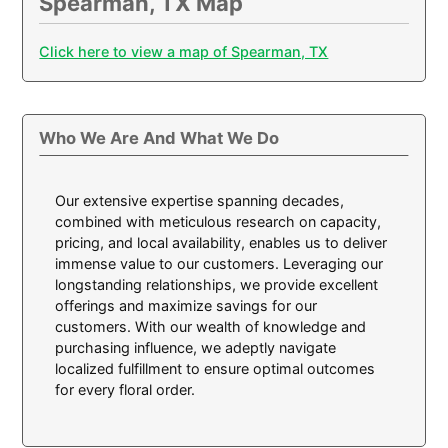
Spearman, TX Map
Click here to view a map of Spearman, TX
Who We Are And What We Do
Our extensive expertise spanning decades,
combined with meticulous research on capacity,
pricing, and local availability, enables us to deliver
immense value to our customers. Leveraging our
longstanding relationships, we provide excellent
offerings and maximize savings for our
customers. With our wealth of knowledge and
purchasing influence, we adeptly navigate
localized fulfillment to ensure optimal outcomes
for every floral order.