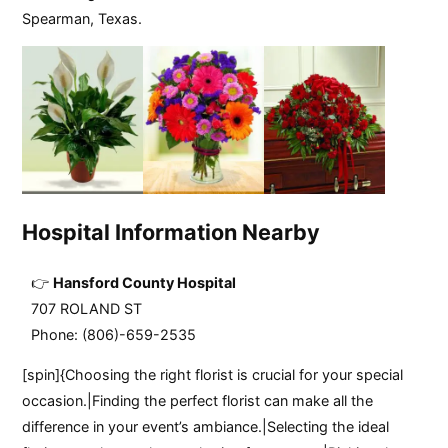
Spearman, Texas.
Hospital Information Nearby
Hansford County Hospital
707 ROLAND ST
Phone: (806)-659-2535
[spin]{Choosing the right florist is crucial for your special
occasion.|Finding the perfect florist can make all the
difference in your event’s ambiance.|Selecting the ideal