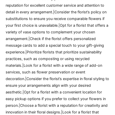
reputation for excellent customer service and attention to
detail in every arrangement.|Consider the florist’s policy on
substitutions to ensure you receive comparable flowers if
your first choice is unavailable.|Opt for a florist that offers a
variety of vase options to complement your chosen
arrangement.|Check if the florist offers personalized
message cards to add a special touch to your gift-giving
experience.|Prioritize florists that prioritize sustainability
practices, such as composting or using recycled
materials.|Look for a florist with a wide range of add-on
services, such as flower preservation or event
decoration.|Consider the florist’s expertise in floral styling to
ensure your arrangements align with your desired
aesthetic.|Opt for a florist with a convenient location for
easy pickup options if you prefer to collect your flowers in
person.|Choose a florist with a reputation for creativity and
innovation in their floral designs.|Look for a florist that