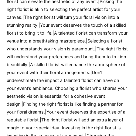
florist can elevate the aesthetic of any event.|Picking the
right florist is akin to selecting the perfect artist for your
canvas.|The right florist will turn your floral vision into a
stunning reality.|Your event deserves the touch of a skilled
florist to bring it to life.|A talented florist can transform your
venue into a breathtaking masterpiece.|Selecting a florist
who understands your vision is paramount.|The right florist
will understand your preferences and bring them to fruition
beautifully.|A skilled florist will enhance the atmosphere of
your event with their floral arrangements.|Don’t
underestimate the impact a talented florist can have on
your event’s ambiance.|Choosing a florist who shares your
aesthetic vision is essential for a cohesive event
design.|Finding the right florist is like finding a partner for
your floral dreams.|Your event deserves the expertise of a
reputable florist.|The right florist will add an extra layer of
magic to your special day.|Investing in the right florist is
investing in the success of your event.|Choosing the