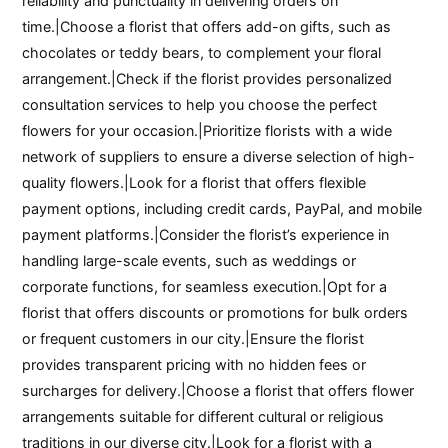
reliability and punctuality in delivering orders on
time.|Choose a florist that offers add-on gifts, such as
chocolates or teddy bears, to complement your floral
arrangement.|Check if the florist provides personalized
consultation services to help you choose the perfect
flowers for your occasion.|Prioritize florists with a wide
network of suppliers to ensure a diverse selection of high-
quality flowers.|Look for a florist that offers flexible
payment options, including credit cards, PayPal, and mobile
payment platforms.|Consider the florist’s experience in
handling large-scale events, such as weddings or
corporate functions, for seamless execution.|Opt for a
florist that offers discounts or promotions for bulk orders
or frequent customers in our city.|Ensure the florist
provides transparent pricing with no hidden fees or
surcharges for delivery.|Choose a florist that offers flower
arrangements suitable for different cultural or religious
traditions in our diverse city.|Look for a florist with a