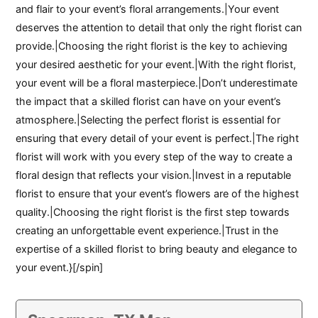
and flair to your event’s floral arrangements.|Your event
deserves the attention to detail that only the right florist can
provide.|Choosing the right florist is the key to achieving
your desired aesthetic for your event.|With the right florist,
your event will be a floral masterpiece.|Don’t underestimate
the impact that a skilled florist can have on your event’s
atmosphere.|Selecting the perfect florist is essential for
ensuring that every detail of your event is perfect.|The right
florist will work with you every step of the way to create a
floral design that reflects your vision.|Invest in a reputable
florist to ensure that your event’s flowers are of the highest
quality.|Choosing the right florist is the first step towards
creating an unforgettable event experience.|Trust in the
expertise of a skilled florist to bring beauty and elegance to
your event.}[/spin]