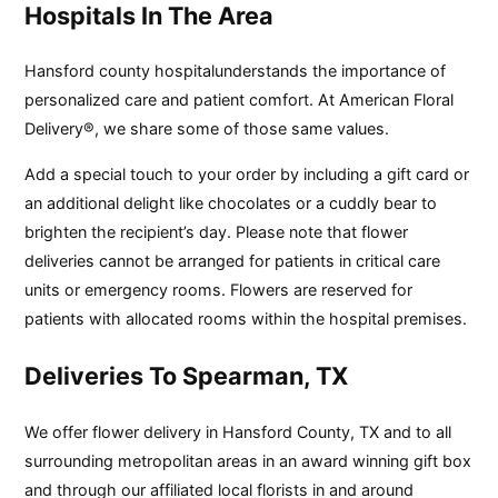
Hospitals In The Area
Hansford county hospitalunderstands the importance of
personalized care and patient comfort. At American Floral
Delivery®, we share some of those same values.
Add a special touch to your order by including a gift card or
an additional delight like chocolates or a cuddly bear to
brighten the recipient’s day. Please note that flower
deliveries cannot be arranged for patients in critical care
units or emergency rooms. Flowers are reserved for
patients with allocated rooms within the hospital premises.
Deliveries To Spearman, TX
We offer flower delivery in Hansford County, TX and to all
surrounding metropolitan areas in an award winning gift box
and through our affiliated local florists in and around