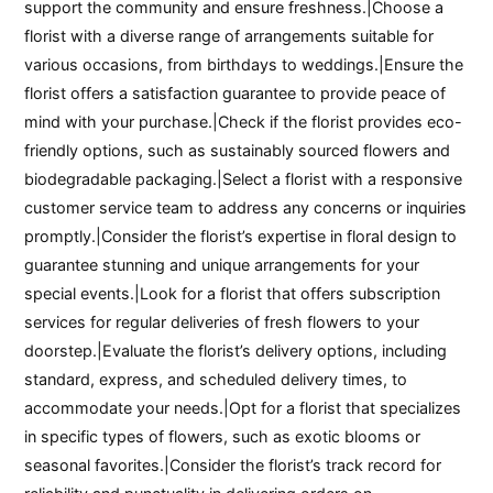
support the community and ensure freshness.|Choose a
florist with a diverse range of arrangements suitable for
various occasions, from birthdays to weddings.|Ensure the
florist offers a satisfaction guarantee to provide peace of
mind with your purchase.|Check if the florist provides eco-
friendly options, such as sustainably sourced flowers and
biodegradable packaging.|Select a florist with a responsive
customer service team to address any concerns or inquiries
promptly.|Consider the florist’s expertise in floral design to
guarantee stunning and unique arrangements for your
special events.|Look for a florist that offers subscription
services for regular deliveries of fresh flowers to your
doorstep.|Evaluate the florist’s delivery options, including
standard, express, and scheduled delivery times, to
accommodate your needs.|Opt for a florist that specializes
in specific types of flowers, such as exotic blooms or
seasonal favorites.|Consider the florist’s track record for