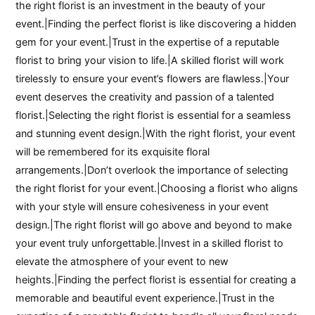
the right florist is an investment in the beauty of your
event.|Finding the perfect florist is like discovering a hidden
gem for your event.|Trust in the expertise of a reputable
florist to bring your vision to life.|A skilled florist will work
tirelessly to ensure your event’s flowers are flawless.|Your
event deserves the creativity and passion of a talented
florist.|Selecting the right florist is essential for a seamless
and stunning event design.|With the right florist, your event
will be remembered for its exquisite floral
arrangements.|Don’t overlook the importance of selecting
the right florist for your event.|Choosing a florist who aligns
with your style will ensure cohesiveness in your event
design.|The right florist will go above and beyond to make
your event truly unforgettable.|Invest in a skilled florist to
elevate the atmosphere of your event to new
heights.|Finding the perfect florist is essential for creating a
memorable and beautiful event experience.|Trust in the