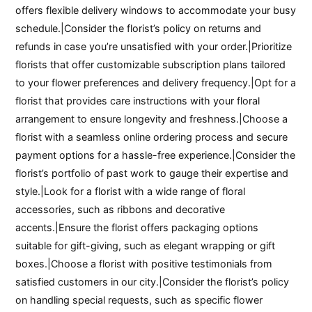
offers flexible delivery windows to accommodate your busy
schedule.|Consider the florist’s policy on returns and
refunds in case you’re unsatisfied with your order.|Prioritize
florists that offer customizable subscription plans tailored
to your flower preferences and delivery frequency.|Opt for a
florist that provides care instructions with your floral
arrangement to ensure longevity and freshness.|Choose a
florist with a seamless online ordering process and secure
payment options for a hassle-free experience.|Consider the
florist’s portfolio of past work to gauge their expertise and
style.|Look for a florist with a wide range of floral
accessories, such as ribbons and decorative
accents.|Ensure the florist offers packaging options
suitable for gift-giving, such as elegant wrapping or gift
boxes.|Choose a florist with positive testimonials from
satisfied customers in our city.|Consider the florist’s policy
on handling special requests, such as specific flower