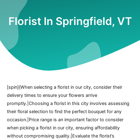
Florist In Springfield, VT
[spin]{When selecting a florist in our city, consider their
delivery times to ensure your flowers arrive
promptly.|Choosing a florist in this city involves assessing
their floral selection to find the perfect bouquet for any
occasion.|Price range is an important factor to consider
when picking a florist in our city, ensuring affordability
without compromising quality.|Evaluate the florist’s