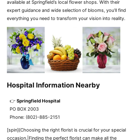
available at Springfield’s local flower shops. With their
expert guidance and wide selection of blooms, you’ll find
everything you need to transform your vision into reality.
Hospital Information Nearby
Springfield Hospital
PO BOX 2003
Phone: (802)-885-2151
[spin]{Choosing the right florist is crucial for your special
occasion.|Finding the perfect florist can make all the