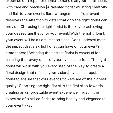
expertise of a reputable florist to handle all your floral needs
with care and precision.|A talented florist will bring creativity
and flair to your event’s floral arrangements.|Your event
deserves the attention to detail that only the right florist can
provide.|Choosing the right florist is the key to achieving
your desired aesthetic for your event.|With the right florist,
your event will be a floral masterpiece.|Don’t underestimate
the impact that a skilled florist can have on your event’s
atmosphere.|Selecting the perfect florist is essential for
ensuring that every detail of your event is perfect.|The right
florist will work with you every step of the way to create a
floral design that reflects your vision.|Invest in a reputable
florist to ensure that your event’s flowers are of the highest
quality.|Choosing the right florist is the first step towards
creating an unforgettable event experience.|Trust in the
expertise of a skilled florist to bring beauty and elegance to
your event.}[/spin]