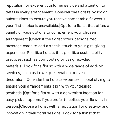
reputation for excellent customer service and attention to
detail in every arrangement.|Consider the florist’s policy on
substitutions to ensure you receive comparable flowers if
your first choice is unavailable.|Opt for a florist that offers a
variety of vase options to complement your chosen
arrangement.|Check if the florist offers personalized
message cards to add a special touch to your gift-giving
experience.|Prioritize florists that prioritize sustainability
practices, such as composting or using recycled
materials.|Look for a florist with a wide range of add-on
services, such as flower preservation or event
decoration.|Consider the florist’s expertise in floral styling to
ensure your arrangements align with your desired
aesthetic.|Opt for a florist with a convenient location for
easy pickup options if you prefer to collect your flowers in
person.|Choose a florist with a reputation for creativity and
innovation in their floral designs.|Look for a florist that