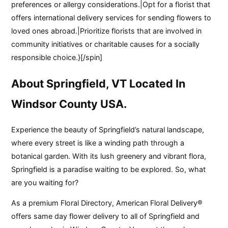
preferences or allergy considerations.|Opt for a florist that
offers international delivery services for sending flowers to
loved ones abroad.|Prioritize florists that are involved in
community initiatives or charitable causes for a socially
responsible choice.}[/spin]
About Springfield, VT Located In
Windsor County USA.
Experience the beauty of Springfield’s natural landscape,
where every street is like a winding path through a
botanical garden. With its lush greenery and vibrant flora,
Springfield is a paradise waiting to be explored. So, what
are you waiting for?
As a premium Floral Directory, American Floral Delivery®
offers same day flower delivery to all of Springfield and