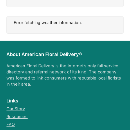
Error fetching weather information.
About American Floral Delivery®
American Floral Delivery is the Internet’s only full service
directory and referral network of its kind. The company
was formed to link consumers with reputable local florists
in their area.
Links
Our Story
Resources
FAQ