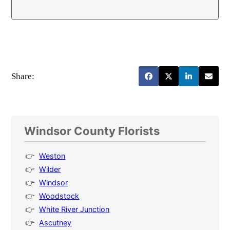
Share:
Windsor County Florists
Weston
Wilder
Windsor
Woodstock
White River Junction
Ascutney