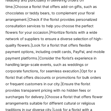
reliability and punctuality in delivering orders on
time.|Choose a florist that offers add-on gifts, such as
chocolates or teddy bears, to complement your floral
arrangement.|Check if the florist provides personalized
consultation services to help you choose the perfect
flowers for your occasion.|Prioritize florists with a wide
network of suppliers to ensure a diverse selection of high-
quality flowers.|Look for a florist that offers flexible
payment options, including credit cards, PayPal, and mobile
payment platforms.|Consider the florist’s experience in
handling large-scale events, such as weddings or
corporate functions, for seamless execution.|Opt for a
florist that offers discounts or promotions for bulk orders
or frequent customers in our city.|Ensure the florist
provides transparent pricing with no hidden fees or
surcharges for delivery.|Choose a florist that offers flower
arrangements suitable for different cultural or religious
traditions in our diverse city.|Look for a florist with a