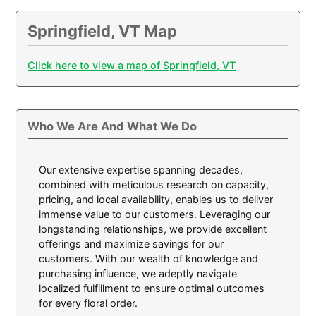
Springfield, VT Map
Click here to view a map of Springfield, VT
Who We Are And What We Do
Our extensive expertise spanning decades,
combined with meticulous research on capacity,
pricing, and local availability, enables us to deliver
immense value to our customers. Leveraging our
longstanding relationships, we provide excellent
offerings and maximize savings for our
customers. With our wealth of knowledge and
purchasing influence, we adeptly navigate
localized fulfillment to ensure optimal outcomes
for every floral order.