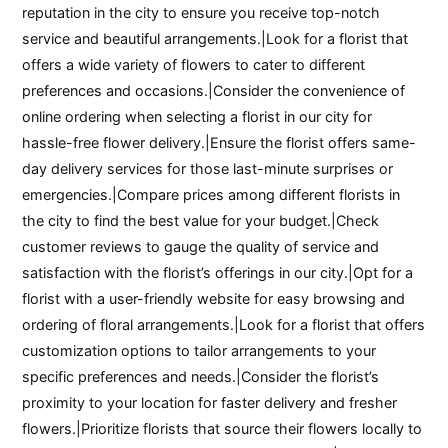
reputation in the city to ensure you receive top-notch
service and beautiful arrangements.|Look for a florist that
offers a wide variety of flowers to cater to different
preferences and occasions.|Consider the convenience of
online ordering when selecting a florist in our city for
hassle-free flower delivery.|Ensure the florist offers same-
day delivery services for those last-minute surprises or
emergencies.|Compare prices among different florists in
the city to find the best value for your budget.|Check
customer reviews to gauge the quality of service and
satisfaction with the florist’s offerings in our city.|Opt for a
florist with a user-friendly website for easy browsing and
ordering of floral arrangements.|Look for a florist that offers
customization options to tailor arrangements to your
specific preferences and needs.|Consider the florist’s
proximity to your location for faster delivery and fresher
flowers.|Prioritize florists that source their flowers locally to