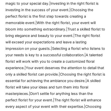
magic to your special day.|Investing in the right florist is
investing in the success of your event.|Choosing the
perfect florist is the first step towards creating a
memorable event.|With the right florist, your event will
bloom into something extraordinary.|Trust a skilled florist to
bring elegance and beauty to your event.|The right florist
will exceed your expectations and leave a lasting
impression on your guests.|Selecting a florist who listens to
your needs is key to a successful collaboration.|A talented
florist will work with you to create a customized floral
experience.|Your event deserves the attention to detail that
only a skilled florist can provide.|Choosing the right florist is
essential for achieving the ambiance you desire.|A skilled
florist will take your ideas and turn them into floral
masterpieces.|Don’t settle for anything less than the
perfect florist for your event.|The right florist will enhance
every aspect of your event with their expertise.|Choosing