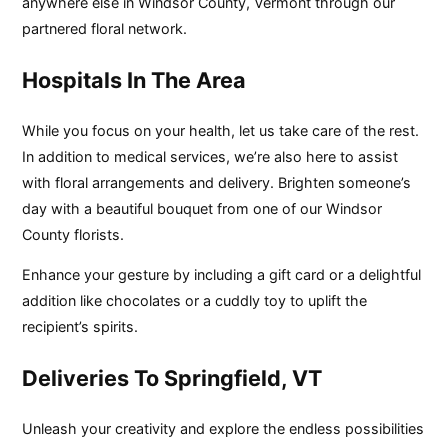
anywhere else in Windsor County, Vermont through our
partnered floral network.
Hospitals In The Area
While you focus on your health, let us take care of the rest.
In addition to medical services, we’re also here to assist
with floral arrangements and delivery. Brighten someone’s
day with a beautiful bouquet from one of our Windsor
County florists.
Enhance your gesture by including a gift card or a delightful
addition like chocolates or a cuddly toy to uplift the
recipient’s spirits.
Deliveries To Springfield, VT
Unleash your creativity and explore the endless possibilities