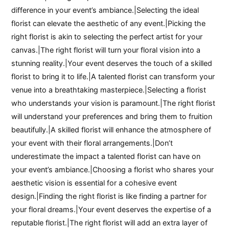
difference in your event’s ambiance.|Selecting the ideal
florist can elevate the aesthetic of any event.|Picking the
right florist is akin to selecting the perfect artist for your
canvas.|The right florist will turn your floral vision into a
stunning reality.|Your event deserves the touch of a skilled
florist to bring it to life.|A talented florist can transform your
venue into a breathtaking masterpiece.|Selecting a florist
who understands your vision is paramount.|The right florist
will understand your preferences and bring them to fruition
beautifully.|A skilled florist will enhance the atmosphere of
your event with their floral arrangements.|Don’t
underestimate the impact a talented florist can have on
your event’s ambiance.|Choosing a florist who shares your
aesthetic vision is essential for a cohesive event
design.|Finding the right florist is like finding a partner for
your floral dreams.|Your event deserves the expertise of a
reputable florist.|The right florist will add an extra layer of