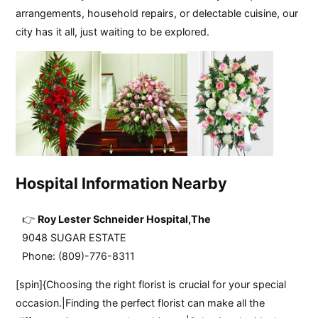
arrangements, household repairs, or delectable cuisine, our
city has it all, just waiting to be explored.
Hospital Information Nearby
Roy Lester Schneider Hospital,the
9048 SUGAR ESTATE
Phone: (809)-776-8311
[spin]{Choosing the right florist is crucial for your special
occasion.|Finding the perfect florist can make all the