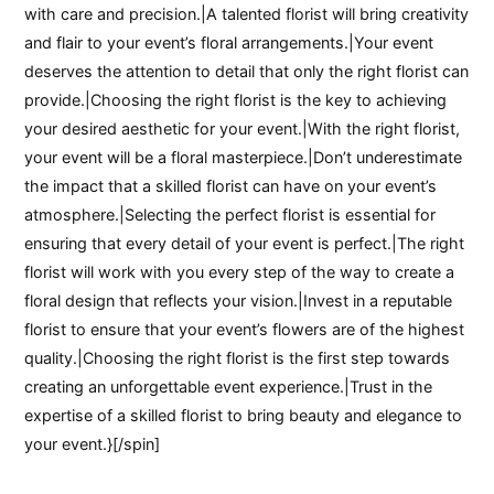
with care and precision.|A talented florist will bring creativity
and flair to your event’s floral arrangements.|Your event
deserves the attention to detail that only the right florist can
provide.|Choosing the right florist is the key to achieving
your desired aesthetic for your event.|With the right florist,
your event will be a floral masterpiece.|Don’t underestimate
the impact that a skilled florist can have on your event’s
atmosphere.|Selecting the perfect florist is essential for
ensuring that every detail of your event is perfect.|The right
florist will work with you every step of the way to create a
floral design that reflects your vision.|Invest in a reputable
florist to ensure that your event’s flowers are of the highest
quality.|Choosing the right florist is the first step towards
creating an unforgettable event experience.|Trust in the
expertise of a skilled florist to bring beauty and elegance to
your event.}[/spin]