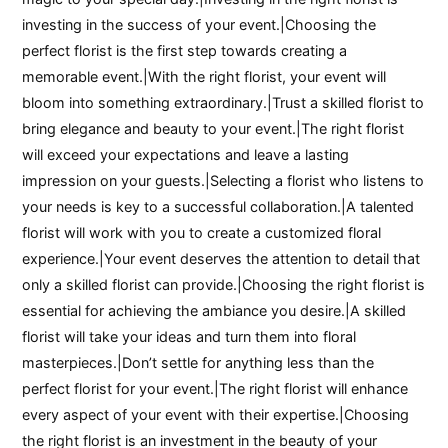
investing in the success of your event.|Choosing the
perfect florist is the first step towards creating a
memorable event.|With the right florist, your event will
bloom into something extraordinary.|Trust a skilled florist to
bring elegance and beauty to your event.|The right florist
will exceed your expectations and leave a lasting
impression on your guests.|Selecting a florist who listens to
your needs is key to a successful collaboration.|A talented
florist will work with you to create a customized floral
experience.|Your event deserves the attention to detail that
only a skilled florist can provide.|Choosing the right florist is
essential for achieving the ambiance you desire.|A skilled
florist will take your ideas and turn them into floral
masterpieces.|Don’t settle for anything less than the
perfect florist for your event.|The right florist will enhance
every aspect of your event with their expertise.|Choosing
the right florist is an investment in the beauty of your