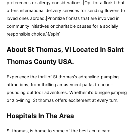
preferences or allergy considerations.|Opt for a florist that
offers international delivery services for sending flowers to
loved ones abroad.|Prioritize florists that are involved in
community initiatives or charitable causes for a socially
responsible choice.}[/spin]
About St Thomas, VI Located In Saint
Thomas County USA.
Experience the thrill of St thomas’s adrenaline-pumping
attractions, from thrilling amusement parks to heart-
pounding outdoor adventures. Whether it’s bungee jumping
or zip-lining, St thomas offers excitement at every turn.
Hospitals In The Area
St thomas, is home to some of the best acute care