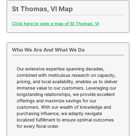
St Thomas, VI Map
Click here to view a map of St Thomas, VI
Who We Are And What We Do
Our extensive expertise spanning decades,
combined with meticulous research on capacity,
pricing, and local availability, enables us to deliver
immense value to our customers. Leveraging our
longstanding relationships, we provide excellent
offerings and maximize savings for our
customers. With our wealth of knowledge and
purchasing influence, we adeptly navigate
localized fulfillment to ensure optimal outcomes
for every floral order.