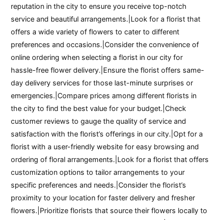
reputation in the city to ensure you receive top-notch
service and beautiful arrangements.|Look for a florist that
offers a wide variety of flowers to cater to different
preferences and occasions.|Consider the convenience of
online ordering when selecting a florist in our city for
hassle-free flower delivery.|Ensure the florist offers same-
day delivery services for those last-minute surprises or
emergencies.|Compare prices among different florists in
the city to find the best value for your budget.|Check
customer reviews to gauge the quality of service and
satisfaction with the florist’s offerings in our city.|Opt for a
florist with a user-friendly website for easy browsing and
ordering of floral arrangements.|Look for a florist that offers
customization options to tailor arrangements to your
specific preferences and needs.|Consider the florist’s
proximity to your location for faster delivery and fresher
flowers.|Prioritize florists that source their flowers locally to