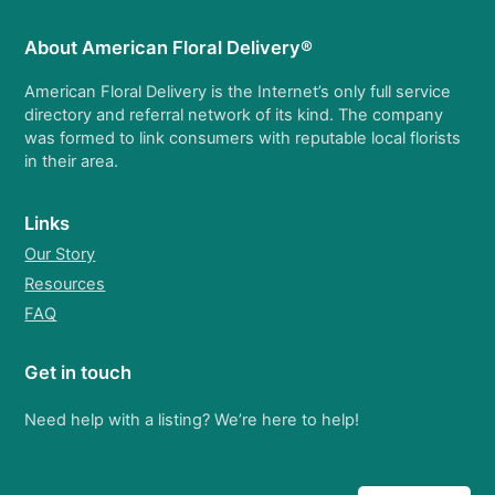
About American Floral Delivery®
American Floral Delivery is the Internet’s only full service
directory and referral network of its kind. The company
was formed to link consumers with reputable local florists
in their area.
Links
Our Story
Resources
FAQ
Get in touch
Need help with a listing? We’re here to help!