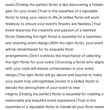
event.|Finding the perfect florist is like discovering a hidden
gem for your event.|Trust in the expertise of a reputable
florist to bring your vision to life.|A skilled florist will work
tirelessly to ensure your event’s flowers are flawless.|Your
event deserves the creativity and passion of a talented
florist.|Selecting the right florist is essential for a seamless
and stunning event design.|With the right florist, your event
will be remembered for its exquisite floral
arrangements.|Don’t overlook the importance of selecting
the right florist for your event.|Choosing a florist who aligns
with your style will ensure cohesiveness in your event
design.|The right florist will go above and beyond to make
your event truly unforgettable.|Invest in a skilled florist to
elevate the atmosphere of your event to new
heights.|Finding the perfect florist is essential for creating a
memorable and beautiful event experience.|Trust in the
expertise of a reputable florist to handle all your floral needs