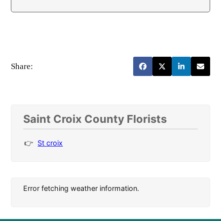
Share:
Saint Croix County Florists
St croix
Error fetching weather information.