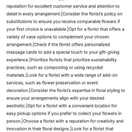
reputation for excellent customer service and attention to
detail in every arrangement.|Consider the florist’s policy on
substitutions to ensure you receive comparable flowers if
your first choice is unavailable.|Opt for a florist that offers a
variety of vase options to complement your chosen
arrangement.|Check if the florist offers personalized
message cards to add a special touch to your gift-giving
experience.|Prioritize florists that prioritize sustainability
practices, such as composting or using recycled
materials.|Look for a florist with a wide range of add-on
services, such as flower preservation or event
decoration.|Consider the florist’s expertise in floral styling to
ensure your arrangements align with your desired
aesthetic.|Opt for a florist with a convenient location for
easy pickup options if you prefer to collect your flowers in
person.|Choose a florist with a reputation for creativity and
innovation in their floral designs.|Look for a florist that