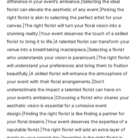
difference in your event’s ambiance.|Selecting the ideal
florist can elevate the aesthetic of any event.|Picking the
right florist is akin to selecting the perfect artist for your
canvas.|The right florist will turn your floral vision into a
stunning reality.|Your event deserves the touch of a skilled
florist to bring it to life.|A talented florist can transform your
venue into a breathtaking masterpiece.|Selecting a florist
who understands your vision is paramount.|The right florist
will understand your preferences and bring them to fruition
beautifully.|A skilled florist will enhance the atmosphere of
your event with their floral arrangements.|Don’t
underestimate the impact a talented florist can have on
your event’s ambiance.|Choosing a florist who shares your
aesthetic vision is essential for a cohesive event
design.|Finding the right florist is like finding a partner for
your floral dreams.|Your event deserves the expertise of a
reputable florist.|The right florist will add an extra layer of
magic to your special day.|Investing in the right florist is