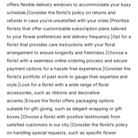
offers flexible delivery windows to accommodate your busy
schedule.|Consider the florist’s policy on returns and
refunds in case you’re unsatisfied with your order.|Prioritize
florists that offer customizable subscription plans tailored
to your flower preferences and delivery frequency.|Opt for a
florist that provides care instructions with your floral
arrangement to ensure longevity and freshness.|Choose a
florist with a seamless online ordering process and secure
payment options for a hassle-free experience.|Consider the
florist’s portfolio of past work to gauge their expertise and
style.|Look for a florist with a wide range of floral
accessories, such as ribbons and decorative
accents.|Ensure the florist offers packaging options
suitable for gift-giving, such as elegant wrapping or gift
boxes.|Choose a florist with positive testimonials from
satisfied customers in our city.|Consider the florist’s policy
on handling special requests, such as specific flower