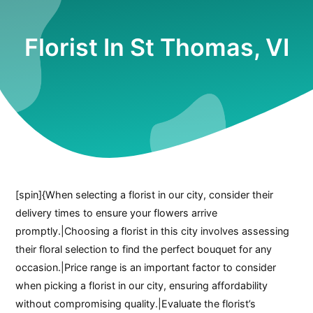
Florist In St Thomas, VI
[spin]{When selecting a florist in our city, consider their
delivery times to ensure your flowers arrive
promptly.|Choosing a florist in this city involves assessing
their floral selection to find the perfect bouquet for any
occasion.|Price range is an important factor to consider
when picking a florist in our city, ensuring affordability
without compromising quality.|Evaluate the florist’s