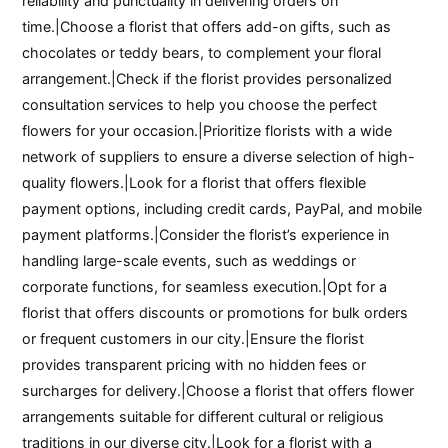
reliability and punctuality in delivering orders on
time.|Choose a florist that offers add-on gifts, such as
chocolates or teddy bears, to complement your floral
arrangement.|Check if the florist provides personalized
consultation services to help you choose the perfect
flowers for your occasion.|Prioritize florists with a wide
network of suppliers to ensure a diverse selection of high-
quality flowers.|Look for a florist that offers flexible
payment options, including credit cards, PayPal, and mobile
payment platforms.|Consider the florist’s experience in
handling large-scale events, such as weddings or
corporate functions, for seamless execution.|Opt for a
florist that offers discounts or promotions for bulk orders
or frequent customers in our city.|Ensure the florist
provides transparent pricing with no hidden fees or
surcharges for delivery.|Choose a florist that offers flower
arrangements suitable for different cultural or religious
traditions in our diverse city.|Look for a florist with a