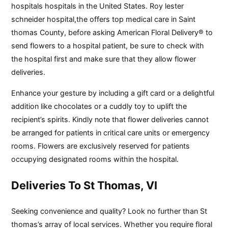
hospitals hospitals in the United States. Roy lester
schneider hospital,the offers top medical care in Saint
thomas County, before asking American Floral Delivery® to
send flowers to a hospital patient, be sure to check with
the hospital first and make sure that they allow flower
deliveries.
Enhance your gesture by including a gift card or a delightful
addition like chocolates or a cuddly toy to uplift the
recipient’s spirits. Kindly note that flower deliveries cannot
be arranged for patients in critical care units or emergency
rooms. Flowers are exclusively reserved for patients
occupying designated rooms within the hospital.
Deliveries To St Thomas, VI
Seeking convenience and quality? Look no further than St
thomas’s array of local services. Whether you require floral