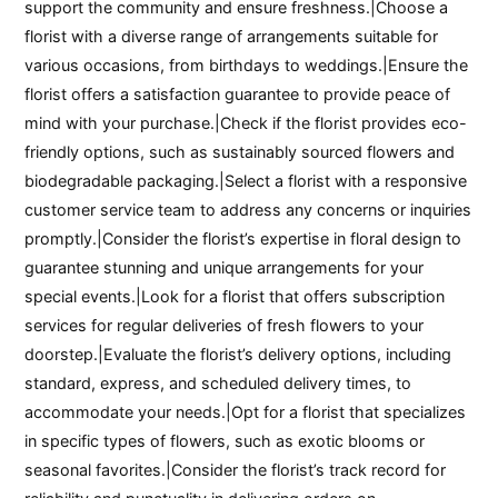
support the community and ensure freshness.|Choose a
florist with a diverse range of arrangements suitable for
various occasions, from birthdays to weddings.|Ensure the
florist offers a satisfaction guarantee to provide peace of
mind with your purchase.|Check if the florist provides eco-
friendly options, such as sustainably sourced flowers and
biodegradable packaging.|Select a florist with a responsive
customer service team to address any concerns or inquiries
promptly.|Consider the florist’s expertise in floral design to
guarantee stunning and unique arrangements for your
special events.|Look for a florist that offers subscription
services for regular deliveries of fresh flowers to your
doorstep.|Evaluate the florist’s delivery options, including
standard, express, and scheduled delivery times, to
accommodate your needs.|Opt for a florist that specializes
in specific types of flowers, such as exotic blooms or
seasonal favorites.|Consider the florist’s track record for