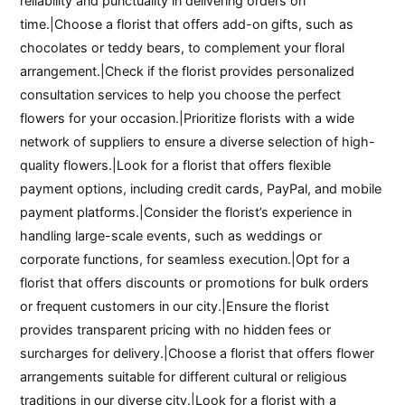
reliability and punctuality in delivering orders on
time.|Choose a florist that offers add-on gifts, such as
chocolates or teddy bears, to complement your floral
arrangement.|Check if the florist provides personalized
consultation services to help you choose the perfect
flowers for your occasion.|Prioritize florists with a wide
network of suppliers to ensure a diverse selection of high-
quality flowers.|Look for a florist that offers flexible
payment options, including credit cards, PayPal, and mobile
payment platforms.|Consider the florist’s experience in
handling large-scale events, such as weddings or
corporate functions, for seamless execution.|Opt for a
florist that offers discounts or promotions for bulk orders
or frequent customers in our city.|Ensure the florist
provides transparent pricing with no hidden fees or
surcharges for delivery.|Choose a florist that offers flower
arrangements suitable for different cultural or religious
traditions in our diverse city.|Look for a florist with a