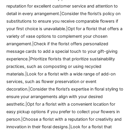
reputation for excellent customer service and attention to
detail in every arrangement.|Consider the florist’s policy on
substitutions to ensure you receive comparable flowers if
your first choice is unavailable.|Opt for a florist that offers a
variety of vase options to complement your chosen
arrangement.|Check if the florist offers personalized
message cards to add a special touch to your gift-giving
experience.|Prioritize florists that prioritize sustainability
practices, such as composting or using recycled
materials.|Look for a florist with a wide range of add-on
services, such as flower preservation or event
decoration.|Consider the florist’s expertise in floral styling to
ensure your arrangements align with your desired
aesthetic.|Opt for a florist with a convenient location for
easy pickup options if you prefer to collect your flowers in
person.|Choose a florist with a reputation for creativity and
innovation in their floral designs.|Look for a florist that