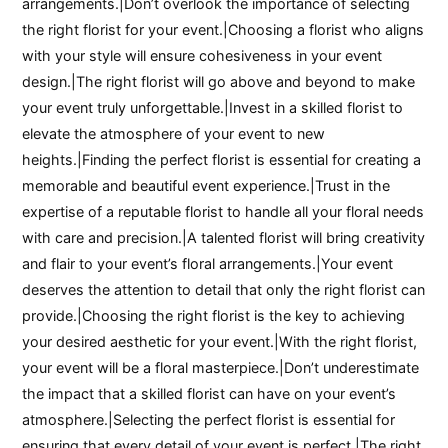
arrangements.|Don’t overlook the importance of selecting
the right florist for your event.|Choosing a florist who aligns
with your style will ensure cohesiveness in your event
design.|The right florist will go above and beyond to make
your event truly unforgettable.|Invest in a skilled florist to
elevate the atmosphere of your event to new
heights.|Finding the perfect florist is essential for creating a
memorable and beautiful event experience.|Trust in the
expertise of a reputable florist to handle all your floral needs
with care and precision.|A talented florist will bring creativity
and flair to your event’s floral arrangements.|Your event
deserves the attention to detail that only the right florist can
provide.|Choosing the right florist is the key to achieving
your desired aesthetic for your event.|With the right florist,
your event will be a floral masterpiece.|Don’t underestimate
the impact that a skilled florist can have on your event’s
atmosphere.|Selecting the perfect florist is essential for
ensuring that every detail of your event is perfect.|The right