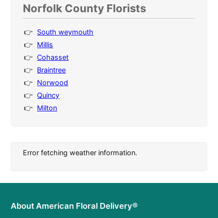
Norfolk County Florists
South weymouth
Millis
Cohasset
Braintree
Norwood
Quincy
Milton
Error fetching weather information.
About American Floral Delivery®