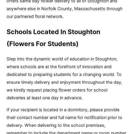
offers same day flower delivery to all of Stoughton and
anywhere else in Norfolk County, Massachusetts through
our partnered floral network.
Schools Located In Stoughton
(Flowers For Students)
Step into the dynamic world of education in Stoughton,
where schools are at the forefront of innovation and
dedicated to preparing students for a changing world. To
ensure timely delivery and enjoyment throughout the day,
we kindly request placing flower orders for school
deliveries at least one day in advance.
If your recipient is located in a dormitory, please provide
their contact number and full name for notification prior to
delivery. When delivering to the school premises,
remember to include the department name or room number