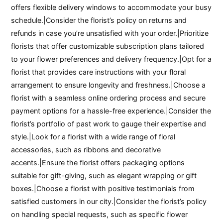
offers flexible delivery windows to accommodate your busy
schedule.|Consider the florist’s policy on returns and
refunds in case you’re unsatisfied with your order.|Prioritize
florists that offer customizable subscription plans tailored
to your flower preferences and delivery frequency.|Opt for a
florist that provides care instructions with your floral
arrangement to ensure longevity and freshness.|Choose a
florist with a seamless online ordering process and secure
payment options for a hassle-free experience.|Consider the
florist’s portfolio of past work to gauge their expertise and
style.|Look for a florist with a wide range of floral
accessories, such as ribbons and decorative
accents.|Ensure the florist offers packaging options
suitable for gift-giving, such as elegant wrapping or gift
boxes.|Choose a florist with positive testimonials from
satisfied customers in our city.|Consider the florist’s policy
on handling special requests, such as specific flower