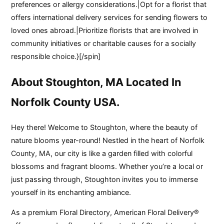
preferences or allergy considerations.|Opt for a florist that
offers international delivery services for sending flowers to
loved ones abroad.|Prioritize florists that are involved in
community initiatives or charitable causes for a socially
responsible choice.}[/spin]
About Stoughton, MA Located In
Norfolk County USA.
Hey there! Welcome to Stoughton, where the beauty of
nature blooms year-round! Nestled in the heart of Norfolk
County, MA, our city is like a garden filled with colorful
blossoms and fragrant blooms. Whether you’re a local or
just passing through, Stoughton invites you to immerse
yourself in its enchanting ambiance.
As a premium Floral Directory, American Floral Delivery®