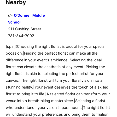
Nearby
O’Donnell Middle
School
211 Cushing Street
781-344-7002
[spin]{Choosing the right florist is crucial for your special
occasion.|Finding the perfect florist can make all the
difference in your event’s ambiance.|Selecting the ideal
florist can elevate the aesthetic of any event.|Picking the
right florist is akin to selecting the perfect artist for your
canvas.|The right florist will turn your floral vision into a
stunning reality.|Your event deserves the touch of a skilled
florist to bring it to life.|A talented florist can transform your
venue into a breathtaking masterpiece.|Selecting a florist
who understands your vision is paramount.|The right florist
will understand your preferences and bring them to fruition