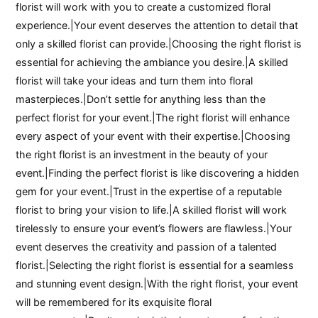
florist will work with you to create a customized floral
experience.|Your event deserves the attention to detail that
only a skilled florist can provide.|Choosing the right florist is
essential for achieving the ambiance you desire.|A skilled
florist will take your ideas and turn them into floral
masterpieces.|Don’t settle for anything less than the
perfect florist for your event.|The right florist will enhance
every aspect of your event with their expertise.|Choosing
the right florist is an investment in the beauty of your
event.|Finding the perfect florist is like discovering a hidden
gem for your event.|Trust in the expertise of a reputable
florist to bring your vision to life.|A skilled florist will work
tirelessly to ensure your event’s flowers are flawless.|Your
event deserves the creativity and passion of a talented
florist.|Selecting the right florist is essential for a seamless
and stunning event design.|With the right florist, your event
will be remembered for its exquisite floral