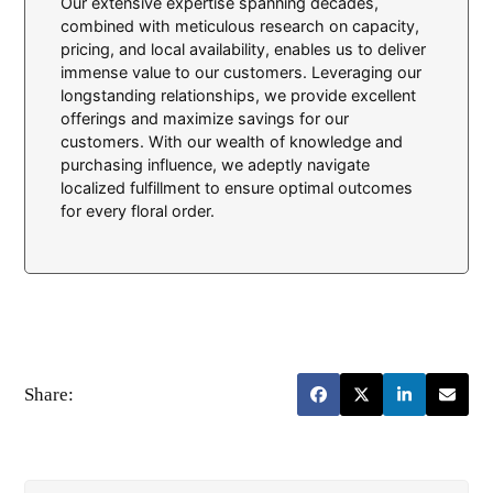
Our extensive expertise spanning decades,
combined with meticulous research on capacity,
pricing, and local availability, enables us to deliver
immense value to our customers. Leveraging our
longstanding relationships, we provide excellent
offerings and maximize savings for our
customers. With our wealth of knowledge and
purchasing influence, we adeptly navigate
localized fulfillment to ensure optimal outcomes
for every floral order.
Share: