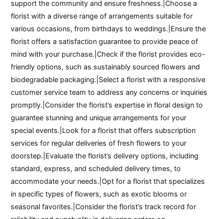
support the community and ensure freshness.|Choose a
florist with a diverse range of arrangements suitable for
various occasions, from birthdays to weddings.|Ensure the
florist offers a satisfaction guarantee to provide peace of
mind with your purchase.|Check if the florist provides eco-
friendly options, such as sustainably sourced flowers and
biodegradable packaging.|Select a florist with a responsive
customer service team to address any concerns or inquiries
promptly.|Consider the florist’s expertise in floral design to
guarantee stunning and unique arrangements for your
special events.|Look for a florist that offers subscription
services for regular deliveries of fresh flowers to your
doorstep.|Evaluate the florist’s delivery options, including
standard, express, and scheduled delivery times, to
accommodate your needs.|Opt for a florist that specializes
in specific types of flowers, such as exotic blooms or
seasonal favorites.|Consider the florist’s track record for