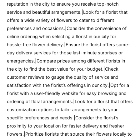
reputation in the city to ensure you receive top-notch
service and beautiful arrangements.|Look for a florist that
offers a wide variety of flowers to cater to different
preferences and occasions.|Consider the convenience of
online ordering when selecting a florist in our city for
hassle-free flower delivery.|Ensure the florist offers same-
day delivery services for those last-minute surprises or
emergencies.|Compare prices among different florists in
the city to find the best value for your budget.|Check
customer reviews to gauge the quality of service and
satisfaction with the florist’s offerings in our city.|Opt for a
florist with a user-friendly website for easy browsing and
ordering of floral arrangements.|Look for a florist that offers
customization options to tailor arrangements to your
specific preferences and needs.|Consider the florist’s
proximity to your location for faster delivery and fresher
flowers.|Prioritize florists that source their flowers locally to