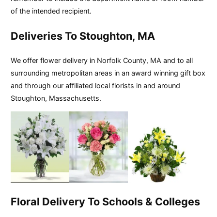
of the intended recipient.
Deliveries To Stoughton, MA
We offer flower delivery in Norfolk County, MA and to all
surrounding metropolitan areas in an award winning gift box
and through our affiliated local florists in and around
Stoughton, Massachusetts.
Floral Delivery To Schools & Colleges