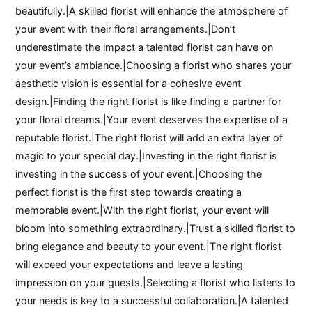
beautifully.|A skilled florist will enhance the atmosphere of
your event with their floral arrangements.|Don’t
underestimate the impact a talented florist can have on
your event’s ambiance.|Choosing a florist who shares your
aesthetic vision is essential for a cohesive event
design.|Finding the right florist is like finding a partner for
your floral dreams.|Your event deserves the expertise of a
reputable florist.|The right florist will add an extra layer of
magic to your special day.|Investing in the right florist is
investing in the success of your event.|Choosing the
perfect florist is the first step towards creating a
memorable event.|With the right florist, your event will
bloom into something extraordinary.|Trust a skilled florist to
bring elegance and beauty to your event.|The right florist
will exceed your expectations and leave a lasting
impression on your guests.|Selecting a florist who listens to
your needs is key to a successful collaboration.|A talented