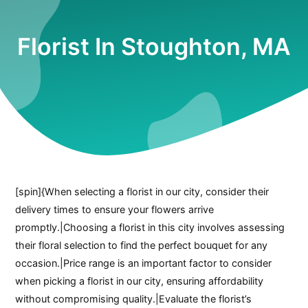
Florist In Stoughton, MA
[spin]{When selecting a florist in our city, consider their
delivery times to ensure your flowers arrive
promptly.|Choosing a florist in this city involves assessing
their floral selection to find the perfect bouquet for any
occasion.|Price range is an important factor to consider
when picking a florist in our city, ensuring affordability
without compromising quality.|Evaluate the florist’s