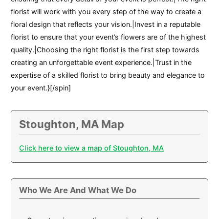
florist will work with you every step of the way to create a
floral design that reflects your vision.|Invest in a reputable
florist to ensure that your event’s flowers are of the highest
quality.|Choosing the right florist is the first step towards
creating an unforgettable event experience.|Trust in the
expertise of a skilled florist to bring beauty and elegance to
your event.}[/spin]
Stoughton, MA Map
Click here to view a map of Stoughton, MA
Who We Are And What We Do