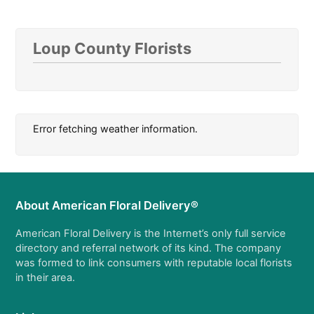
Loup County Florists
Error fetching weather information.
About American Floral Delivery®
American Floral Delivery is the Internet’s only full service
directory and referral network of its kind. The company
was formed to link consumers with reputable local florists
in their area.