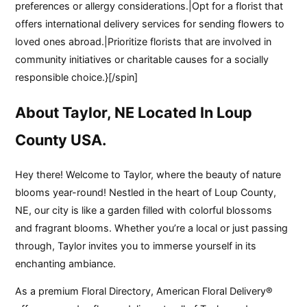
preferences or allergy considerations.|Opt for a florist that
offers international delivery services for sending flowers to
loved ones abroad.|Prioritize florists that are involved in
community initiatives or charitable causes for a socially
responsible choice.}[/spin]
About Taylor, NE Located In Loup
County USA.
Hey there! Welcome to Taylor, where the beauty of nature
blooms year-round! Nestled in the heart of Loup County,
NE, our city is like a garden filled with colorful blossoms
and fragrant blooms. Whether you’re a local or just passing
through, Taylor invites you to immerse yourself in its
enchanting ambiance.
As a premium Floral Directory, American Floral Delivery®