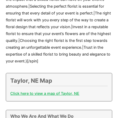
atmosphere.|Selecting the perfect florist is essential for
ensuring that every detail of your event is perfect.|The right
florist will work with you every step of the way to create a
floral design that reflects your vision.|Invest in a reputable
florist to ensure that your event’s flowers are of the highest
quality.|Choosing the right florist is the first step towards
creating an unforgettable event experience.|Trust in the
expertise of a skilled florist to bring beauty and elegance to
your event.}[/spin]
Taylor, NE Map
Click here to view a map of Taylor, NE
Who We Are And What We Do