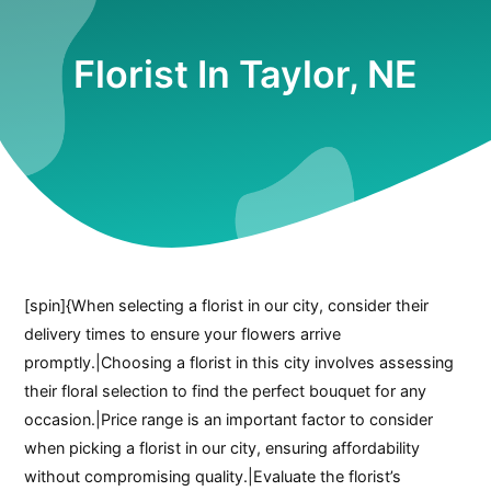
Florist In Taylor, NE
[spin]{When selecting a florist in our city, consider their
delivery times to ensure your flowers arrive
promptly.|Choosing a florist in this city involves assessing
their floral selection to find the perfect bouquet for any
occasion.|Price range is an important factor to consider
when picking a florist in our city, ensuring affordability
without compromising quality.|Evaluate the florist’s