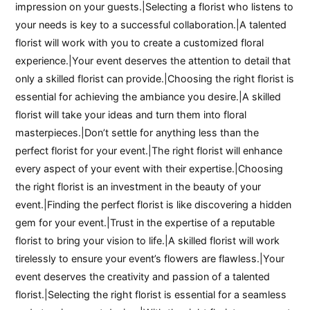
impression on your guests.|Selecting a florist who listens to
your needs is key to a successful collaboration.|A talented
florist will work with you to create a customized floral
experience.|Your event deserves the attention to detail that
only a skilled florist can provide.|Choosing the right florist is
essential for achieving the ambiance you desire.|A skilled
florist will take your ideas and turn them into floral
masterpieces.|Don’t settle for anything less than the
perfect florist for your event.|The right florist will enhance
every aspect of your event with their expertise.|Choosing
the right florist is an investment in the beauty of your
event.|Finding the perfect florist is like discovering a hidden
gem for your event.|Trust in the expertise of a reputable
florist to bring your vision to life.|A skilled florist will work
tirelessly to ensure your event’s flowers are flawless.|Your
event deserves the creativity and passion of a talented
florist.|Selecting the right florist is essential for a seamless