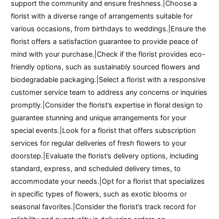
support the community and ensure freshness.|Choose a
florist with a diverse range of arrangements suitable for
various occasions, from birthdays to weddings.|Ensure the
florist offers a satisfaction guarantee to provide peace of
mind with your purchase.|Check if the florist provides eco-
friendly options, such as sustainably sourced flowers and
biodegradable packaging.|Select a florist with a responsive
customer service team to address any concerns or inquiries
promptly.|Consider the florist’s expertise in floral design to
guarantee stunning and unique arrangements for your
special events.|Look for a florist that offers subscription
services for regular deliveries of fresh flowers to your
doorstep.|Evaluate the florist’s delivery options, including
standard, express, and scheduled delivery times, to
accommodate your needs.|Opt for a florist that specializes
in specific types of flowers, such as exotic blooms or
seasonal favorites.|Consider the florist’s track record for