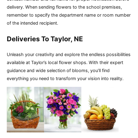
delivery. When sending flowers to the school premises,
remember to specify the department name or room number
of the intended recipient.
Deliveries To Taylor, NE
Unleash your creativity and explore the endless possibilities
available at Taylor’s local flower shops. With their expert
guidance and wide selection of blooms, you’ll find
everything you need to transform your vision into reality.