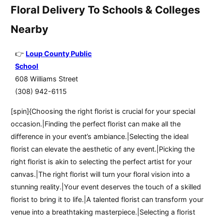
Floral Delivery To Schools & Colleges
Nearby
Loup County Public
School
608 Williams Street
(308) 942-6115
[spin]{Choosing the right florist is crucial for your special
occasion.|Finding the perfect florist can make all the
difference in your event’s ambiance.|Selecting the ideal
florist can elevate the aesthetic of any event.|Picking the
right florist is akin to selecting the perfect artist for your
canvas.|The right florist will turn your floral vision into a
stunning reality.|Your event deserves the touch of a skilled
florist to bring it to life.|A talented florist can transform your
venue into a breathtaking masterpiece.|Selecting a florist