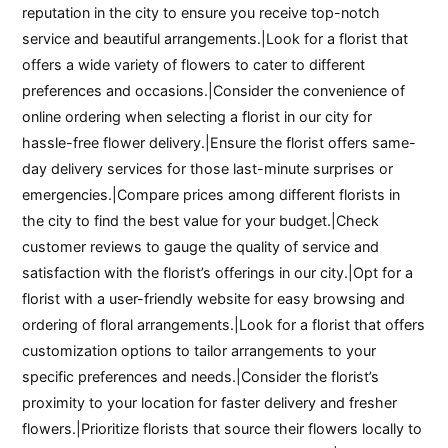
reputation in the city to ensure you receive top-notch
service and beautiful arrangements.|Look for a florist that
offers a wide variety of flowers to cater to different
preferences and occasions.|Consider the convenience of
online ordering when selecting a florist in our city for
hassle-free flower delivery.|Ensure the florist offers same-
day delivery services for those last-minute surprises or
emergencies.|Compare prices among different florists in
the city to find the best value for your budget.|Check
customer reviews to gauge the quality of service and
satisfaction with the florist’s offerings in our city.|Opt for a
florist with a user-friendly website for easy browsing and
ordering of floral arrangements.|Look for a florist that offers
customization options to tailor arrangements to your
specific preferences and needs.|Consider the florist’s
proximity to your location for faster delivery and fresher
flowers.|Prioritize florists that source their flowers locally to