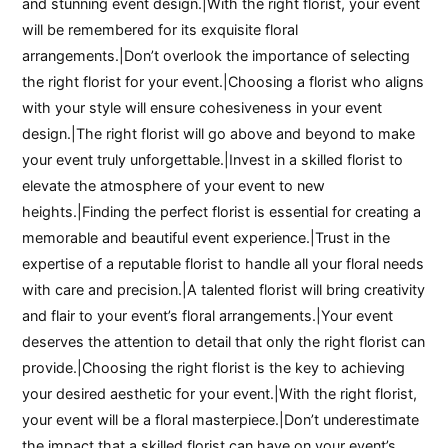
and stunning event design.|With the right florist, your event
will be remembered for its exquisite floral
arrangements.|Don’t overlook the importance of selecting
the right florist for your event.|Choosing a florist who aligns
with your style will ensure cohesiveness in your event
design.|The right florist will go above and beyond to make
your event truly unforgettable.|Invest in a skilled florist to
elevate the atmosphere of your event to new
heights.|Finding the perfect florist is essential for creating a
memorable and beautiful event experience.|Trust in the
expertise of a reputable florist to handle all your floral needs
with care and precision.|A talented florist will bring creativity
and flair to your event’s floral arrangements.|Your event
deserves the attention to detail that only the right florist can
provide.|Choosing the right florist is the key to achieving
your desired aesthetic for your event.|With the right florist,
your event will be a floral masterpiece.|Don’t underestimate
the impact that a skilled florist can have on your event’s