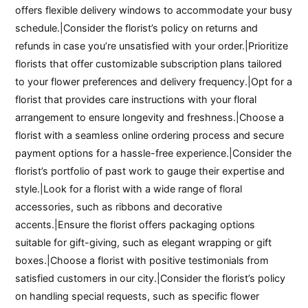
offers flexible delivery windows to accommodate your busy
schedule.|Consider the florist’s policy on returns and
refunds in case you’re unsatisfied with your order.|Prioritize
florists that offer customizable subscription plans tailored
to your flower preferences and delivery frequency.|Opt for a
florist that provides care instructions with your floral
arrangement to ensure longevity and freshness.|Choose a
florist with a seamless online ordering process and secure
payment options for a hassle-free experience.|Consider the
florist’s portfolio of past work to gauge their expertise and
style.|Look for a florist with a wide range of floral
accessories, such as ribbons and decorative
accents.|Ensure the florist offers packaging options
suitable for gift-giving, such as elegant wrapping or gift
boxes.|Choose a florist with positive testimonials from
satisfied customers in our city.|Consider the florist’s policy
on handling special requests, such as specific flower