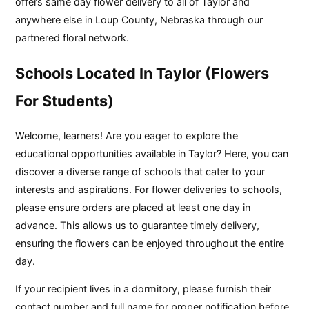
offers same day flower delivery to all of Taylor and
anywhere else in Loup County, Nebraska through our
partnered floral network.
Schools Located In Taylor (Flowers
For Students)
Welcome, learners! Are you eager to explore the
educational opportunities available in Taylor? Here, you can
discover a diverse range of schools that cater to your
interests and aspirations. For flower deliveries to schools,
please ensure orders are placed at least one day in
advance. This allows us to guarantee timely delivery,
ensuring the flowers can be enjoyed throughout the entire
day.
If your recipient lives in a dormitory, please furnish their
contact number and full name for proper notification before