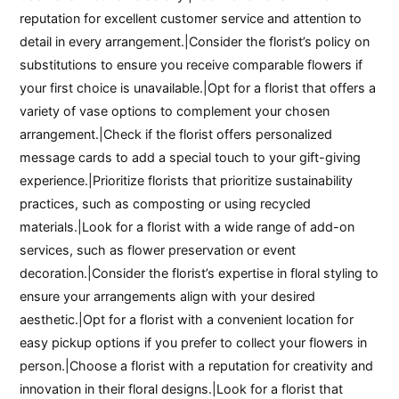
reputation for excellent customer service and attention to
detail in every arrangement.|Consider the florist’s policy on
substitutions to ensure you receive comparable flowers if
your first choice is unavailable.|Opt for a florist that offers a
variety of vase options to complement your chosen
arrangement.|Check if the florist offers personalized
message cards to add a special touch to your gift-giving
experience.|Prioritize florists that prioritize sustainability
practices, such as composting or using recycled
materials.|Look for a florist with a wide range of add-on
services, such as flower preservation or event
decoration.|Consider the florist’s expertise in floral styling to
ensure your arrangements align with your desired
aesthetic.|Opt for a florist with a convenient location for
easy pickup options if you prefer to collect your flowers in
person.|Choose a florist with a reputation for creativity and
innovation in their floral designs.|Look for a florist that