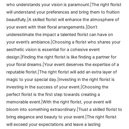
who understands your vision is paramount.|The right florist
will understand your preferences and bring them to fruition
beautifully.|A skilled florist will enhance the atmosphere of
your event with their floral arrangements.|Don’t
underestimate the impact a talented florist can have on
your event’s ambiance.|Choosing a florist who shares your
aesthetic vision is essential for a cohesive event
design.|Finding the right florist is like finding a partner for
your floral dreams.|Your event deserves the expertise of a
reputable florist.|The right florist will add an extra layer of
magic to your special day.|Investing in the right florist is
investing in the success of your event.|Choosing the
perfect florist is the first step towards creating a
memorable event.|With the right florist, your event will
bloom into something extraordinary.|Trust a skilled florist to
bring elegance and beauty to your event.|The right florist
will exceed your expectations and leave a lasting