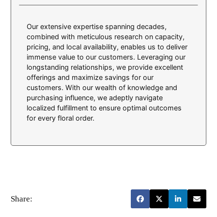
Our extensive expertise spanning decades,
combined with meticulous research on capacity,
pricing, and local availability, enables us to deliver
immense value to our customers. Leveraging our
longstanding relationships, we provide excellent
offerings and maximize savings for our
customers. With our wealth of knowledge and
purchasing influence, we adeptly navigate
localized fulfillment to ensure optimal outcomes
for every floral order.
Share: