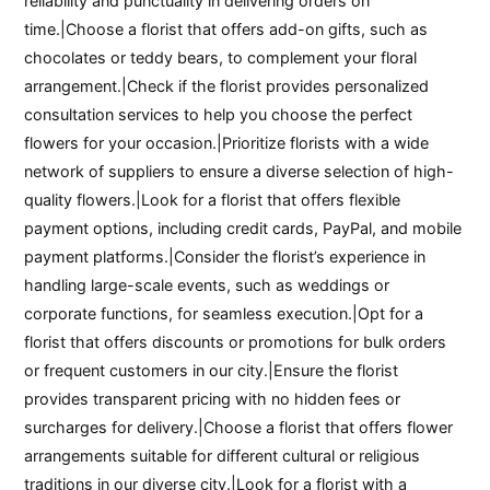
reliability and punctuality in delivering orders on
time.|Choose a florist that offers add-on gifts, such as
chocolates or teddy bears, to complement your floral
arrangement.|Check if the florist provides personalized
consultation services to help you choose the perfect
flowers for your occasion.|Prioritize florists with a wide
network of suppliers to ensure a diverse selection of high-
quality flowers.|Look for a florist that offers flexible
payment options, including credit cards, PayPal, and mobile
payment platforms.|Consider the florist’s experience in
handling large-scale events, such as weddings or
corporate functions, for seamless execution.|Opt for a
florist that offers discounts or promotions for bulk orders
or frequent customers in our city.|Ensure the florist
provides transparent pricing with no hidden fees or
surcharges for delivery.|Choose a florist that offers flower
arrangements suitable for different cultural or religious
traditions in our diverse city.|Look for a florist with a