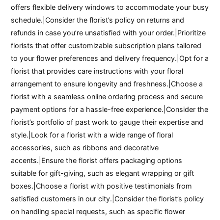
offers flexible delivery windows to accommodate your busy
schedule.|Consider the florist’s policy on returns and
refunds in case you’re unsatisfied with your order.|Prioritize
florists that offer customizable subscription plans tailored
to your flower preferences and delivery frequency.|Opt for a
florist that provides care instructions with your floral
arrangement to ensure longevity and freshness.|Choose a
florist with a seamless online ordering process and secure
payment options for a hassle-free experience.|Consider the
florist’s portfolio of past work to gauge their expertise and
style.|Look for a florist with a wide range of floral
accessories, such as ribbons and decorative
accents.|Ensure the florist offers packaging options
suitable for gift-giving, such as elegant wrapping or gift
boxes.|Choose a florist with positive testimonials from
satisfied customers in our city.|Consider the florist’s policy
on handling special requests, such as specific flower