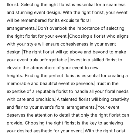
florist.|Selecting the right florist is essential for a seamless
and stunning event design.|With the right florist, your event
will be remembered for its exquisite floral
arrangements.|Don’t overlook the importance of selecting
the right florist for your event.|Choosing a florist who aligns
with your style will ensure cohesiveness in your event
design.|The right florist will go above and beyond to make
your event truly unforgettable.|Invest in a skilled florist to
elevate the atmosphere of your event to new
heights.|Finding the perfect florist is essential for creating a
memorable and beautiful event experience.|Trust in the
expertise of a reputable florist to handle all your floral needs
with care and precision.|A talented florist will bring creativity
and flair to your event’s floral arrangements.|Your event
deserves the attention to detail that only the right florist can
provide.|Choosing the right florist is the key to achieving
your desired aesthetic for your event.|With the right florist,