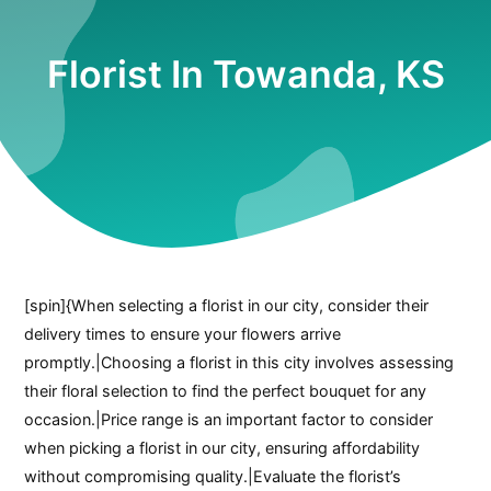
Florist In Towanda, KS
[spin]{When selecting a florist in our city, consider their
delivery times to ensure your flowers arrive
promptly.|Choosing a florist in this city involves assessing
their floral selection to find the perfect bouquet for any
occasion.|Price range is an important factor to consider
when picking a florist in our city, ensuring affordability
without compromising quality.|Evaluate the florist’s