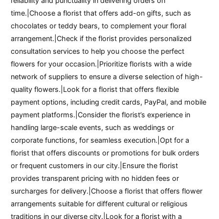
reliability and punctuality in delivering orders on
time.|Choose a florist that offers add-on gifts, such as
chocolates or teddy bears, to complement your floral
arrangement.|Check if the florist provides personalized
consultation services to help you choose the perfect
flowers for your occasion.|Prioritize florists with a wide
network of suppliers to ensure a diverse selection of high-
quality flowers.|Look for a florist that offers flexible
payment options, including credit cards, PayPal, and mobile
payment platforms.|Consider the florist’s experience in
handling large-scale events, such as weddings or
corporate functions, for seamless execution.|Opt for a
florist that offers discounts or promotions for bulk orders
or frequent customers in our city.|Ensure the florist
provides transparent pricing with no hidden fees or
surcharges for delivery.|Choose a florist that offers flower
arrangements suitable for different cultural or religious
traditions in our diverse city.|Look for a florist with a