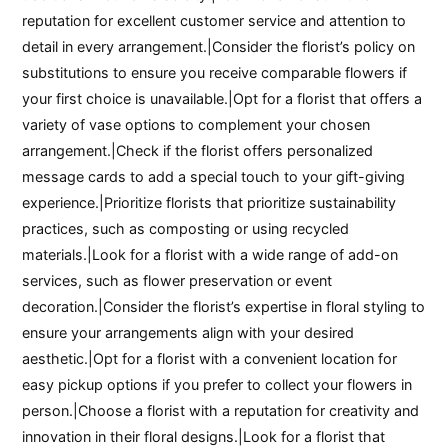
reputation for excellent customer service and attention to
detail in every arrangement.|Consider the florist’s policy on
substitutions to ensure you receive comparable flowers if
your first choice is unavailable.|Opt for a florist that offers a
variety of vase options to complement your chosen
arrangement.|Check if the florist offers personalized
message cards to add a special touch to your gift-giving
experience.|Prioritize florists that prioritize sustainability
practices, such as composting or using recycled
materials.|Look for a florist with a wide range of add-on
services, such as flower preservation or event
decoration.|Consider the florist’s expertise in floral styling to
ensure your arrangements align with your desired
aesthetic.|Opt for a florist with a convenient location for
easy pickup options if you prefer to collect your flowers in
person.|Choose a florist with a reputation for creativity and
innovation in their floral designs.|Look for a florist that