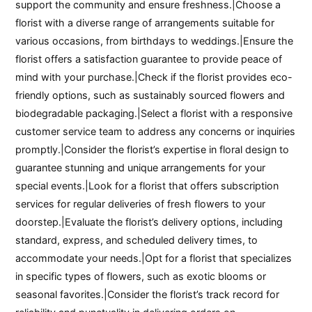
support the community and ensure freshness.|Choose a
florist with a diverse range of arrangements suitable for
various occasions, from birthdays to weddings.|Ensure the
florist offers a satisfaction guarantee to provide peace of
mind with your purchase.|Check if the florist provides eco-
friendly options, such as sustainably sourced flowers and
biodegradable packaging.|Select a florist with a responsive
customer service team to address any concerns or inquiries
promptly.|Consider the florist’s expertise in floral design to
guarantee stunning and unique arrangements for your
special events.|Look for a florist that offers subscription
services for regular deliveries of fresh flowers to your
doorstep.|Evaluate the florist’s delivery options, including
standard, express, and scheduled delivery times, to
accommodate your needs.|Opt for a florist that specializes
in specific types of flowers, such as exotic blooms or
seasonal favorites.|Consider the florist’s track record for