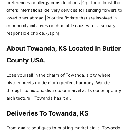
preferences or allergy considerations.|Opt for a florist that
offers international delivery services for sending flowers to
loved ones abroad.|Prioritize florists that are involved in
community initiatives or charitable causes for a socially
responsible choice.}[/spin]
About Towanda, KS Located In Butler
County USA.
Lose yourself in the charm of Towanda, a city where
history meets modernity in perfect harmony. Wander
through its historic districts or marvel at its contemporary
architecture – Towanda has it all.
Deliveries To Towanda, KS
From quaint boutiques to bustling market stalls, Towanda