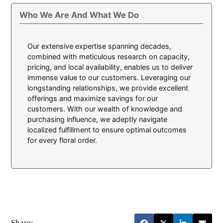
Who We Are And What We Do
Our extensive expertise spanning decades,
combined with meticulous research on capacity,
pricing, and local availability, enables us to deliver
immense value to our customers. Leveraging our
longstanding relationships, we provide excellent
offerings and maximize savings for our
customers. With our wealth of knowledge and
purchasing influence, we adeptly navigate
localized fulfillment to ensure optimal outcomes
for every floral order.
Share: