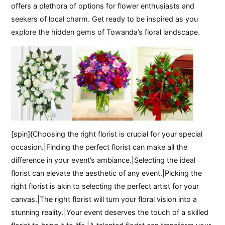
offers a plethora of options for flower enthusiasts and
seekers of local charm. Get ready to be inspired as you
explore the hidden gems of Towanda’s floral landscape.
[spin]{Choosing the right florist is crucial for your special
occasion.|Finding the perfect florist can make all the
difference in your event’s ambiance.|Selecting the ideal
florist can elevate the aesthetic of any event.|Picking the
right florist is akin to selecting the perfect artist for your
canvas.|The right florist will turn your floral vision into a
stunning reality.|Your event deserves the touch of a skilled