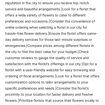
reputation in the city to ensure you receive top-notch
service and beautiful arrangements.|Look for a florist that
offers a wide variety of flowers to cater to different
preferences and occasions.|Consider the convenience of
online ordering when selecting a florist in our city for
hassle-free flower delivery.|Ensure the florist offers same-
day delivery services for those last-minute surprises or
emergencies.|Compare prices among different florists in
the city to find the best value for your budget.|Check
customer reviews to gauge the quality of service and
satisfaction with the florist’s offerings in our city.|Opt for a
florist with a user-friendly website for easy browsing and
ordering of floral arrangements.|Look for a florist that offers
customization options to tailor arrangements to your
specific preferences and needs.|Consider the florist’s
proximity to your location for faster delivery and fresher
flowers.|Prioritize florists that source their flowers locally to