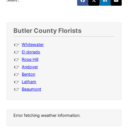
Butler County Florists
Whitewater
El dorado
Rose Hill
Andover
Benton
Latham
Beaumont
Error fetching weather information.