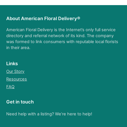
About American Floral Delivery®
American Floral Delivery is the Internet’s only full service
directory and referral network of its kind. The company
was formed to link consumers with reputable local florists
in their area.
Links
Our Story
Resources
FAQ
Get in touch
Need help with a listing? We’re here to help!