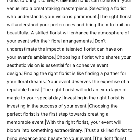
florist to bring it to life.|A talented florist can transform your
venue into a breathtaking masterpiece.|Selecting a florist
who understands your vision is paramount.|The right florist
will understand your preferences and bring them to fruition
beautifully.|A skilled florist will enhance the atmosphere of
your event with their floral arrangements.|Don’t
underestimate the impact a talented florist can have on
your event’s ambiance.|Choosing a florist who shares your
aesthetic vision is essential for a cohesive event
design.|Finding the right florist is like finding a partner for
your floral dreams.|Your event deserves the expertise of a
reputable florist.|The right florist will add an extra layer of
magic to your special day.|Investing in the right florist is
investing in the success of your event.|Choosing the
perfect florist is the first step towards creating a
memorable event.|With the right florist, your event will
bloom into something extraordinary.|Trust a skilled florist to
bring elegance and beauty to your event.|The right florist