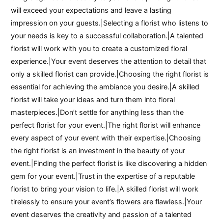
will exceed your expectations and leave a lasting
impression on your guests.|Selecting a florist who listens to
your needs is key to a successful collaboration.|A talented
florist will work with you to create a customized floral
experience.|Your event deserves the attention to detail that
only a skilled florist can provide.|Choosing the right florist is
essential for achieving the ambiance you desire.|A skilled
florist will take your ideas and turn them into floral
masterpieces.|Don’t settle for anything less than the
perfect florist for your event.|The right florist will enhance
every aspect of your event with their expertise.|Choosing
the right florist is an investment in the beauty of your
event.|Finding the perfect florist is like discovering a hidden
gem for your event.|Trust in the expertise of a reputable
florist to bring your vision to life.|A skilled florist will work
tirelessly to ensure your event’s flowers are flawless.|Your
event deserves the creativity and passion of a talented