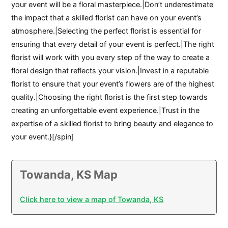
your event will be a floral masterpiece.|Don’t underestimate
the impact that a skilled florist can have on your event’s
atmosphere.|Selecting the perfect florist is essential for
ensuring that every detail of your event is perfect.|The right
florist will work with you every step of the way to create a
floral design that reflects your vision.|Invest in a reputable
florist to ensure that your event’s flowers are of the highest
quality.|Choosing the right florist is the first step towards
creating an unforgettable event experience.|Trust in the
expertise of a skilled florist to bring beauty and elegance to
your event.}[/spin]
Towanda, KS Map
Click here to view a map of Towanda, KS