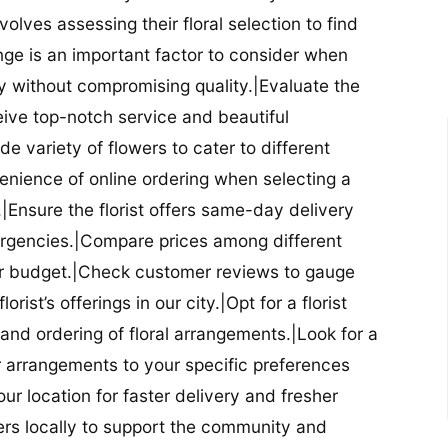
nvolves assessing their floral selection to find
nge is an important factor to consider when
lity without compromising quality.|Evaluate the
eceive top-notch service and beautiful
de variety of flowers to cater to different
nience of online ordering when selecting a
ry.|Ensure the florist offers same-day delivery
mergencies.|Compare prices among different
 your budget.|Check customer reviews to gauge
orist’s offerings in our city.|Opt for a florist
and ordering of floral arrangements.|Look for a
lor arrangements to your specific preferences
our location for faster delivery and fresher
lowers locally to support the community and