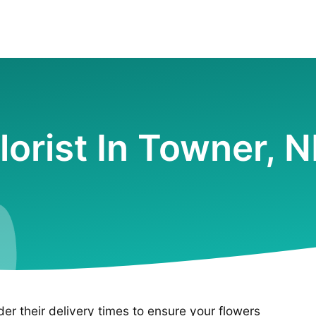
lorist In Towner, 
ider their delivery times to ensure your flowers