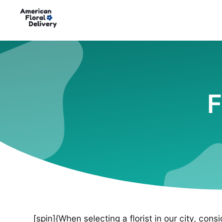
F
[spin]{When selecting a florist in our city, cons