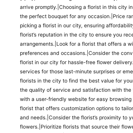
arrive promptly.|Choosing a florist in this city i
the perfect bouquet for any occasion.|Price ra
picking a florist in our city, ensuring affordabi
florist’s reputation in the city to ensure you r
arrangements.|Look for a florist that offers a wi
preferences and occasions.|Consider the conve
florist in our city for hassle-free flower delive
services for those last-minute surprises or e
florists in the city to find the best value for
the quality of service and satisfaction with the fl
with a user-friendly website for easy browsing 
florist that offers customization options to tai
and needs.|Consider the florist’s proximity to y
flowers.|Prioritize florists that source their f