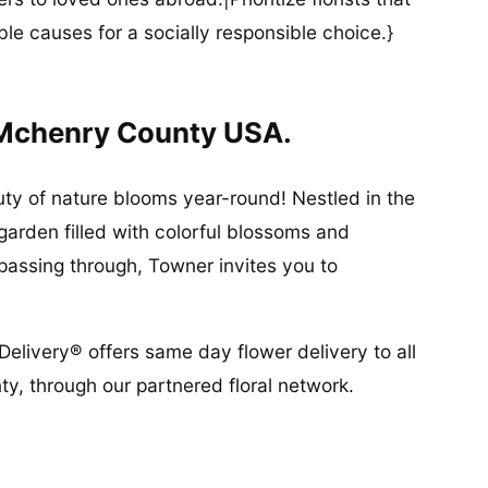
ble causes for a socially responsible choice.}
 Mchenry County USA.
ty of nature blooms year-round! Nestled in the
 garden filled with colorful blossoms and
 passing through, Towner invites you to
Delivery® offers same day flower delivery to all
, through our partnered floral network.