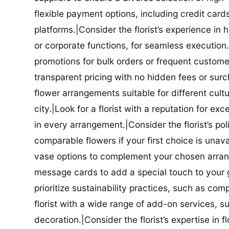
flexible payment options, including credit car
platforms.|Consider the florist’s experience in
or corporate functions, for seamless execution.|
promotions for bulk orders or frequent customers
transparent pricing with no hidden fees or surch
flower arrangements suitable for different cultur
city.|Look for a florist with a reputation for ex
in every arrangement.|Consider the florist’s po
comparable flowers if your first choice is unavail
vase options to complement your chosen arrange
message cards to add a special touch to your gif
prioritize sustainability practices, such as com
florist with a wide range of add-on services, s
decoration.|Consider the florist’s expertise in 