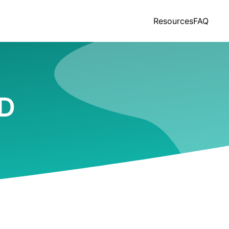
Resources
FAQ
ND