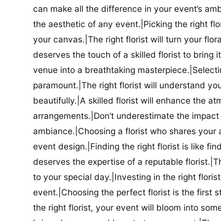
can make all the difference in your event’s amb
the aesthetic of any event.|Picking the right flor
your canvas.|The right florist will turn your flor
deserves the touch of a skilled florist to bring i
venue into a breathtaking masterpiece.|Selectin
paramount.|The right florist will understand yo
beautifully.|A skilled florist will enhance the a
arrangements.|Don’t underestimate the impact a
ambiance.|Choosing a florist who shares your ae
event design.|Finding the right florist is like f
deserves the expertise of a reputable florist.|Th
to your special day.|Investing in the right floris
event.|Choosing the perfect florist is the firs
the right florist, your event will bloom into some