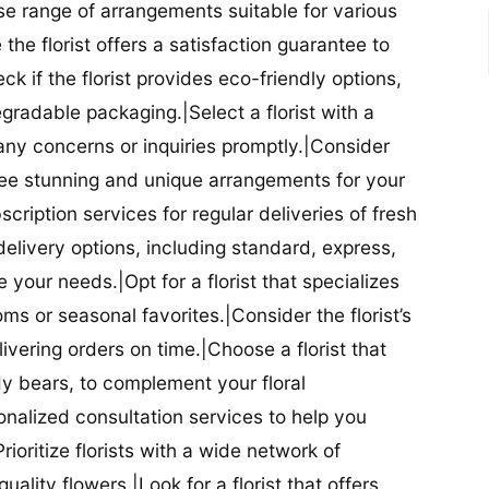
se range of arrangements suitable for various
he florist offers a satisfaction guarantee to
 if the florist provides eco-friendly options,
radable packaging.|Select a florist with a
ny concerns or inquiries promptly.|Consider
antee stunning and unique arrangements for your
bscription services for regular deliveries of fresh
 delivery options, including standard, express,
our needs.|Opt for a florist that specializes
oms or seasonal favorites.|Consider the florist’s
elivering orders on time.|Choose a florist that
dy bears, to complement your floral
onalized consultation services to help you
ioritize florists with a wide network of
uality flowers.|Look for a florist that offers