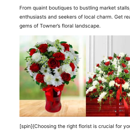
From quaint boutiques to bustling market stalls
enthusiasts and seekers of local charm. Get re
gems of Towner’s floral landscape.
[spin]{Choosing the right florist is crucial for y