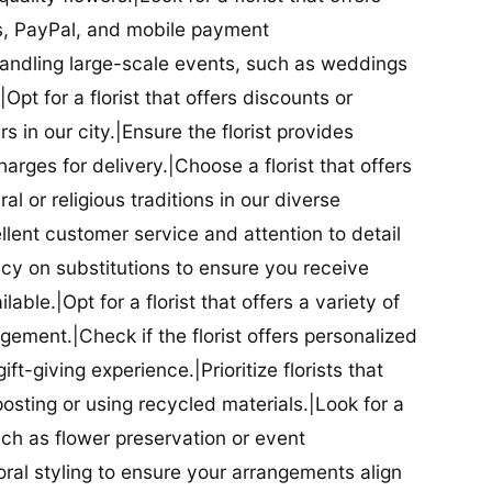
ds, PayPal, and mobile payment
 handling large-scale events, such as weddings
Opt for a florist that offers discounts or
 in our city.|Ensure the florist provides
arges for delivery.|Choose a florist that offers
al or religious traditions in our diverse
cellent customer service and attention to detail
licy on substitutions to ensure you receive
able.|Opt for a florist that offers a variety of
ment.|Check if the florist offers personalized
t-giving experience.|Prioritize florists that
posting or using recycled materials.|Look for a
uch as flower preservation or event
floral styling to ensure your arrangements align