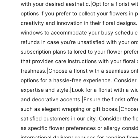
with your desired aesthetic.|Opt for a florist w
options if you prefer to collect your flowers in 
creativity and innovation in their floral designs.|
windows to accommodate your busy schedule.|Co
refunds in case you’re unsatisfied with your orde
subscription plans tailored to your flower prefe
that provides care instructions with your flora
freshness.|Choose a florist with a seamless o
options for a hassle-free experience.|Consider t
expertise and style.|Look for a florist with a w
and decorative accents.|Ensure the florist offer
such as elegant wrapping or gift boxes.|Choose 
satisfied customers in our city.|Consider the fl
as specific flower preferences or allergy conside
international delivery services for sending flowe