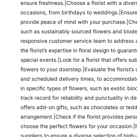
ensure freshness.|Choose a florist with a diver
occasions, from birthdays to weddings.|Ensure t
provide peace of mind with your purchase.|Check
such as sustainably sourced flowers and biodeg
responsive customer service team to address a
the florist’s expertise in floral design to guar
special events.|Look for a florist that offers su
flowers to your doorstep.|Evaluate the florist’s
and scheduled delivery times, to accommodate y
in specific types of flowers, such as exotic blo
track record for reliability and punctuality in d
offers add-on gifts, such as chocolates or ted
arrangement.|Check if the florist provides pers
choose the perfect flowers for your occasion.|Pr
suppliers to ensure a diverse selection of high-q