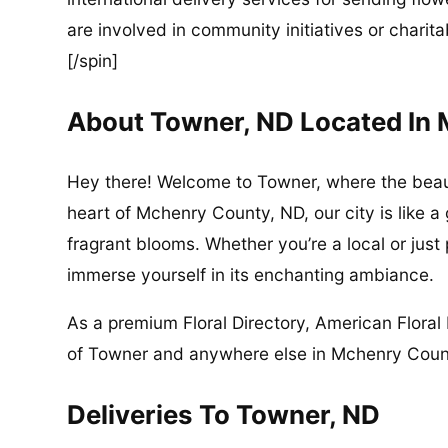
are involved in community initiatives or charita
[/spin]
About Towner, ND Located In
Hey there! Welcome to Towner, where the beau
heart of Mchenry County, ND, our city is like a
fragrant blooms. Whether you’re a local or just
immerse yourself in its enchanting ambiance.
As a premium Floral Directory, American Floral 
of Towner and anywhere else in Mchenry County
Deliveries To Towner, ND