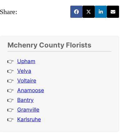
Share:
Mchenry County Florists
Upham
Velva
Voltaire
Anamoose
Bantry
Granville
Karlsruhe