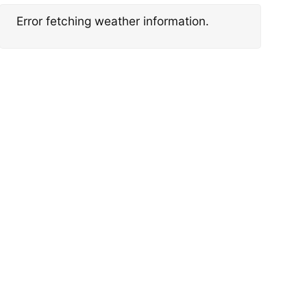
Error fetching weather information.