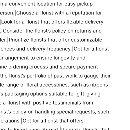
ith a convenient location for easy pickup
person.|Choose a florist with a reputation for
Look for a florist that offers flexible delivery
nsider the florist’s policy on returns and
r.|Prioritize florists that offer customizable
rences and delivery frequency.|Opt for a florist
l arrangement to ensure longevity and
nline ordering process and secure payment
he florist’s portfolio of past work to gauge their
ide range of floral accessories, such as ribbons
s packaging options suitable for gift-giving,
a florist with positive testimonials from
orist’s policy on handling special requests, such
rations.|Opt for a florist that offers
rs to loved ones abroad.|Prioritize florists that