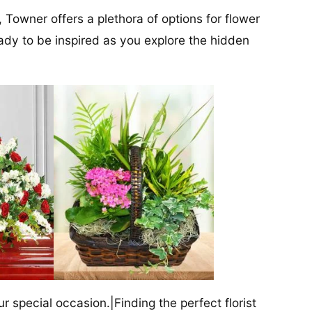
, Towner offers a plethora of options for flower
ady to be inspired as you explore the hidden
our special occasion.|Finding the perfect florist