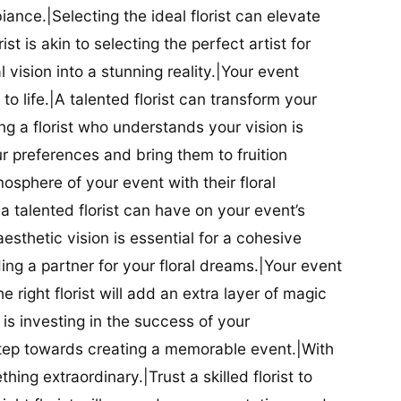
iance.|Selecting the ideal florist can elevate
ist is akin to selecting the perfect artist for
al vision into a stunning reality.|Your event
t to life.|A talented florist can transform your
g a florist who understands your vision is
ur preferences and bring them to fruition
tmosphere of your event with their floral
 talented florist can have on your event’s
sthetic vision is essential for a cohesive
inding a partner for your floral dreams.|Your event
e right florist will add an extra layer of magic
t is investing in the success of your
t step towards creating a memorable event.|With
thing extraordinary.|Trust a skilled florist to