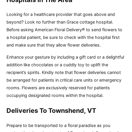
Looking for a healthcare provider that goes above and
beyond? Look no further than Grace cottage hospital.
Before asking American Floral Delivery® to send flowers to
a hospital patient, be sure to check with the hospital first
and make sure that they allow flower deliveries.
Enhance your gesture by including a gift card or a delightful
addition like chocolates or a cuddly toy to uplift the
recipient’s spirits. Kindly note that flower deliveries cannot
be arranged for patients in critical care units or emergency
rooms. Flowers are exclusively reserved for patients
occupying designated rooms within the hospital.
Deliveries To Townshend, VT
Prepare to be transported to a floral paradise as you