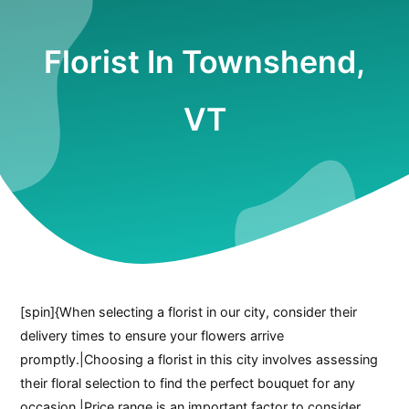
Florist In Townshend,
VT
[spin]{When selecting a florist in our city, consider their
delivery times to ensure your flowers arrive
promptly.|Choosing a florist in this city involves assessing
their floral selection to find the perfect bouquet for any
occasion.|Price range is an important factor to consider