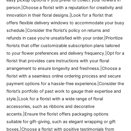
person.|Choose a florist with a reputation for creativity and
innovation in their floral designs.|Look for a florist that
offers flexible delivery windows to accommodate your busy
schedule.|Consider the florist’s policy on returns and
refunds in case you’re unsatisfied with your order.|Prioritize
florists that offer customizable subscription plans tailored
to your flower preferences and delivery frequency.|Opt for a
florist that provides care instructions with your floral
arrangement to ensure longevity and freshness.|Choose a
florist with a seamless online ordering process and secure
payment options for a hassle-free experience.|Consider the
florist’s portfolio of past work to gauge their expertise and
style.|Look for a florist with a wide range of floral
accessories, such as ribbons and decorative
accents.|Ensure the florist offers packaging options
suitable for gift-giving, such as elegant wrapping or gift
boxes.|Choose a florist with positive testimonials from