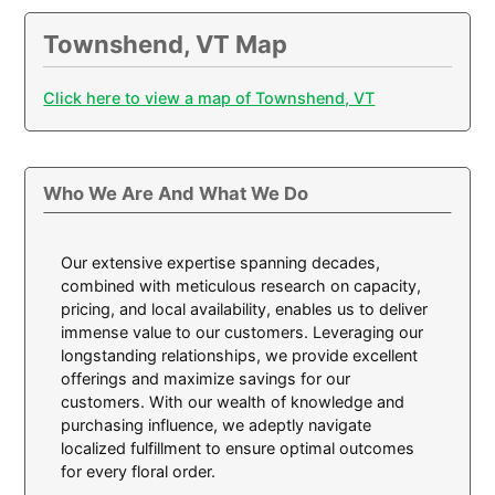
Townshend, VT Map
Click here to view a map of Townshend, VT
Who We Are And What We Do
Our extensive expertise spanning decades,
combined with meticulous research on capacity,
pricing, and local availability, enables us to deliver
immense value to our customers. Leveraging our
longstanding relationships, we provide excellent
offerings and maximize savings for our
customers. With our wealth of knowledge and
purchasing influence, we adeptly navigate
localized fulfillment to ensure optimal outcomes
for every floral order.