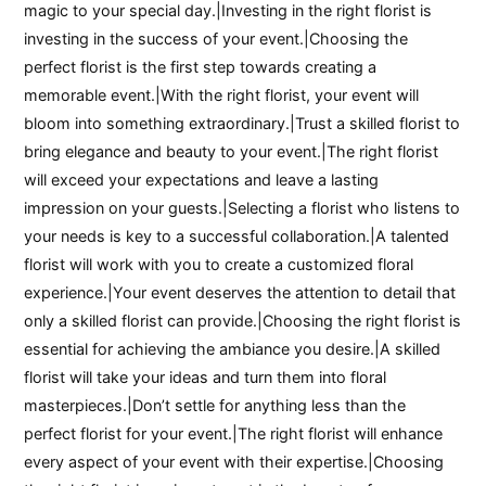
magic to your special day.|Investing in the right florist is
investing in the success of your event.|Choosing the
perfect florist is the first step towards creating a
memorable event.|With the right florist, your event will
bloom into something extraordinary.|Trust a skilled florist to
bring elegance and beauty to your event.|The right florist
will exceed your expectations and leave a lasting
impression on your guests.|Selecting a florist who listens to
your needs is key to a successful collaboration.|A talented
florist will work with you to create a customized floral
experience.|Your event deserves the attention to detail that
only a skilled florist can provide.|Choosing the right florist is
essential for achieving the ambiance you desire.|A skilled
florist will take your ideas and turn them into floral
masterpieces.|Don’t settle for anything less than the
perfect florist for your event.|The right florist will enhance
every aspect of your event with their expertise.|Choosing