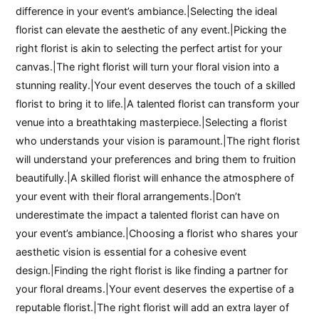
difference in your event’s ambiance.|Selecting the ideal
florist can elevate the aesthetic of any event.|Picking the
right florist is akin to selecting the perfect artist for your
canvas.|The right florist will turn your floral vision into a
stunning reality.|Your event deserves the touch of a skilled
florist to bring it to life.|A talented florist can transform your
venue into a breathtaking masterpiece.|Selecting a florist
who understands your vision is paramount.|The right florist
will understand your preferences and bring them to fruition
beautifully.|A skilled florist will enhance the atmosphere of
your event with their floral arrangements.|Don’t
underestimate the impact a talented florist can have on
your event’s ambiance.|Choosing a florist who shares your
aesthetic vision is essential for a cohesive event
design.|Finding the right florist is like finding a partner for
your floral dreams.|Your event deserves the expertise of a
reputable florist.|The right florist will add an extra layer of