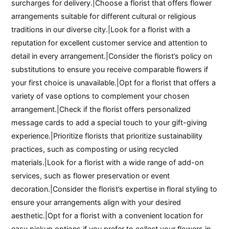
surcharges for delivery.|Choose a florist that offers flower
arrangements suitable for different cultural or religious
traditions in our diverse city.|Look for a florist with a
reputation for excellent customer service and attention to
detail in every arrangement.|Consider the florist’s policy on
substitutions to ensure you receive comparable flowers if
your first choice is unavailable.|Opt for a florist that offers a
variety of vase options to complement your chosen
arrangement.|Check if the florist offers personalized
message cards to add a special touch to your gift-giving
experience.|Prioritize florists that prioritize sustainability
practices, such as composting or using recycled
materials.|Look for a florist with a wide range of add-on
services, such as flower preservation or event
decoration.|Consider the florist’s expertise in floral styling to
ensure your arrangements align with your desired
aesthetic.|Opt for a florist with a convenient location for
easy pickup options if you prefer to collect your flowers in