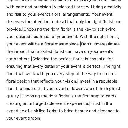
with care and precision.|A talented florist will bring creativity
and flair to your event’s floral arrangements.|Your event
deserves the attention to detail that only the right florist can
provide.|Choosing the right florist is the key to achieving
your desired aesthetic for your event.|With the right florist,
your event will be a floral masterpiece.|Don’t underestimate
the impact that a skilled florist can have on your event’s
atmosphere.|Selecting the perfect florist is essential for
ensuring that every detail of your event is perfect.|The right
florist will work with you every step of the way to create a
floral design that reflects your vision.|Invest in a reputable
florist to ensure that your event’s flowers are of the highest
quality.|Choosing the right florist is the first step towards
creating an unforgettable event experience.|Trust in the
expertise of a skilled florist to bring beauty and elegance to
your event.}[/spin]