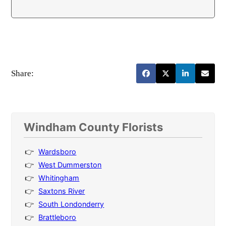
Share:
Windham County Florists
Wardsboro
West Dummerston
Whitingham
Saxtons River
South Londonderry
Brattleboro