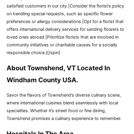
satisfied customers in our city.|Consider the florist’s policy
on handling special requests, such as specific flower
preferences or allergy considerations.|Opt for a florist that
offers international delivery services for sending flowers to
loved ones abroad.|Prioritize florists that are involved in
community initiatives or charitable causes for a socially
responsible choice.}[/spin]
About Townshend, VT Located In
Windham County USA.
Savor the flavors of Townshend’s diverse culinary scene,
where international cuisines blend seamlessly with local
specialties. Whether it’s street food or fine dining,
Townshend promises a culinary experience to remember.
Hospitals In The Area