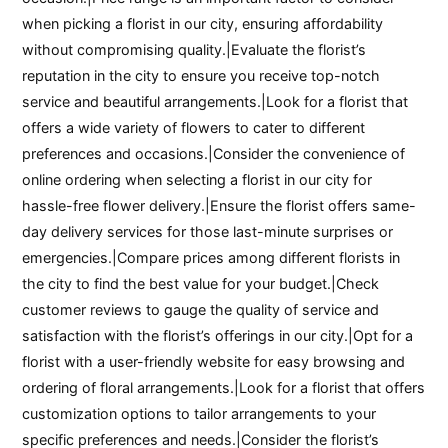
when picking a florist in our city, ensuring affordability
without compromising quality.|Evaluate the florist’s
reputation in the city to ensure you receive top-notch
service and beautiful arrangements.|Look for a florist that
offers a wide variety of flowers to cater to different
preferences and occasions.|Consider the convenience of
online ordering when selecting a florist in our city for
hassle-free flower delivery.|Ensure the florist offers same-
day delivery services for those last-minute surprises or
emergencies.|Compare prices among different florists in
the city to find the best value for your budget.|Check
customer reviews to gauge the quality of service and
satisfaction with the florist’s offerings in our city.|Opt for a
florist with a user-friendly website for easy browsing and
ordering of floral arrangements.|Look for a florist that offers
customization options to tailor arrangements to your
specific preferences and needs.|Consider the florist’s