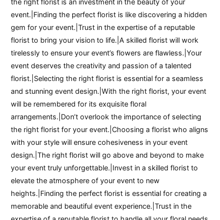
the right florist is an investment in the beauty of your
event.|Finding the perfect florist is like discovering a hidden
gem for your event.|Trust in the expertise of a reputable
florist to bring your vision to life.|A skilled florist will work
tirelessly to ensure your event’s flowers are flawless.|Your
event deserves the creativity and passion of a talented
florist.|Selecting the right florist is essential for a seamless
and stunning event design.|With the right florist, your event
will be remembered for its exquisite floral
arrangements.|Don’t overlook the importance of selecting
the right florist for your event.|Choosing a florist who aligns
with your style will ensure cohesiveness in your event
design.|The right florist will go above and beyond to make
your event truly unforgettable.|Invest in a skilled florist to
elevate the atmosphere of your event to new
heights.|Finding the perfect florist is essential for creating a
memorable and beautiful event experience.|Trust in the
expertise of a reputable florist to handle all your floral needs