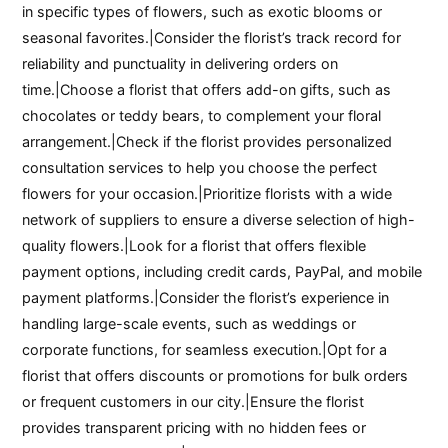
in specific types of flowers, such as exotic blooms or
seasonal favorites.|Consider the florist’s track record for
reliability and punctuality in delivering orders on
time.|Choose a florist that offers add-on gifts, such as
chocolates or teddy bears, to complement your floral
arrangement.|Check if the florist provides personalized
consultation services to help you choose the perfect
flowers for your occasion.|Prioritize florists with a wide
network of suppliers to ensure a diverse selection of high-
quality flowers.|Look for a florist that offers flexible
payment options, including credit cards, PayPal, and mobile
payment platforms.|Consider the florist’s experience in
handling large-scale events, such as weddings or
corporate functions, for seamless execution.|Opt for a
florist that offers discounts or promotions for bulk orders
or frequent customers in our city.|Ensure the florist
provides transparent pricing with no hidden fees or