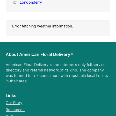
Londonderry
Error fetching weather information.
About American Floral Delivery®
American Floral Delivery is the Internet’s only full service
directory and referral network of its kind. The company
was formed to link consumers with reputable local florists
in their area.
Links
Our Story
Resources