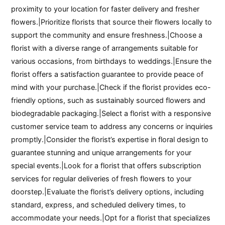
proximity to your location for faster delivery and fresher
flowers.|Prioritize florists that source their flowers locally to
support the community and ensure freshness.|Choose a
florist with a diverse range of arrangements suitable for
various occasions, from birthdays to weddings.|Ensure the
florist offers a satisfaction guarantee to provide peace of
mind with your purchase.|Check if the florist provides eco-
friendly options, such as sustainably sourced flowers and
biodegradable packaging.|Select a florist with a responsive
customer service team to address any concerns or inquiries
promptly.|Consider the florist’s expertise in floral design to
guarantee stunning and unique arrangements for your
special events.|Look for a florist that offers subscription
services for regular deliveries of fresh flowers to your
doorstep.|Evaluate the florist’s delivery options, including
standard, express, and scheduled delivery times, to
accommodate your needs.|Opt for a florist that specializes