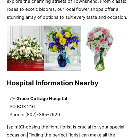
explore the charming streets of Townshend. From classic
roses to exotic blooms, our local flower shops offer a
stunning array of options to suit every taste and occasion.
Hospital Information Nearby
Grace Cottage Hospital
PO BOX 216
Phone: (802)-365-7920
[spin]{Choosing the right florist is crucial for your special
occasion.|Finding the perfect florist can make all the