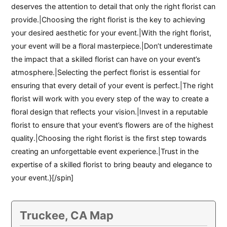
deserves the attention to detail that only the right florist can
provide.|Choosing the right florist is the key to achieving
your desired aesthetic for your event.|With the right florist,
your event will be a floral masterpiece.|Don’t underestimate
the impact that a skilled florist can have on your event’s
atmosphere.|Selecting the perfect florist is essential for
ensuring that every detail of your event is perfect.|The right
florist will work with you every step of the way to create a
floral design that reflects your vision.|Invest in a reputable
florist to ensure that your event’s flowers are of the highest
quality.|Choosing the right florist is the first step towards
creating an unforgettable event experience.|Trust in the
expertise of a skilled florist to bring beauty and elegance to
your event.}[/spin]
Truckee, CA Map