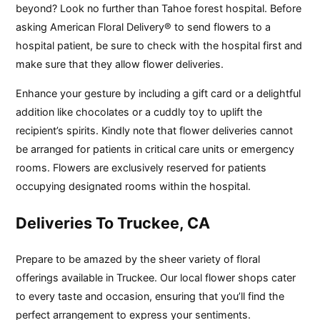
beyond? Look no further than Tahoe forest hospital. Before
asking American Floral Delivery® to send flowers to a
hospital patient, be sure to check with the hospital first and
make sure that they allow flower deliveries.
Enhance your gesture by including a gift card or a delightful
addition like chocolates or a cuddly toy to uplift the
recipient’s spirits. Kindly note that flower deliveries cannot
be arranged for patients in critical care units or emergency
rooms. Flowers are exclusively reserved for patients
occupying designated rooms within the hospital.
Deliveries To Truckee, CA
Prepare to be amazed by the sheer variety of floral
offerings available in Truckee. Our local flower shops cater
to every taste and occasion, ensuring that you’ll find the
perfect arrangement to express your sentiments.