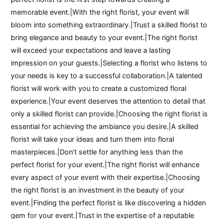
memorable event.|With the right florist, your event will
bloom into something extraordinary.|Trust a skilled florist to
bring elegance and beauty to your event.|The right florist
will exceed your expectations and leave a lasting
impression on your guests.|Selecting a florist who listens to
your needs is key to a successful collaboration.|A talented
florist will work with you to create a customized floral
experience.|Your event deserves the attention to detail that
only a skilled florist can provide.|Choosing the right florist is
essential for achieving the ambiance you desire.|A skilled
florist will take your ideas and turn them into floral
masterpieces.|Don’t settle for anything less than the
perfect florist for your event.|The right florist will enhance
every aspect of your event with their expertise.|Choosing
the right florist is an investment in the beauty of your
event.|Finding the perfect florist is like discovering a hidden
gem for your event.|Trust in the expertise of a reputable