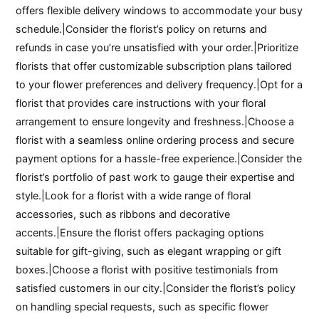
offers flexible delivery windows to accommodate your busy
schedule.|Consider the florist’s policy on returns and
refunds in case you’re unsatisfied with your order.|Prioritize
florists that offer customizable subscription plans tailored
to your flower preferences and delivery frequency.|Opt for a
florist that provides care instructions with your floral
arrangement to ensure longevity and freshness.|Choose a
florist with a seamless online ordering process and secure
payment options for a hassle-free experience.|Consider the
florist’s portfolio of past work to gauge their expertise and
style.|Look for a florist with a wide range of floral
accessories, such as ribbons and decorative
accents.|Ensure the florist offers packaging options
suitable for gift-giving, such as elegant wrapping or gift
boxes.|Choose a florist with positive testimonials from
satisfied customers in our city.|Consider the florist’s policy
on handling special requests, such as specific flower