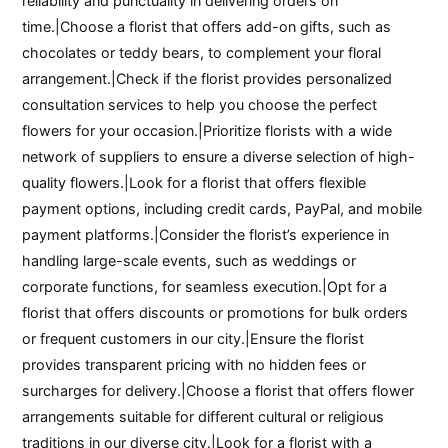
reliability and punctuality in delivering orders on
time.|Choose a florist that offers add-on gifts, such as
chocolates or teddy bears, to complement your floral
arrangement.|Check if the florist provides personalized
consultation services to help you choose the perfect
flowers for your occasion.|Prioritize florists with a wide
network of suppliers to ensure a diverse selection of high-
quality flowers.|Look for a florist that offers flexible
payment options, including credit cards, PayPal, and mobile
payment platforms.|Consider the florist’s experience in
handling large-scale events, such as weddings or
corporate functions, for seamless execution.|Opt for a
florist that offers discounts or promotions for bulk orders
or frequent customers in our city.|Ensure the florist
provides transparent pricing with no hidden fees or
surcharges for delivery.|Choose a florist that offers flower
arrangements suitable for different cultural or religious
traditions in our diverse city.|Look for a florist with a