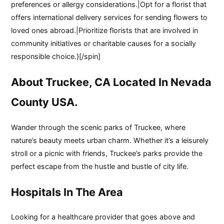
preferences or allergy considerations.|Opt for a florist that
offers international delivery services for sending flowers to
loved ones abroad.|Prioritize florists that are involved in
community initiatives or charitable causes for a socially
responsible choice.}[/spin]
About Truckee, CA Located In Nevada
County USA.
Wander through the scenic parks of Truckee, where
nature’s beauty meets urban charm. Whether it’s a leisurely
stroll or a picnic with friends, Truckee’s parks provide the
perfect escape from the hustle and bustle of city life.
Hospitals In The Area
Looking for a healthcare provider that goes above and