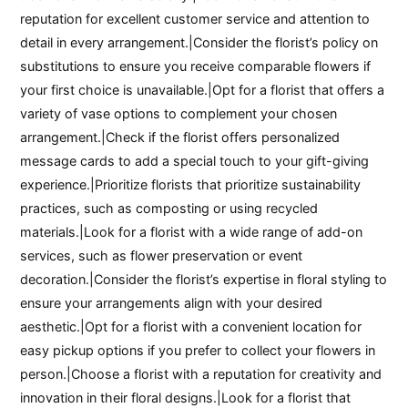
reputation for excellent customer service and attention to
detail in every arrangement.|Consider the florist’s policy on
substitutions to ensure you receive comparable flowers if
your first choice is unavailable.|Opt for a florist that offers a
variety of vase options to complement your chosen
arrangement.|Check if the florist offers personalized
message cards to add a special touch to your gift-giving
experience.|Prioritize florists that prioritize sustainability
practices, such as composting or using recycled
materials.|Look for a florist with a wide range of add-on
services, such as flower preservation or event
decoration.|Consider the florist’s expertise in floral styling to
ensure your arrangements align with your desired
aesthetic.|Opt for a florist with a convenient location for
easy pickup options if you prefer to collect your flowers in
person.|Choose a florist with a reputation for creativity and
innovation in their floral designs.|Look for a florist that