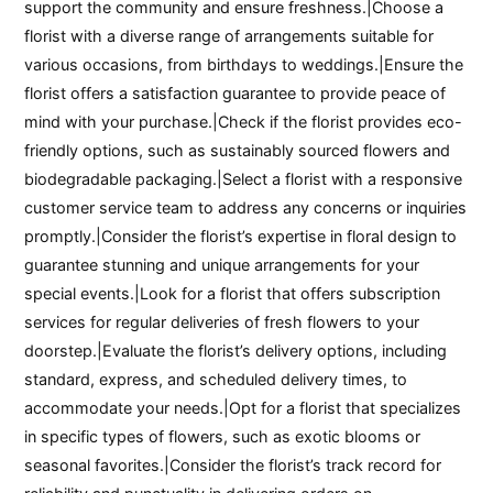
support the community and ensure freshness.|Choose a
florist with a diverse range of arrangements suitable for
various occasions, from birthdays to weddings.|Ensure the
florist offers a satisfaction guarantee to provide peace of
mind with your purchase.|Check if the florist provides eco-
friendly options, such as sustainably sourced flowers and
biodegradable packaging.|Select a florist with a responsive
customer service team to address any concerns or inquiries
promptly.|Consider the florist’s expertise in floral design to
guarantee stunning and unique arrangements for your
special events.|Look for a florist that offers subscription
services for regular deliveries of fresh flowers to your
doorstep.|Evaluate the florist’s delivery options, including
standard, express, and scheduled delivery times, to
accommodate your needs.|Opt for a florist that specializes
in specific types of flowers, such as exotic blooms or
seasonal favorites.|Consider the florist’s track record for