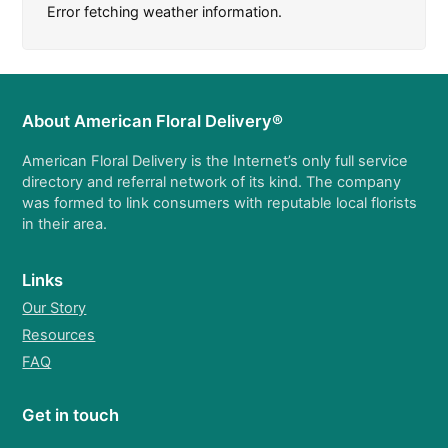
Error fetching weather information.
About American Floral Delivery®
American Floral Delivery is the Internet’s only full service
directory and referral network of its kind. The company
was formed to link consumers with reputable local florists
in their area.
Links
Our Story
Resources
FAQ
Get in touch