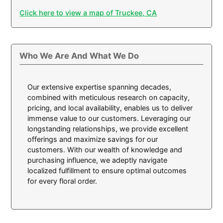
Click here to view a map of Truckee, CA
Who We Are And What We Do
Our extensive expertise spanning decades,
combined with meticulous research on capacity,
pricing, and local availability, enables us to deliver
immense value to our customers. Leveraging our
longstanding relationships, we provide excellent
offerings and maximize savings for our
customers. With our wealth of knowledge and
purchasing influence, we adeptly navigate
localized fulfillment to ensure optimal outcomes
for every floral order.