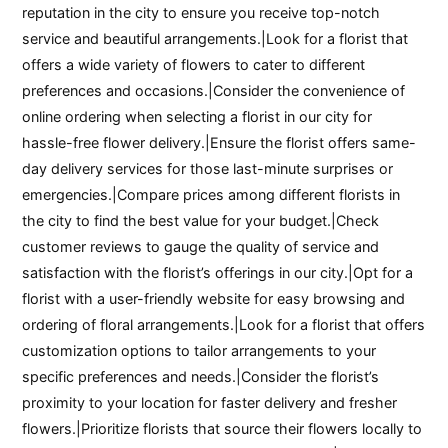
reputation in the city to ensure you receive top-notch
service and beautiful arrangements.|Look for a florist that
offers a wide variety of flowers to cater to different
preferences and occasions.|Consider the convenience of
online ordering when selecting a florist in our city for
hassle-free flower delivery.|Ensure the florist offers same-
day delivery services for those last-minute surprises or
emergencies.|Compare prices among different florists in
the city to find the best value for your budget.|Check
customer reviews to gauge the quality of service and
satisfaction with the florist’s offerings in our city.|Opt for a
florist with a user-friendly website for easy browsing and
ordering of floral arrangements.|Look for a florist that offers
customization options to tailor arrangements to your
specific preferences and needs.|Consider the florist’s
proximity to your location for faster delivery and fresher
flowers.|Prioritize florists that source their flowers locally to