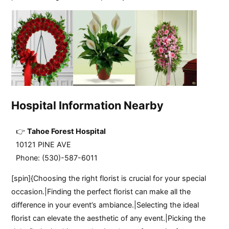
Hospital Information Nearby
Tahoe Forest Hospital
10121 PINE AVE
Phone: (530)-587-6011
[spin]{Choosing the right florist is crucial for your special
occasion.|Finding the perfect florist can make all the
difference in your event’s ambiance.|Selecting the ideal
florist can elevate the aesthetic of any event.|Picking the