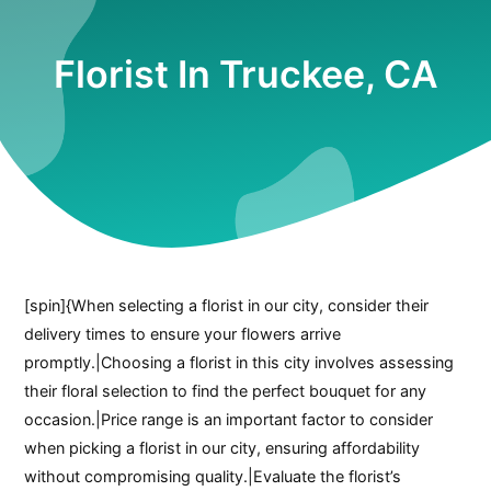
Florist In Truckee, CA
[spin]{When selecting a florist in our city, consider their
delivery times to ensure your flowers arrive
promptly.|Choosing a florist in this city involves assessing
their floral selection to find the perfect bouquet for any
occasion.|Price range is an important factor to consider
when picking a florist in our city, ensuring affordability
without compromising quality.|Evaluate the florist’s