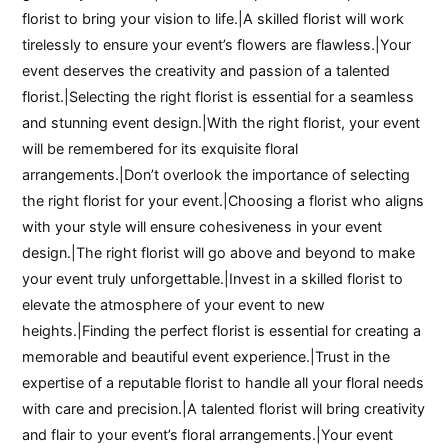
florist to bring your vision to life.|A skilled florist will work
tirelessly to ensure your event’s flowers are flawless.|Your
event deserves the creativity and passion of a talented
florist.|Selecting the right florist is essential for a seamless
and stunning event design.|With the right florist, your event
will be remembered for its exquisite floral
arrangements.|Don’t overlook the importance of selecting
the right florist for your event.|Choosing a florist who aligns
with your style will ensure cohesiveness in your event
design.|The right florist will go above and beyond to make
your event truly unforgettable.|Invest in a skilled florist to
elevate the atmosphere of your event to new
heights.|Finding the perfect florist is essential for creating a
memorable and beautiful event experience.|Trust in the
expertise of a reputable florist to handle all your floral needs
with care and precision.|A talented florist will bring creativity
and flair to your event’s floral arrangements.|Your event