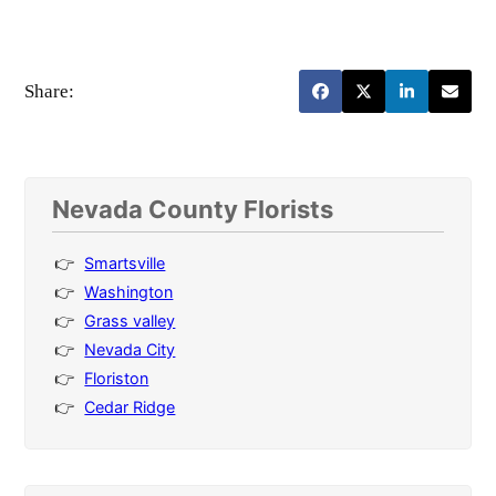
Share:
Nevada County Florists
Smartsville
Washington
Grass valley
Nevada City
Floriston
Cedar Ridge