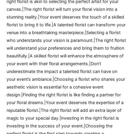
right florist is akin to selecting the perfect artist for your
canvas.|The right florist will turn your floral vision into a
stunning reality.|Your event deserves the touch of a skilled
florist to bring it to life.|A talented florist can transform your
venue into a breathtaking masterpiece.|Selecting a florist
who understands your vision is paramount.|The right florist
will understand your preferences and bring them to fruition
beautifully.|A skilled florist will enhance the atmosphere of
your event with their floral arrangements.|Don’t
underestimate the impact a talented florist can have on
your event’s ambiance.|Choosing a florist who shares your
aesthetic vision is essential for a cohesive event
design.|Finding the right florist is like finding a partner for
your floral dreams.|Your event deserves the expertise of a
reputable florist.|The right florist will add an extra layer of
magic to your special day.|Investing in the right florist is
investing in the success of your event.|Choosing the
perfect florist is the first step towards creating a