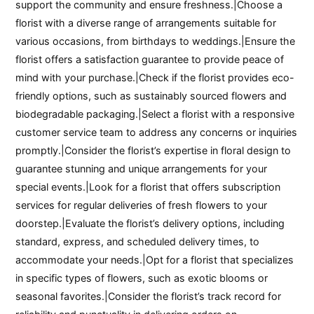
support the community and ensure freshness.|Choose a
florist with a diverse range of arrangements suitable for
various occasions, from birthdays to weddings.|Ensure the
florist offers a satisfaction guarantee to provide peace of
mind with your purchase.|Check if the florist provides eco-
friendly options, such as sustainably sourced flowers and
biodegradable packaging.|Select a florist with a responsive
customer service team to address any concerns or inquiries
promptly.|Consider the florist’s expertise in floral design to
guarantee stunning and unique arrangements for your
special events.|Look for a florist that offers subscription
services for regular deliveries of fresh flowers to your
doorstep.|Evaluate the florist’s delivery options, including
standard, express, and scheduled delivery times, to
accommodate your needs.|Opt for a florist that specializes
in specific types of flowers, such as exotic blooms or
seasonal favorites.|Consider the florist’s track record for