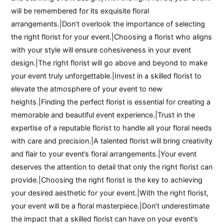
will be remembered for its exquisite floral
arrangements.|Don’t overlook the importance of selecting
the right florist for your event.|Choosing a florist who aligns
with your style will ensure cohesiveness in your event
design.|The right florist will go above and beyond to make
your event truly unforgettable.|Invest in a skilled florist to
elevate the atmosphere of your event to new
heights.|Finding the perfect florist is essential for creating a
memorable and beautiful event experience.|Trust in the
expertise of a reputable florist to handle all your floral needs
with care and precision.|A talented florist will bring creativity
and flair to your event’s floral arrangements.|Your event
deserves the attention to detail that only the right florist can
provide.|Choosing the right florist is the key to achieving
your desired aesthetic for your event.|With the right florist,
your event will be a floral masterpiece.|Don’t underestimate
the impact that a skilled florist can have on your event’s