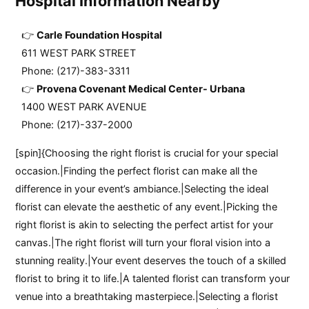
Hospital Information Nearby
Carle Foundation Hospital
611 WEST PARK STREET
Phone: (217)-383-3311
Provena Covenant Medical Center- Urbana
1400 WEST PARK AVENUE
Phone: (217)-337-2000
[spin]{Choosing the right florist is crucial for your special
occasion.|Finding the perfect florist can make all the
difference in your event’s ambiance.|Selecting the ideal
florist can elevate the aesthetic of any event.|Picking the
right florist is akin to selecting the perfect artist for your
canvas.|The right florist will turn your floral vision into a
stunning reality.|Your event deserves the touch of a skilled
florist to bring it to life.|A talented florist can transform your
venue into a breathtaking masterpiece.|Selecting a florist