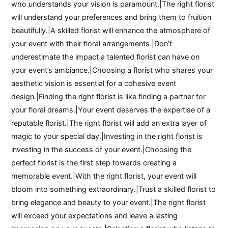
who understands your vision is paramount.|The right florist
will understand your preferences and bring them to fruition
beautifully.|A skilled florist will enhance the atmosphere of
your event with their floral arrangements.|Don’t
underestimate the impact a talented florist can have on
your event’s ambiance.|Choosing a florist who shares your
aesthetic vision is essential for a cohesive event
design.|Finding the right florist is like finding a partner for
your floral dreams.|Your event deserves the expertise of a
reputable florist.|The right florist will add an extra layer of
magic to your special day.|Investing in the right florist is
investing in the success of your event.|Choosing the
perfect florist is the first step towards creating a
memorable event.|With the right florist, your event will
bloom into something extraordinary.|Trust a skilled florist to
bring elegance and beauty to your event.|The right florist
will exceed your expectations and leave a lasting