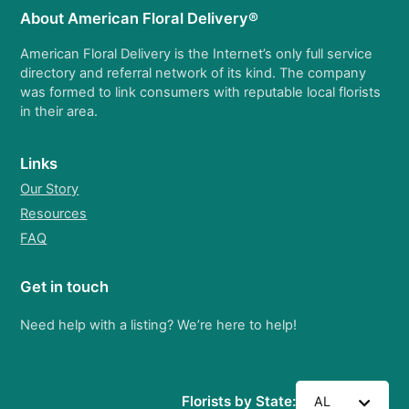
About American Floral Delivery®
American Floral Delivery is the Internet’s only full service
directory and referral network of its kind. The company
was formed to link consumers with reputable local florists
in their area.
Links
Our Story
Resources
FAQ
Get in touch
Need help with a listing? We’re here to help!
Florists by State:
AL