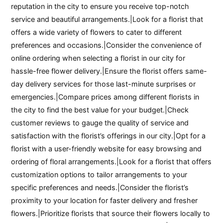
reputation in the city to ensure you receive top-notch
service and beautiful arrangements.|Look for a florist that
offers a wide variety of flowers to cater to different
preferences and occasions.|Consider the convenience of
online ordering when selecting a florist in our city for
hassle-free flower delivery.|Ensure the florist offers same-
day delivery services for those last-minute surprises or
emergencies.|Compare prices among different florists in
the city to find the best value for your budget.|Check
customer reviews to gauge the quality of service and
satisfaction with the florist’s offerings in our city.|Opt for a
florist with a user-friendly website for easy browsing and
ordering of floral arrangements.|Look for a florist that offers
customization options to tailor arrangements to your
specific preferences and needs.|Consider the florist’s
proximity to your location for faster delivery and fresher
flowers.|Prioritize florists that source their flowers locally to