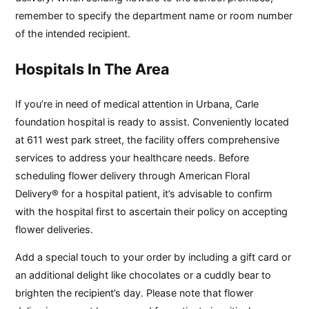
remember to specify the department name or room number
of the intended recipient.
Hospitals In The Area
If you’re in need of medical attention in Urbana, Carle
foundation hospital is ready to assist. Conveniently located
at 611 west park street, the facility offers comprehensive
services to address your healthcare needs. Before
scheduling flower delivery through American Floral
Delivery® for a hospital patient, it’s advisable to confirm
with the hospital first to ascertain their policy on accepting
flower deliveries.
Add a special touch to your order by including a gift card or
an additional delight like chocolates or a cuddly bear to
brighten the recipient’s day. Please note that flower