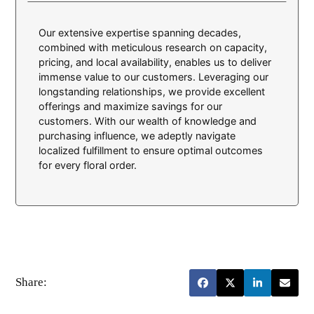
Our extensive expertise spanning decades,
combined with meticulous research on capacity,
pricing, and local availability, enables us to deliver
immense value to our customers. Leveraging our
longstanding relationships, we provide excellent
offerings and maximize savings for our
customers. With our wealth of knowledge and
purchasing influence, we adeptly navigate
localized fulfillment to ensure optimal outcomes
for every floral order.
Share: