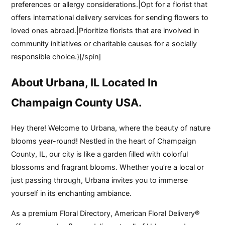
preferences or allergy considerations.|Opt for a florist that
offers international delivery services for sending flowers to
loved ones abroad.|Prioritize florists that are involved in
community initiatives or charitable causes for a socially
responsible choice.}[/spin]
About Urbana, IL Located In
Champaign County USA.
Hey there! Welcome to Urbana, where the beauty of nature
blooms year-round! Nestled in the heart of Champaign
County, IL, our city is like a garden filled with colorful
blossoms and fragrant blooms. Whether you’re a local or
just passing through, Urbana invites you to immerse
yourself in its enchanting ambiance.
As a premium Floral Directory, American Floral Delivery®