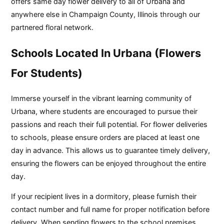
offers same day flower delivery to all of Urbana and
anywhere else in Champaign County, Illinois through our
partnered floral network.
Schools Located In Urbana (Flowers
For Students)
Immerse yourself in the vibrant learning community of
Urbana, where students are encouraged to pursue their
passions and reach their full potential. For flower deliveries
to schools, please ensure orders are placed at least one
day in advance. This allows us to guarantee timely delivery,
ensuring the flowers can be enjoyed throughout the entire
day.
If your recipient lives in a dormitory, please furnish their
contact number and full name for proper notification before
delivery. When sending flowers to the school premises,