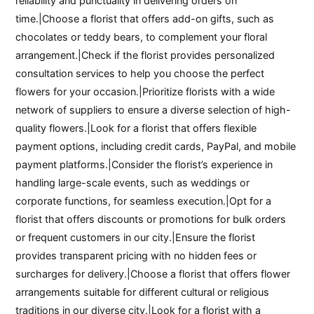
reliability and punctuality in delivering orders on
time.|Choose a florist that offers add-on gifts, such as
chocolates or teddy bears, to complement your floral
arrangement.|Check if the florist provides personalized
consultation services to help you choose the perfect
flowers for your occasion.|Prioritize florists with a wide
network of suppliers to ensure a diverse selection of high-
quality flowers.|Look for a florist that offers flexible
payment options, including credit cards, PayPal, and mobile
payment platforms.|Consider the florist’s experience in
handling large-scale events, such as weddings or
corporate functions, for seamless execution.|Opt for a
florist that offers discounts or promotions for bulk orders
or frequent customers in our city.|Ensure the florist
provides transparent pricing with no hidden fees or
surcharges for delivery.|Choose a florist that offers flower
arrangements suitable for different cultural or religious
traditions in our diverse city.|Look for a florist with a