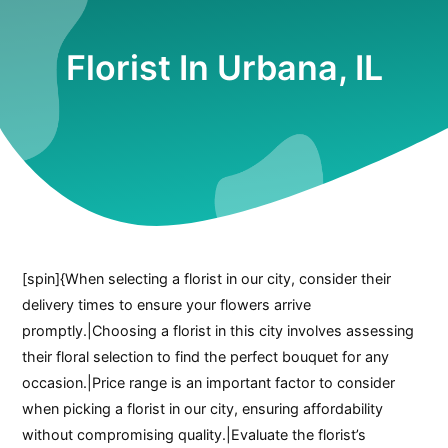
Florist In Urbana, IL
[spin]{When selecting a florist in our city, consider their
delivery times to ensure your flowers arrive
promptly.|Choosing a florist in this city involves assessing
their floral selection to find the perfect bouquet for any
occasion.|Price range is an important factor to consider
when picking a florist in our city, ensuring affordability
without compromising quality.|Evaluate the florist’s