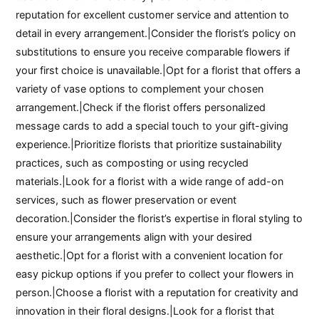
reputation for excellent customer service and attention to
detail in every arrangement.|Consider the florist’s policy on
substitutions to ensure you receive comparable flowers if
your first choice is unavailable.|Opt for a florist that offers a
variety of vase options to complement your chosen
arrangement.|Check if the florist offers personalized
message cards to add a special touch to your gift-giving
experience.|Prioritize florists that prioritize sustainability
practices, such as composting or using recycled
materials.|Look for a florist with a wide range of add-on
services, such as flower preservation or event
decoration.|Consider the florist’s expertise in floral styling to
ensure your arrangements align with your desired
aesthetic.|Opt for a florist with a convenient location for
easy pickup options if you prefer to collect your flowers in
person.|Choose a florist with a reputation for creativity and
innovation in their floral designs.|Look for a florist that