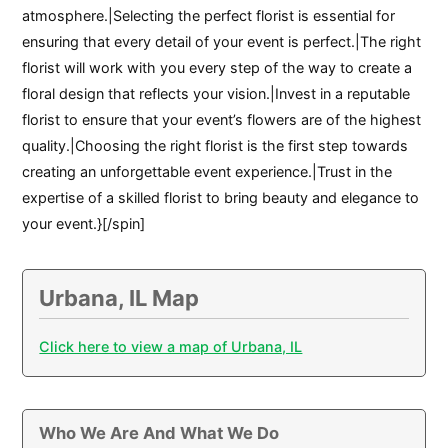
atmosphere.|Selecting the perfect florist is essential for
ensuring that every detail of your event is perfect.|The right
florist will work with you every step of the way to create a
floral design that reflects your vision.|Invest in a reputable
florist to ensure that your event’s flowers are of the highest
quality.|Choosing the right florist is the first step towards
creating an unforgettable event experience.|Trust in the
expertise of a skilled florist to bring beauty and elegance to
your event.}[/spin]
Urbana, IL Map
Click here to view a map of Urbana, IL
Who We Are And What We Do