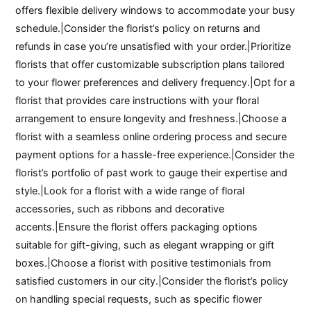
offers flexible delivery windows to accommodate your busy
schedule.|Consider the florist’s policy on returns and
refunds in case you’re unsatisfied with your order.|Prioritize
florists that offer customizable subscription plans tailored
to your flower preferences and delivery frequency.|Opt for a
florist that provides care instructions with your floral
arrangement to ensure longevity and freshness.|Choose a
florist with a seamless online ordering process and secure
payment options for a hassle-free experience.|Consider the
florist’s portfolio of past work to gauge their expertise and
style.|Look for a florist with a wide range of floral
accessories, such as ribbons and decorative
accents.|Ensure the florist offers packaging options
suitable for gift-giving, such as elegant wrapping or gift
boxes.|Choose a florist with positive testimonials from
satisfied customers in our city.|Consider the florist’s policy
on handling special requests, such as specific flower