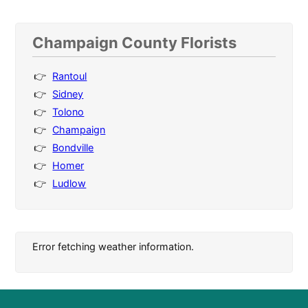
Champaign County Florists
Rantoul
Sidney
Tolono
Champaign
Bondville
Homer
Ludlow
Error fetching weather information.