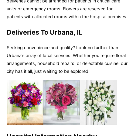
deliveries cannot be arranged for patients in critical care
units or emergency rooms. Flowers are reserved for
patients with allocated rooms within the hospital premises.
Deliveries To Urbana, IL
Seeking convenience and quality? Look no further than
Urbana’s array of local services. Whether you require floral
arrangements, household repairs, or delectable cuisine, our
city has it all, just waiting to be explored.