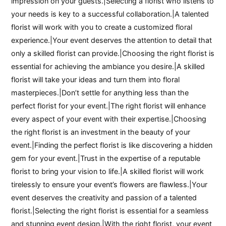
impression on your guests.|Selecting a florist who listens to
your needs is key to a successful collaboration.|A talented
florist will work with you to create a customized floral
experience.|Your event deserves the attention to detail that
only a skilled florist can provide.|Choosing the right florist is
essential for achieving the ambiance you desire.|A skilled
florist will take your ideas and turn them into floral
masterpieces.|Don’t settle for anything less than the
perfect florist for your event.|The right florist will enhance
every aspect of your event with their expertise.|Choosing
the right florist is an investment in the beauty of your
event.|Finding the perfect florist is like discovering a hidden
gem for your event.|Trust in the expertise of a reputable
florist to bring your vision to life.|A skilled florist will work
tirelessly to ensure your event’s flowers are flawless.|Your
event deserves the creativity and passion of a talented
florist.|Selecting the right florist is essential for a seamless
and stunning event design.|With the right florist, your event