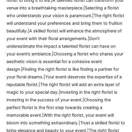
florist to bring it to life.|A talented florist can transform your
venue into a breathtaking masterpiece.|Selecting a florist
who understands your vision is paramount.|The right florist
will understand your preferences and bring them to fruition
beautifully.|A skilled florist will enhance the atmosphere of
your event with their floral arrangements.|Don’t
underestimate the impact a talented florist can have on
your event’s ambiance.|Choosing a florist who shares your
aesthetic vision is essential for a cohesive event
design.|Finding the right florist is like finding a partner for
your floral dreams.|Your event deserves the expertise of a
reputable florist.|The right florist will add an extra layer of
magic to your special day.|Investing in the right florist is
investing in the success of your event.|Choosing the
perfect florist is the first step towards creating a
memorable event.|With the right florist, your event will
bloom into something extraordinary.|Trust a skilled florist to
bring elegance and beauty to your event.|The right florist