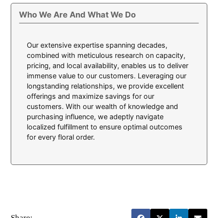
Who We Are And What We Do
Our extensive expertise spanning decades,
combined with meticulous research on capacity,
pricing, and local availability, enables us to deliver
immense value to our customers. Leveraging our
longstanding relationships, we provide excellent
offerings and maximize savings for our
customers. With our wealth of knowledge and
purchasing influence, we adeptly navigate
localized fulfillment to ensure optimal outcomes
for every floral order.
Share: