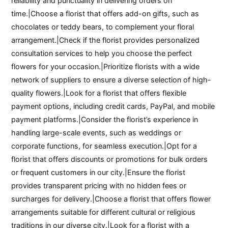
reliability and punctuality in delivering orders on
time.|Choose a florist that offers add-on gifts, such as
chocolates or teddy bears, to complement your floral
arrangement.|Check if the florist provides personalized
consultation services to help you choose the perfect
flowers for your occasion.|Prioritize florists with a wide
network of suppliers to ensure a diverse selection of high-
quality flowers.|Look for a florist that offers flexible
payment options, including credit cards, PayPal, and mobile
payment platforms.|Consider the florist’s experience in
handling large-scale events, such as weddings or
corporate functions, for seamless execution.|Opt for a
florist that offers discounts or promotions for bulk orders
or frequent customers in our city.|Ensure the florist
provides transparent pricing with no hidden fees or
surcharges for delivery.|Choose a florist that offers flower
arrangements suitable for different cultural or religious
traditions in our diverse city.|Look for a florist with a