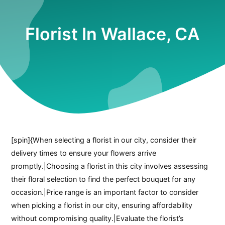
Florist In Wallace, CA
[spin]{When selecting a florist in our city, consider their
delivery times to ensure your flowers arrive
promptly.|Choosing a florist in this city involves assessing
their floral selection to find the perfect bouquet for any
occasion.|Price range is an important factor to consider
when picking a florist in our city, ensuring affordability
without compromising quality.|Evaluate the florist’s