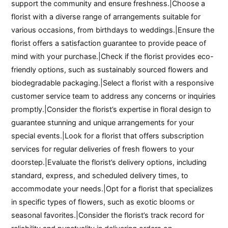
support the community and ensure freshness.|Choose a
florist with a diverse range of arrangements suitable for
various occasions, from birthdays to weddings.|Ensure the
florist offers a satisfaction guarantee to provide peace of
mind with your purchase.|Check if the florist provides eco-
friendly options, such as sustainably sourced flowers and
biodegradable packaging.|Select a florist with a responsive
customer service team to address any concerns or inquiries
promptly.|Consider the florist’s expertise in floral design to
guarantee stunning and unique arrangements for your
special events.|Look for a florist that offers subscription
services for regular deliveries of fresh flowers to your
doorstep.|Evaluate the florist’s delivery options, including
standard, express, and scheduled delivery times, to
accommodate your needs.|Opt for a florist that specializes
in specific types of flowers, such as exotic blooms or
seasonal favorites.|Consider the florist’s track record for