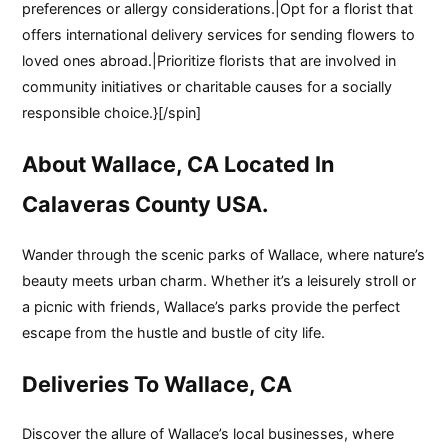
preferences or allergy considerations.|Opt for a florist that
offers international delivery services for sending flowers to
loved ones abroad.|Prioritize florists that are involved in
community initiatives or charitable causes for a socially
responsible choice.}[/spin]
About Wallace, CA Located In
Calaveras County USA.
Wander through the scenic parks of Wallace, where nature’s
beauty meets urban charm. Whether it’s a leisurely stroll or
a picnic with friends, Wallace’s parks provide the perfect
escape from the hustle and bustle of city life.
Deliveries To Wallace, CA
Discover the allure of Wallace’s local businesses, where