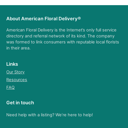
About American Floral Delivery®
American Floral Delivery is the Internet’s only full service
directory and referral network of its kind. The company
was formed to link consumers with reputable local florists
in their area.
Links
Our Story
Resources
FAQ
Get in touch
Need help with a listing? We’re here to help!