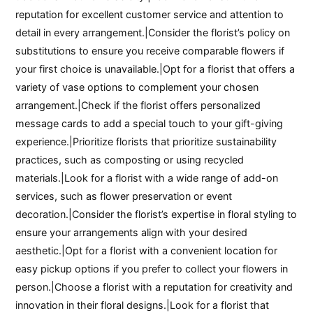
reputation for excellent customer service and attention to
detail in every arrangement.|Consider the florist’s policy on
substitutions to ensure you receive comparable flowers if
your first choice is unavailable.|Opt for a florist that offers a
variety of vase options to complement your chosen
arrangement.|Check if the florist offers personalized
message cards to add a special touch to your gift-giving
experience.|Prioritize florists that prioritize sustainability
practices, such as composting or using recycled
materials.|Look for a florist with a wide range of add-on
services, such as flower preservation or event
decoration.|Consider the florist’s expertise in floral styling to
ensure your arrangements align with your desired
aesthetic.|Opt for a florist with a convenient location for
easy pickup options if you prefer to collect your flowers in
person.|Choose a florist with a reputation for creativity and
innovation in their floral designs.|Look for a florist that