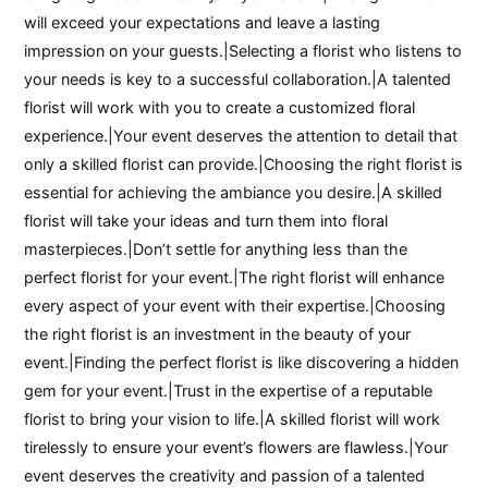
will exceed your expectations and leave a lasting
impression on your guests.|Selecting a florist who listens to
your needs is key to a successful collaboration.|A talented
florist will work with you to create a customized floral
experience.|Your event deserves the attention to detail that
only a skilled florist can provide.|Choosing the right florist is
essential for achieving the ambiance you desire.|A skilled
florist will take your ideas and turn them into floral
masterpieces.|Don’t settle for anything less than the
perfect florist for your event.|The right florist will enhance
every aspect of your event with their expertise.|Choosing
the right florist is an investment in the beauty of your
event.|Finding the perfect florist is like discovering a hidden
gem for your event.|Trust in the expertise of a reputable
florist to bring your vision to life.|A skilled florist will work
tirelessly to ensure your event’s flowers are flawless.|Your
event deserves the creativity and passion of a talented