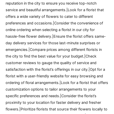
reputation in the city to ensure you receive top-notch
service and beautiful arrangements.|Look for a florist that
offers a wide variety of flowers to cater to different
preferences and occasions.|Consider the convenience of
online ordering when selecting a florist in our city for
hassle-free flower delivery.|Ensure the florist offers same-
day delivery services for those last-minute surprises or
emergencies.|Compare prices among different florists in
the city to find the best value for your budget.|Check
customer reviews to gauge the quality of service and
satisfaction with the florist’s offerings in our city.|Opt for a
florist with a user-friendly website for easy browsing and
ordering of floral arrangements.|Look for a florist that offers
customization options to tailor arrangements to your
specific preferences and needs.|Consider the florist’s
proximity to your location for faster delivery and fresher
flowers.|Prioritize florists that source their flowers locally to