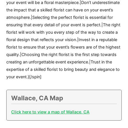
your event will be a floral masterpiece.|Don’t underestimate
the impact that a skilled florist can have on your event’s
atmosphere.|Selecting the perfect florist is essential for
ensuring that every detail of your event is perfect.|The right
florist will work with you every step of the way to create a
floral design that reflects your vision.|Invest in a reputable
florist to ensure that your event’s flowers are of the highest
quality.|Choosing the right florist is the first step towards
creating an unforgettable event experience.|Trust in the
expertise of a skilled florist to bring beauty and elegance to
your event.}[/spin]
Wallace, CA Map
Click here to view a map of Wallace, CA