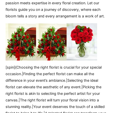
passion meets expertise in every floral creation. Let our
florists guide you on a journey of discovery, where each
bloom tells a story and every arrangement is a work of art.
[spin]{Choosing the right florist is crucial for your special
occasion.|Finding the perfect florist can make all the
difference in your event’s ambiance.|Selecting the ideal
florist can elevate the aesthetic of any event.|Picking the
right florist is akin to selecting the perfect artist for your
canvas.|The right florist will turn your floral vision into a
stunning reality.|Your event deserves the touch of a skilled