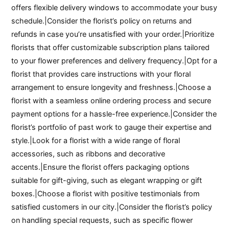
offers flexible delivery windows to accommodate your busy
schedule.|Consider the florist’s policy on returns and
refunds in case you’re unsatisfied with your order.|Prioritize
florists that offer customizable subscription plans tailored
to your flower preferences and delivery frequency.|Opt for a
florist that provides care instructions with your floral
arrangement to ensure longevity and freshness.|Choose a
florist with a seamless online ordering process and secure
payment options for a hassle-free experience.|Consider the
florist’s portfolio of past work to gauge their expertise and
style.|Look for a florist with a wide range of floral
accessories, such as ribbons and decorative
accents.|Ensure the florist offers packaging options
suitable for gift-giving, such as elegant wrapping or gift
boxes.|Choose a florist with positive testimonials from
satisfied customers in our city.|Consider the florist’s policy
on handling special requests, such as specific flower