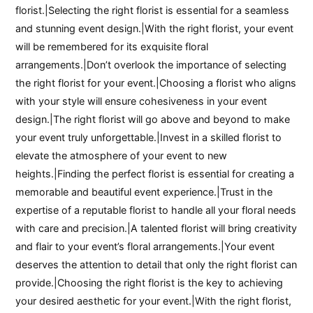
florist.|Selecting the right florist is essential for a seamless
and stunning event design.|With the right florist, your event
will be remembered for its exquisite floral
arrangements.|Don’t overlook the importance of selecting
the right florist for your event.|Choosing a florist who aligns
with your style will ensure cohesiveness in your event
design.|The right florist will go above and beyond to make
your event truly unforgettable.|Invest in a skilled florist to
elevate the atmosphere of your event to new
heights.|Finding the perfect florist is essential for creating a
memorable and beautiful event experience.|Trust in the
expertise of a reputable florist to handle all your floral needs
with care and precision.|A talented florist will bring creativity
and flair to your event’s floral arrangements.|Your event
deserves the attention to detail that only the right florist can
provide.|Choosing the right florist is the key to achieving
your desired aesthetic for your event.|With the right florist,