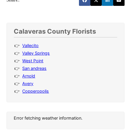
Calaveras County Florists
Vallecito
Valley Springs
West Point
San andreas
Arnold
Avery
Copperopolis
Error fetching weather information.