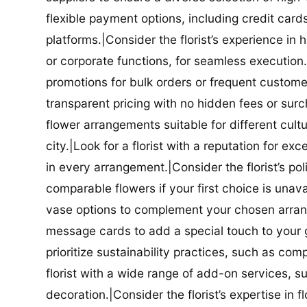
flexible payment options, including credit car
platforms.|Consider the florist’s experience in
or corporate functions, for seamless execution.|
promotions for bulk orders or frequent customers
transparent pricing with no hidden fees or surch
flower arrangements suitable for different cultur
city.|Look for a florist with a reputation for ex
in every arrangement.|Consider the florist’s po
comparable flowers if your first choice is unavail
vase options to complement your chosen arrange
message cards to add a special touch to your gif
prioritize sustainability practices, such as com
florist with a wide range of add-on services, s
decoration.|Consider the florist’s expertise in 