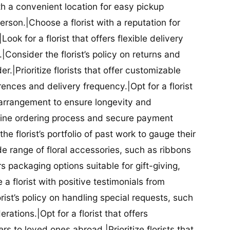
ith a convenient location for easy pickup
person.|Choose a florist with a reputation for
Look for a florist that offers flexible delivery
nsider the florist’s policy on returns and
r.|Prioritize florists that offer customizable
rences and delivery frequency.|Opt for a florist
l arrangement to ensure longevity and
nline ordering process and secure payment
he florist’s portfolio of past work to gauge their
ide range of floral accessories, such as ribbons
s packaging options suitable for gift-giving,
a florist with positive testimonials from
orist’s policy on handling special requests, such
rations.|Opt for a florist that offers
rs to loved ones abroad.|Prioritize florists that