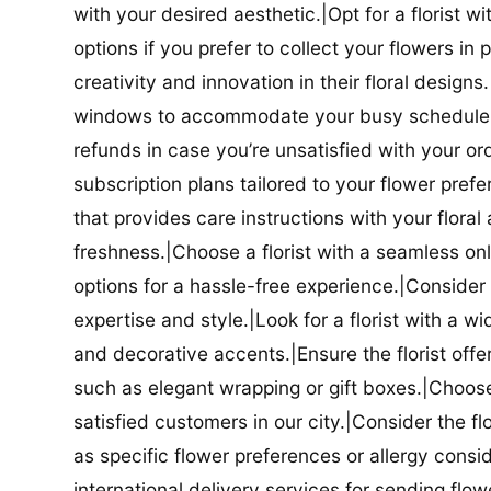
with your desired aesthetic.|Opt for a florist w
options if you prefer to collect your flowers in 
creativity and innovation in their floral designs.|
windows to accommodate your busy schedule.|Co
refunds in case you’re unsatisfied with your orde
subscription plans tailored to your flower prefe
that provides care instructions with your flora
freshness.|Choose a florist with a seamless o
options for a hassle-free experience.|Consider t
expertise and style.|Look for a florist with a w
and decorative accents.|Ensure the florist offer
such as elegant wrapping or gift boxes.|Choose 
satisfied customers in our city.|Consider the fl
as specific flower preferences or allergy conside
international delivery services for sending flowe