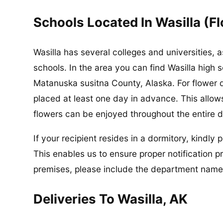
Schools Located In Wasilla (F
Wasilla has several colleges and universities,
schools. In the area you can find Wasilla high 
Matanuska susitna County, Alaska. For flower d
placed at least one day in advance. This allows
flowers can be enjoyed throughout the entire d
If your recipient resides in a dormitory, kindly
This enables us to ensure proper notification pri
premises, please include the department name 
Deliveries To Wasilla, AK