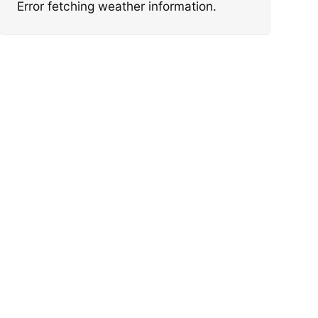
Error fetching weather information.