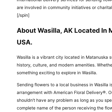
are involved in community initiatives or charita
[/spin]
About Wasilla, AK Located In
USA.
Wasilla is a vibrant city located in Matanuska s
history, culture, and modern amenities. Whether 
something exciting to explore in Wasilla.
Sending flowers to a local business in Wasilla 
arrangement with American Floral Delivery®. Ou
shouldn’t have any problem as long as you spec
complete name of the person receiving the flo