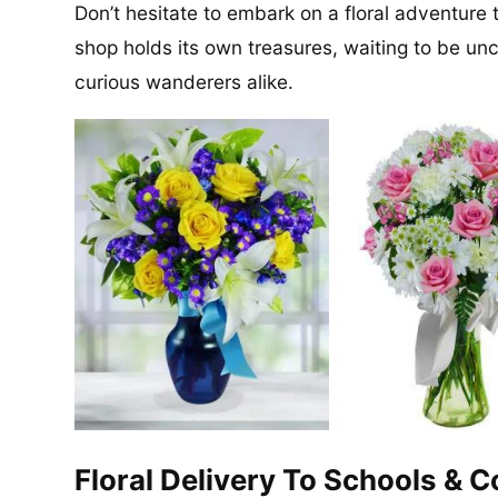
Don’t hesitate to embark on a floral adventure 
shop holds its own treasures, waiting to be un
curious wanderers alike.
Floral Delivery To Schools & 