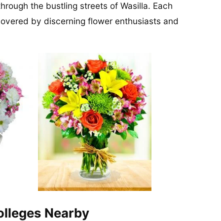
through the bustling streets of Wasilla. Each
covered by discerning flower enthusiasts and
Colleges Nearby