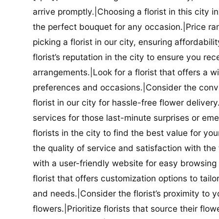
arrive promptly.|Choosing a florist in this city i
the perfect bouquet for any occasion.|Price ra
picking a florist in our city, ensuring affordabi
florist’s reputation in the city to ensure you r
arrangements.|Look for a florist that offers a wi
preferences and occasions.|Consider the conve
florist in our city for hassle-free flower delive
services for those last-minute surprises or e
florists in the city to find the best value for
the quality of service and satisfaction with the fl
with a user-friendly website for easy browsing 
florist that offers customization options to tai
and needs.|Consider the florist’s proximity to y
flowers.|Prioritize florists that source their f