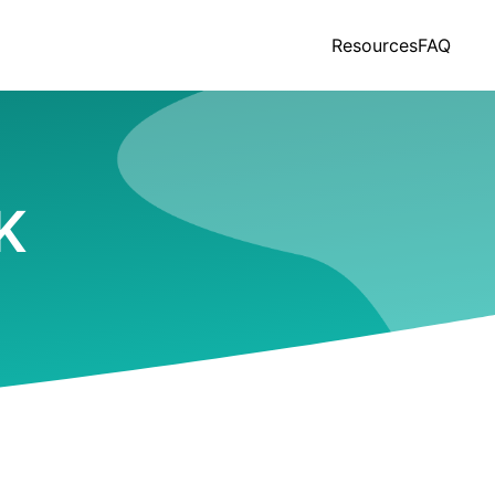
Resources
FAQ
AK