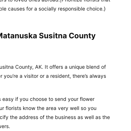
ble causes for a socially responsible choice.}
 Matanuska Susitna County
usitna County, AK. It offers a unique blend of
you’re a visitor or a resident, there’s always
is easy if you choose to send your flower
r florists know the area very well so you
ify the address of the business as well as the
wers.