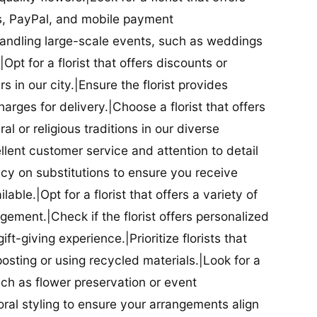
ds, PayPal, and mobile payment
 handling large-scale events, such as weddings
Opt for a florist that offers discounts or
 in our city.|Ensure the florist provides
arges for delivery.|Choose a florist that offers
al or religious traditions in our diverse
cellent customer service and attention to detail
licy on substitutions to ensure you receive
able.|Opt for a florist that offers a variety of
ment.|Check if the florist offers personalized
t-giving experience.|Prioritize florists that
posting or using recycled materials.|Look for a
uch as flower preservation or event
floral styling to ensure your arrangements align