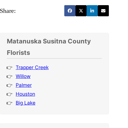
Share:
Matanuska Susitna County
Florists
Trapper Creek
Willow
Palmer
Houston
Big Lake