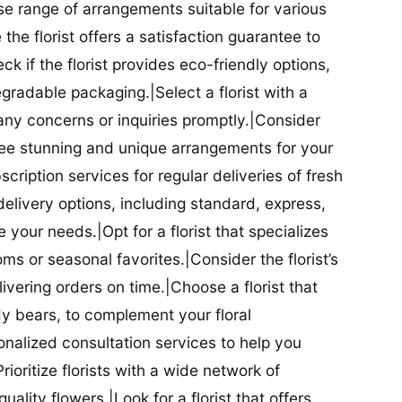
se range of arrangements suitable for various
he florist offers a satisfaction guarantee to
 if the florist provides eco-friendly options,
radable packaging.|Select a florist with a
ny concerns or inquiries promptly.|Consider
antee stunning and unique arrangements for your
bscription services for regular deliveries of fresh
 delivery options, including standard, express,
our needs.|Opt for a florist that specializes
oms or seasonal favorites.|Consider the florist’s
elivering orders on time.|Choose a florist that
dy bears, to complement your floral
onalized consultation services to help you
ioritize florists with a wide network of
uality flowers.|Look for a florist that offers