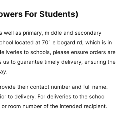
lowers For Students)
 as well as primary, middle and secondary
school located at 701 e bogard rd, which is in
eliveries to schools, please ensure orders are
 us to guarantee timely delivery, ensuring the
ay.
 provide their contact number and full name.
or to delivery. For deliveries to the school
or room number of the intended recipient.