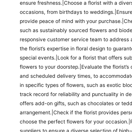
ensure freshness.|Choose a florist with a diver
occasions, from birthdays to weddings.|Ensure t
provide peace of mind with your purchase.|Check
such as sustainably sourced flowers and biodeg
responsive customer service team to address a
the florist’s expertise in floral design to guar
special events.|Look for a florist that offers su
flowers to your doorstep.|Evaluate the florist’s
and scheduled delivery times, to accommodate y
in specific types of flowers, such as exotic blo
track record for reliability and punctuality in d
offers add-on gifts, such as chocolates or ted
arrangement.|Check if the florist provides pers
choose the perfect flowers for your occasion.|Pr
suppliers to ensure a diverse selection of high-q