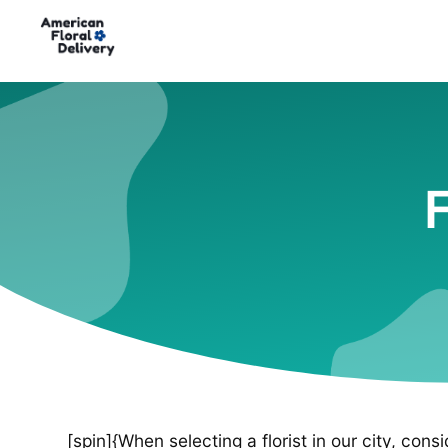
F
[spin]{When selecting a florist in our city, cons