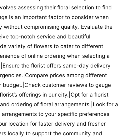
nvolves assessing their floral selection to find
nge is an important factor to consider when
lity without compromising quality.|Evaluate the
eceive top-notch service and beautiful
de variety of flowers to cater to different
nience of online ordering when selecting a
ry.|Ensure the florist offers same-day delivery
mergencies.|Compare prices among different
 your budget.|Check customer reviews to gauge
orist’s offerings in our city.|Opt for a florist
and ordering of floral arrangements.|Look for a
lor arrangements to your specific preferences
our location for faster delivery and fresher
lowers locally to support the community and