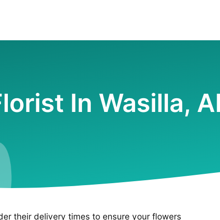
lorist In Wasilla, 
ider their delivery times to ensure your flowers