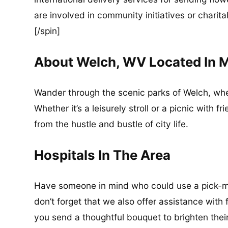
are involved in community initiatives or charita
[/spin]
About Welch, WV Located In 
Wander through the scenic parks of Welch, wh
Whether it’s a leisurely stroll or a picnic with 
from the hustle and bustle of city life.
Hospitals In The Area
Have someone in mind who could use a pick-me
don’t forget that we also offer assistance with 
you send a thoughtful bouquet to brighten thei