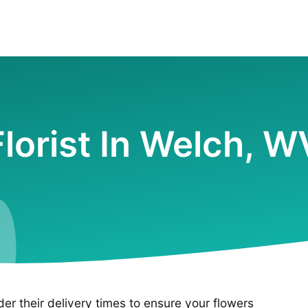
Florist In Welch, W
ider their delivery times to ensure your flowers