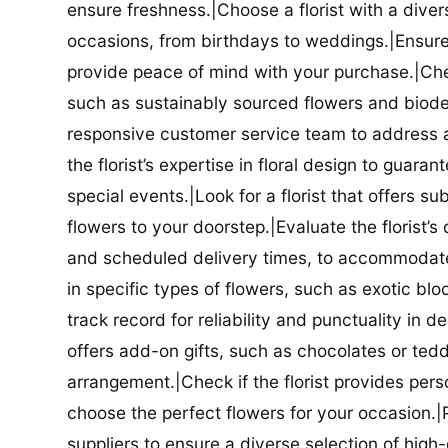
ensure freshness.|Choose a florist with a diver
occasions, from birthdays to weddings.|Ensure t
provide peace of mind with your purchase.|Check
such as sustainably sourced flowers and biodeg
responsive customer service team to address a
the florist’s expertise in floral design to guar
special events.|Look for a florist that offers su
flowers to your doorstep.|Evaluate the florist’s
and scheduled delivery times, to accommodate y
in specific types of flowers, such as exotic blo
track record for reliability and punctuality in d
offers add-on gifts, such as chocolates or ted
arrangement.|Check if the florist provides pers
choose the perfect flowers for your occasion.|Pr
suppliers to ensure a diverse selection of high-q