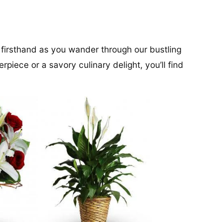
 firsthand as you wander through our bustling
rpiece or a savory culinary delight, you’ll find