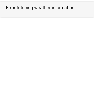
Error fetching weather information.