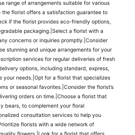
se range of arrangements suitable for various
he florist offers a satisfaction guarantee to
 if the florist provides eco-friendly options,
radable packaging.|Select a florist with a
ny concerns or inquiries promptly.|Consider
antee stunning and unique arrangements for your
bscription services for regular deliveries of fresh
 delivery options, including standard, express,
our needs.|Opt for a florist that specializes
oms or seasonal favorites.|Consider the florist’s
elivering orders on time.|Choose a florist that
dy bears, to complement your floral
onalized consultation services to help you
ioritize florists with a wide network of
uality flowers.|Look for a florist that offers