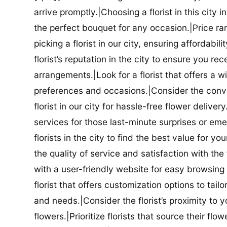
arrive promptly.|Choosing a florist in this city i
the perfect bouquet for any occasion.|Price ra
picking a florist in our city, ensuring affordabi
florist’s reputation in the city to ensure you r
arrangements.|Look for a florist that offers a wi
preferences and occasions.|Consider the conve
florist in our city for hassle-free flower delive
services for those last-minute surprises or e
florists in the city to find the best value for
the quality of service and satisfaction with the fl
with a user-friendly website for easy browsing 
florist that offers customization options to tai
and needs.|Consider the florist’s proximity to y
flowers.|Prioritize florists that source their f