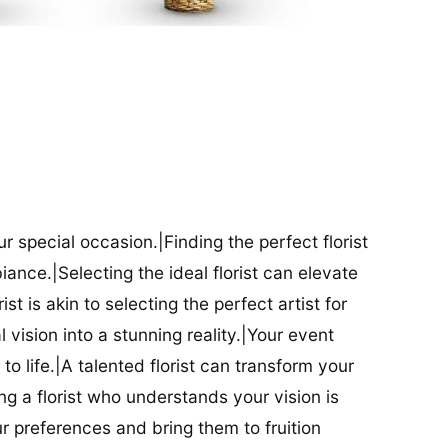
our special occasion.|Finding the perfect florist
iance.|Selecting the ideal florist can elevate
ist is akin to selecting the perfect artist for
al vision into a stunning reality.|Your event
t to life.|A talented florist can transform your
g a florist who understands your vision is
ur preferences and bring them to fruition