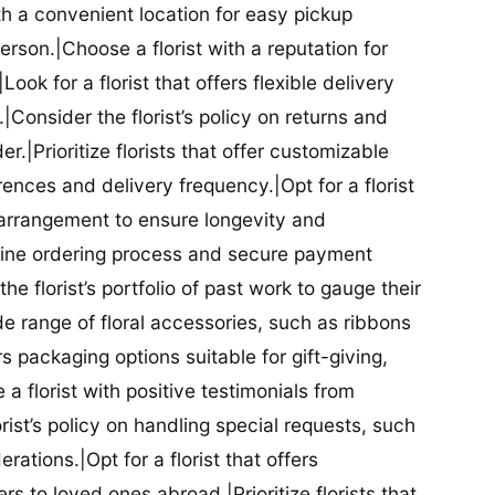
ith a convenient location for easy pickup
person.|Choose a florist with a reputation for
Look for a florist that offers flexible delivery
nsider the florist’s policy on returns and
r.|Prioritize florists that offer customizable
rences and delivery frequency.|Opt for a florist
l arrangement to ensure longevity and
nline ordering process and secure payment
he florist’s portfolio of past work to gauge their
ide range of floral accessories, such as ribbons
s packaging options suitable for gift-giving,
a florist with positive testimonials from
orist’s policy on handling special requests, such
rations.|Opt for a florist that offers
rs to loved ones abroad.|Prioritize florists that