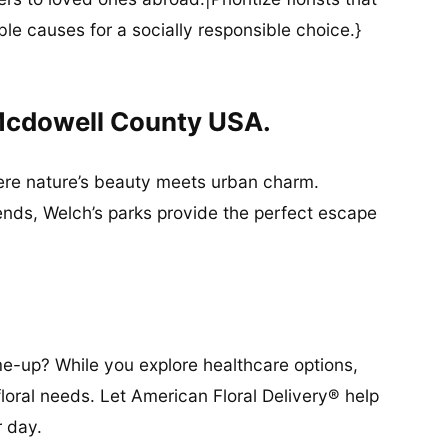
ble causes for a socially responsible choice.}
Mcdowell County USA.
ere nature’s beauty meets urban charm.
friends, Welch’s parks provide the perfect escape
-up? While you explore healthcare options,
floral needs. Let American Floral Delivery® help
r day.