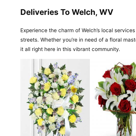
Deliveries To Welch, WV
Experience the charm of Welch’s local services
streets. Whether you’re in need of a floral maste
it all right here in this vibrant community.