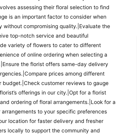
nvolves assessing their floral selection to find
nge is an important factor to consider when
lity without compromising quality.|Evaluate the
eceive top-notch service and beautiful
de variety of flowers to cater to different
nience of online ordering when selecting a
ry.|Ensure the florist offers same-day delivery
mergencies.|Compare prices among different
 your budget.|Check customer reviews to gauge
orist’s offerings in our city.|Opt for a florist
and ordering of floral arrangements.|Look for a
lor arrangements to your specific preferences
our location for faster delivery and fresher
lowers locally to support the community and