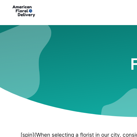
[spin]{When selecting a florist in our city, cons