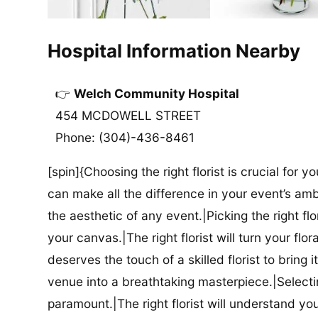
Hospital Information Nearby
Welch Community Hospital
454 MCDOWELL STREET
Phone: (304)-436-8461
[spin]{Choosing the right florist is crucial for y
can make all the difference in your event’s amb
the aesthetic of any event.|Picking the right flor
your canvas.|The right florist will turn your flor
deserves the touch of a skilled florist to bring i
venue into a breathtaking masterpiece.|Selectin
paramount.|The right florist will understand yo