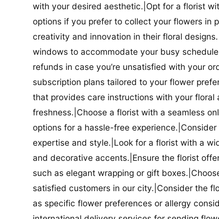
with your desired aesthetic.|Opt for a florist w
options if you prefer to collect your flowers in 
creativity and innovation in their floral designs.|
windows to accommodate your busy schedule.|Co
refunds in case you’re unsatisfied with your orde
subscription plans tailored to your flower prefe
that provides care instructions with your flora
freshness.|Choose a florist with a seamless o
options for a hassle-free experience.|Consider t
expertise and style.|Look for a florist with a w
and decorative accents.|Ensure the florist offer
such as elegant wrapping or gift boxes.|Choose 
satisfied customers in our city.|Consider the fl
as specific flower preferences or allergy conside
international delivery services for sending flowe