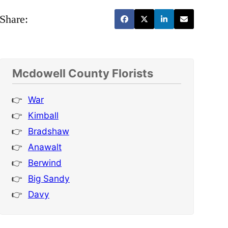
Share:
Mcdowell County Florists
War
Kimball
Bradshaw
Anawalt
Berwind
Big Sandy
Davy