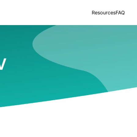
Resources
FAQ
V