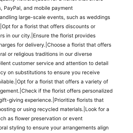
ds, PayPal, and mobile payment
 handling large-scale events, such as weddings
Opt for a florist that offers discounts or
 in our city.|Ensure the florist provides
arges for delivery.|Choose a florist that offers
al or religious traditions in our diverse
cellent customer service and attention to detail
licy on substitutions to ensure you receive
able.|Opt for a florist that offers a variety of
ment.|Check if the florist offers personalized
t-giving experience.|Prioritize florists that
posting or using recycled materials.|Look for a
uch as flower preservation or event
floral styling to ensure your arrangements align