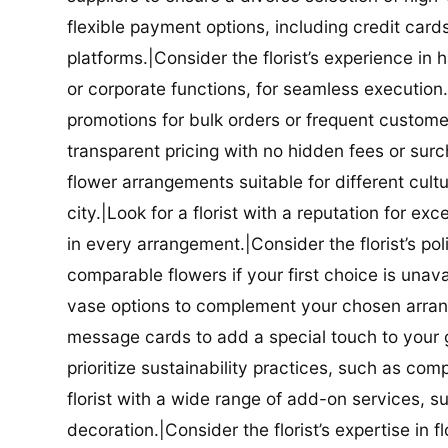
flexible payment options, including credit car
platforms.|Consider the florist’s experience in
or corporate functions, for seamless execution.|
promotions for bulk orders or frequent customers
transparent pricing with no hidden fees or surch
flower arrangements suitable for different cultur
city.|Look for a florist with a reputation for ex
in every arrangement.|Consider the florist’s po
comparable flowers if your first choice is unavail
vase options to complement your chosen arrange
message cards to add a special touch to your gif
prioritize sustainability practices, such as com
florist with a wide range of add-on services, s
decoration.|Consider the florist’s expertise in 