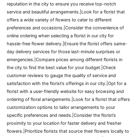
reputation in the city to ensure you receive top-notch
service and beautiful arrangements.|Look for a florist that
offers a wide variety of flowers to cater to different
preferences and occasions.|Consider the convenience of
online ordering when selecting a florist in our city for
hassle-free flower delivery.|Ensure the florist offers same-
day delivery services for those last-minute surprises or
emergencies.|Compare prices among different florists in
the city to find the best value for your budget.|Check
customer reviews to gauge the quality of service and
satisfaction with the florist’s offerings in our city.|Opt for a
florist with a user-friendly website for easy browsing and
ordering of floral arrangements.|Look for a florist that offers
customization options to tailor arrangements to your
specific preferences and needs.|Consider the florist’s
proximity to your location for faster delivery and fresher
flowers.|Prioritize florists that source their flowers locally to