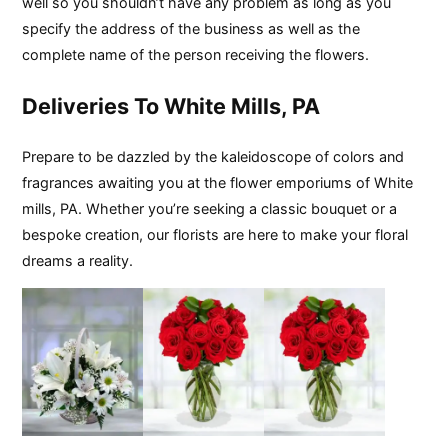
well so you shouldn’t have any problem as long as you
specify the address of the business as well as the
complete name of the person receiving the flowers.
Deliveries To White Mills, PA
Prepare to be dazzled by the kaleidoscope of colors and
fragrances awaiting you at the flower emporiums of White
mills, PA. Whether you’re seeking a classic bouquet or a
bespoke creation, our florists are here to make your floral
dreams a reality.