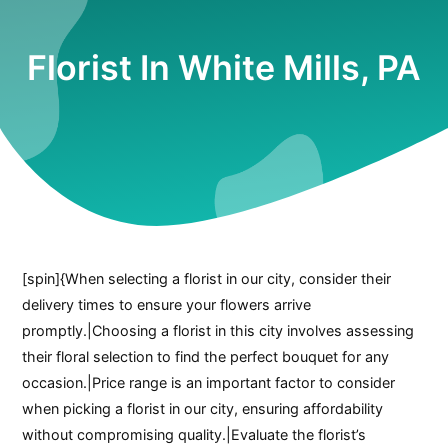
Florist In White Mills, PA
[spin]{When selecting a florist in our city, consider their
delivery times to ensure your flowers arrive
promptly.|Choosing a florist in this city involves assessing
their floral selection to find the perfect bouquet for any
occasion.|Price range is an important factor to consider
when picking a florist in our city, ensuring affordability
without compromising quality.|Evaluate the florist’s