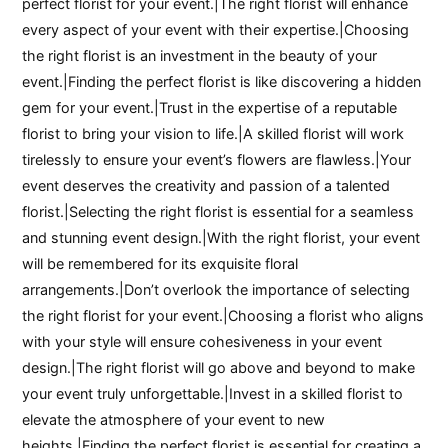
perfect florist for your event.|The right florist will enhance
every aspect of your event with their expertise.|Choosing
the right florist is an investment in the beauty of your
event.|Finding the perfect florist is like discovering a hidden
gem for your event.|Trust in the expertise of a reputable
florist to bring your vision to life.|A skilled florist will work
tirelessly to ensure your event’s flowers are flawless.|Your
event deserves the creativity and passion of a talented
florist.|Selecting the right florist is essential for a seamless
and stunning event design.|With the right florist, your event
will be remembered for its exquisite floral
arrangements.|Don’t overlook the importance of selecting
the right florist for your event.|Choosing a florist who aligns
with your style will ensure cohesiveness in your event
design.|The right florist will go above and beyond to make
your event truly unforgettable.|Invest in a skilled florist to
elevate the atmosphere of your event to new
heights.|Finding the perfect florist is essential for creating a