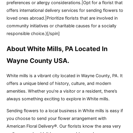
preferences or allergy considerations.|Opt for a florist that
offers international delivery services for sending flowers to
loved ones abroad.|Prioritize florists that are involved in
community initiatives or charitable causes for a socially
responsible choice.}[/spin]
About White Mills, PA Located In
Wayne County USA.
White mills is a vibrant city located in Wayne County, PA. It
offers a unique blend of history, culture, and modern
amenities. Whether you’re a visitor or a resident, there’s
always something exciting to explore in White mills.
Sending flowers to a local business in White mills is easy if
you choose to send your flower arrangement with
American Floral Delivery®. Our florists know the area very