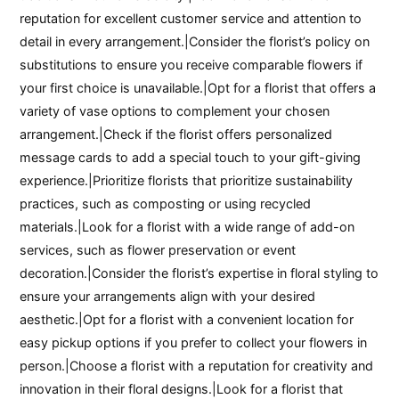
reputation for excellent customer service and attention to
detail in every arrangement.|Consider the florist’s policy on
substitutions to ensure you receive comparable flowers if
your first choice is unavailable.|Opt for a florist that offers a
variety of vase options to complement your chosen
arrangement.|Check if the florist offers personalized
message cards to add a special touch to your gift-giving
experience.|Prioritize florists that prioritize sustainability
practices, such as composting or using recycled
materials.|Look for a florist with a wide range of add-on
services, such as flower preservation or event
decoration.|Consider the florist’s expertise in floral styling to
ensure your arrangements align with your desired
aesthetic.|Opt for a florist with a convenient location for
easy pickup options if you prefer to collect your flowers in
person.|Choose a florist with a reputation for creativity and
innovation in their floral designs.|Look for a florist that