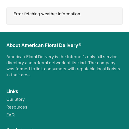
Error fetching weather information.
About American Floral Delivery®
American Floral Delivery is the Internet’s only full service
directory and referral network of its kind. The company
was formed to link consumers with reputable local florists
in their area.
Links
Our Story
Resources
FAQ