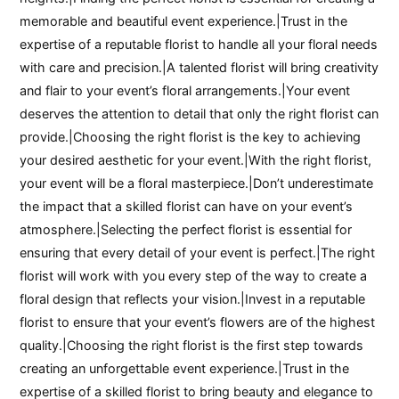
memorable and beautiful event experience.|Trust in the
expertise of a reputable florist to handle all your floral needs
with care and precision.|A talented florist will bring creativity
and flair to your event’s floral arrangements.|Your event
deserves the attention to detail that only the right florist can
provide.|Choosing the right florist is the key to achieving
your desired aesthetic for your event.|With the right florist,
your event will be a floral masterpiece.|Don’t underestimate
the impact that a skilled florist can have on your event’s
atmosphere.|Selecting the perfect florist is essential for
ensuring that every detail of your event is perfect.|The right
florist will work with you every step of the way to create a
floral design that reflects your vision.|Invest in a reputable
florist to ensure that your event’s flowers are of the highest
quality.|Choosing the right florist is the first step towards
creating an unforgettable event experience.|Trust in the
expertise of a skilled florist to bring beauty and elegance to