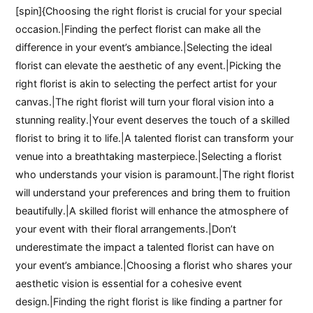
[spin]{Choosing the right florist is crucial for your special
occasion.|Finding the perfect florist can make all the
difference in your event’s ambiance.|Selecting the ideal
florist can elevate the aesthetic of any event.|Picking the
right florist is akin to selecting the perfect artist for your
canvas.|The right florist will turn your floral vision into a
stunning reality.|Your event deserves the touch of a skilled
florist to bring it to life.|A talented florist can transform your
venue into a breathtaking masterpiece.|Selecting a florist
who understands your vision is paramount.|The right florist
will understand your preferences and bring them to fruition
beautifully.|A skilled florist will enhance the atmosphere of
your event with their floral arrangements.|Don’t
underestimate the impact a talented florist can have on
your event’s ambiance.|Choosing a florist who shares your
aesthetic vision is essential for a cohesive event
design.|Finding the right florist is like finding a partner for