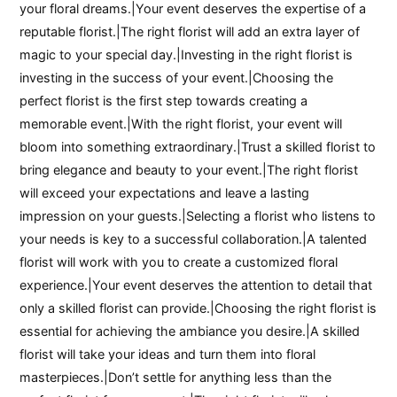
your floral dreams.|Your event deserves the expertise of a
reputable florist.|The right florist will add an extra layer of
magic to your special day.|Investing in the right florist is
investing in the success of your event.|Choosing the
perfect florist is the first step towards creating a
memorable event.|With the right florist, your event will
bloom into something extraordinary.|Trust a skilled florist to
bring elegance and beauty to your event.|The right florist
will exceed your expectations and leave a lasting
impression on your guests.|Selecting a florist who listens to
your needs is key to a successful collaboration.|A talented
florist will work with you to create a customized floral
experience.|Your event deserves the attention to detail that
only a skilled florist can provide.|Choosing the right florist is
essential for achieving the ambiance you desire.|A skilled
florist will take your ideas and turn them into floral
masterpieces.|Don’t settle for anything less than the