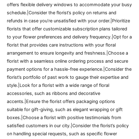
offers flexible delivery windows to accommodate your busy
schedule.|Consider the florist’s policy on returns and
refunds in case you’re unsatisfied with your order.|Prioritize
florists that offer customizable subscription plans tailored
to your flower preferences and delivery frequency.|Opt for a
florist that provides care instructions with your floral
arrangement to ensure longevity and freshness.|Choose a
florist with a seamless online ordering process and secure
payment options for a hassle-free experience.|Consider the
florist’s portfolio of past work to gauge their expertise and
style.|Look for a florist with a wide range of floral
accessories, such as ribbons and decorative
accents.|Ensure the florist offers packaging options
suitable for gift-giving, such as elegant wrapping or gift
boxes.|Choose a florist with positive testimonials from
satisfied customers in our city.|Consider the florist’s policy
on handling special requests, such as specific flower