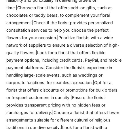
reliability and punctuality in delivering orders on
time.|Choose a florist that offers add-on gifts, such as
chocolates or teddy bears, to complement your floral
arrangement.|Check if the florist provides personalized
consultation services to help you choose the perfect
flowers for your occasion.|Prioritize florists with a wide
network of suppliers to ensure a diverse selection of high-
quality flowers.|Look for a florist that offers flexible
payment options, including credit cards, PayPal, and mobile
payment platforms.|Consider the florist’s experience in
handling large-scale events, such as weddings or
corporate functions, for seamless execution.|Opt for a
florist that offers discounts or promotions for bulk orders
or frequent customers in our city.|Ensure the florist
provides transparent pricing with no hidden fees or
surcharges for delivery.|Choose a florist that offers flower
arrangements suitable for different cultural or religious
traditions in our diverse city.|Look for a florist with a