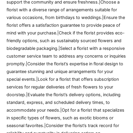
support the community and ensure freshness.|Choose a
florist with a diverse range of arrangements suitable for
various occasions, from birthdays to weddings.|Ensure the
florist offers a satisfaction guarantee to provide peace of
mind with your purchase.|Check if the florist provides eco-
friendly options, such as sustainably sourced flowers and
biodegradable packaging.|Select a florist with a responsive
customer service team to address any concerns or inquiries
promptly.|Consider the florist’s expertise in floral design to
guarantee stunning and unique arrangements for your
special events.|Look for a florist that offers subscription
services for regular deliveries of fresh flowers to your
doorstep.|Evaluate the florist’s delivery options, including
standard, express, and scheduled delivery times, to
accommodate your needs.|Opt for a florist that specializes
in specific types of flowers, such as exotic blooms or
seasonal favorites.|Consider the florist’s track record for