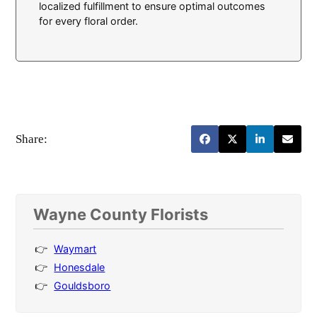
localized fulfillment to ensure optimal outcomes
for every floral order.
Share:
Wayne County Florists
Waymart
Honesdale
Gouldsboro