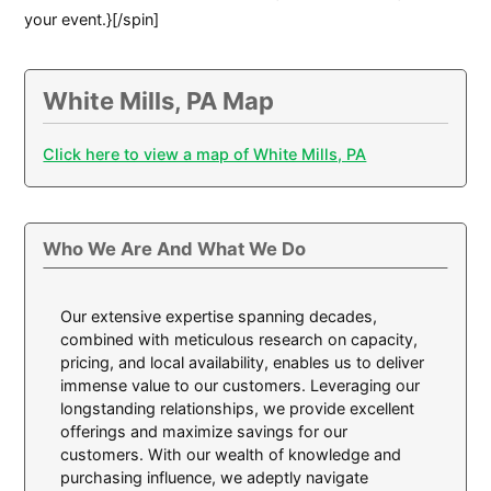
your event.}[/spin]
White Mills, PA Map
Click here to view a map of White Mills, PA
Who We Are And What We Do
Our extensive expertise spanning decades,
combined with meticulous research on capacity,
pricing, and local availability, enables us to deliver
immense value to our customers. Leveraging our
longstanding relationships, we provide excellent
offerings and maximize savings for our
customers. With our wealth of knowledge and
purchasing influence, we adeptly navigate