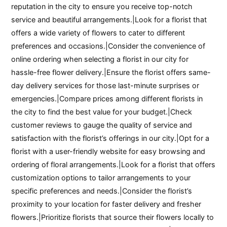
reputation in the city to ensure you receive top-notch
service and beautiful arrangements.|Look for a florist that
offers a wide variety of flowers to cater to different
preferences and occasions.|Consider the convenience of
online ordering when selecting a florist in our city for
hassle-free flower delivery.|Ensure the florist offers same-
day delivery services for those last-minute surprises or
emergencies.|Compare prices among different florists in
the city to find the best value for your budget.|Check
customer reviews to gauge the quality of service and
satisfaction with the florist’s offerings in our city.|Opt for a
florist with a user-friendly website for easy browsing and
ordering of floral arrangements.|Look for a florist that offers
customization options to tailor arrangements to your
specific preferences and needs.|Consider the florist’s
proximity to your location for faster delivery and fresher
flowers.|Prioritize florists that source their flowers locally to