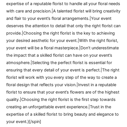
expertise of a reputable florist to handle all your floral needs
with care and precision.|A talented florist will bring creativity
and flair to your event’s floral arrangements.|Your event
deserves the attention to detail that only the right florist can
provide.|Choosing the right florist is the key to achieving
your desired aesthetic for your event.|With the right florist,
your event will be a floral masterpiece.|Don’t underestimate
the impact that a skilled florist can have on your event’s
atmosphere.|Selecting the perfect florist is essential for
ensuring that every detail of your event is perfect.|The right
florist will work with you every step of the way to create a
floral design that reflects your vision.|Invest in a reputable
florist to ensure that your event’s flowers are of the highest
quality.|Choosing the right florist is the first step towards
creating an unforgettable event experience.|Trust in the
expertise of a skilled florist to bring beauty and elegance to
your event.}[/spin]