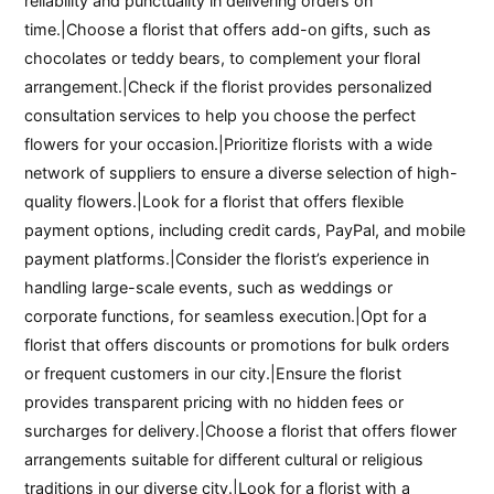
reliability and punctuality in delivering orders on
time.|Choose a florist that offers add-on gifts, such as
chocolates or teddy bears, to complement your floral
arrangement.|Check if the florist provides personalized
consultation services to help you choose the perfect
flowers for your occasion.|Prioritize florists with a wide
network of suppliers to ensure a diverse selection of high-
quality flowers.|Look for a florist that offers flexible
payment options, including credit cards, PayPal, and mobile
payment platforms.|Consider the florist’s experience in
handling large-scale events, such as weddings or
corporate functions, for seamless execution.|Opt for a
florist that offers discounts or promotions for bulk orders
or frequent customers in our city.|Ensure the florist
provides transparent pricing with no hidden fees or
surcharges for delivery.|Choose a florist that offers flower
arrangements suitable for different cultural or religious
traditions in our diverse city.|Look for a florist with a