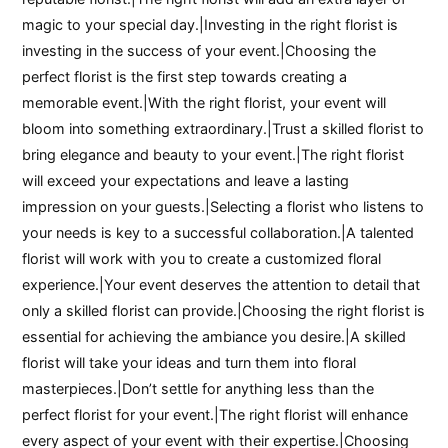
magic to your special day.|Investing in the right florist is
investing in the success of your event.|Choosing the
perfect florist is the first step towards creating a
memorable event.|With the right florist, your event will
bloom into something extraordinary.|Trust a skilled florist to
bring elegance and beauty to your event.|The right florist
will exceed your expectations and leave a lasting
impression on your guests.|Selecting a florist who listens to
your needs is key to a successful collaboration.|A talented
florist will work with you to create a customized floral
experience.|Your event deserves the attention to detail that
only a skilled florist can provide.|Choosing the right florist is
essential for achieving the ambiance you desire.|A skilled
florist will take your ideas and turn them into floral
masterpieces.|Don’t settle for anything less than the
perfect florist for your event.|The right florist will enhance
every aspect of your event with their expertise.|Choosing