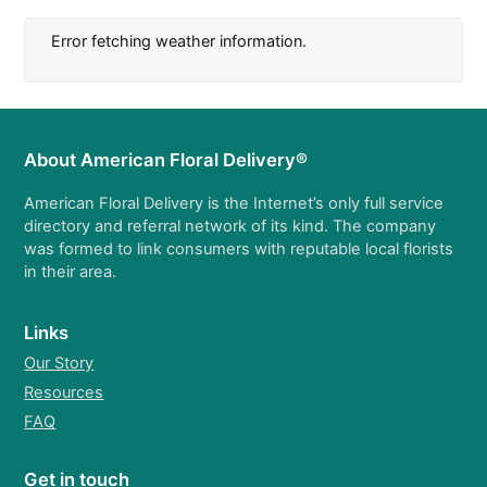
Error fetching weather information.
About American Floral Delivery®
American Floral Delivery is the Internet’s only full service
directory and referral network of its kind. The company
was formed to link consumers with reputable local florists
in their area.
Links
Our Story
Resources
FAQ
Get in touch