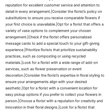
reputation for excellent customer service and attention to
detail in every arrangement.|Consider the florist’s policy on
substitutions to ensure you receive comparable flowers if
your first choice is unavailable.|Opt for a florist that offers a
variety of vase options to complement your chosen
arrangement.|Check if the florist offers personalized
message cards to add a special touch to your gift-giving
experience.|Prioritize florists that prioritize sustainability
practices, such as composting or using recycled
materials.|Look for a florist with a wide range of add-on
services, such as flower preservation or event
decoration.|Consider the florist’s expertise in floral styling to
ensure your arrangements align with your desired
aesthetic.|Opt for a florist with a convenient location for
easy pickup options if you prefer to collect your flowers in
person.|Choose a florist with a reputation for creativity and
innovation in their floral designs.|Look for a florist that