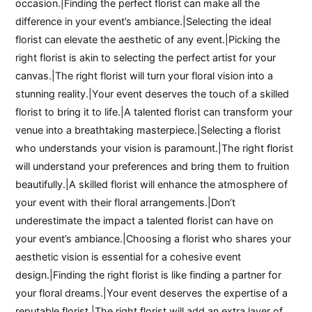
occasion.|Finding the perfect florist can make all the
difference in your event’s ambiance.|Selecting the ideal
florist can elevate the aesthetic of any event.|Picking the
right florist is akin to selecting the perfect artist for your
canvas.|The right florist will turn your floral vision into a
stunning reality.|Your event deserves the touch of a skilled
florist to bring it to life.|A talented florist can transform your
venue into a breathtaking masterpiece.|Selecting a florist
who understands your vision is paramount.|The right florist
will understand your preferences and bring them to fruition
beautifully.|A skilled florist will enhance the atmosphere of
your event with their floral arrangements.|Don’t
underestimate the impact a talented florist can have on
your event’s ambiance.|Choosing a florist who shares your
aesthetic vision is essential for a cohesive event
design.|Finding the right florist is like finding a partner for
your floral dreams.|Your event deserves the expertise of a
reputable florist.|The right florist will add an extra layer of