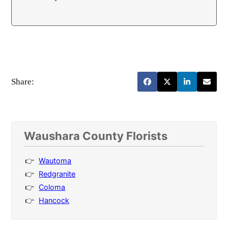
Share:
Waushara County Florists
Wautoma
Redgranite
Coloma
Hancock