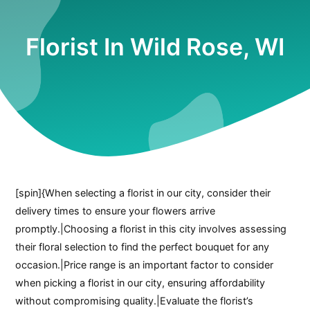
Florist In Wild Rose, WI
[spin]{When selecting a florist in our city, consider their
delivery times to ensure your flowers arrive
promptly.|Choosing a florist in this city involves assessing
their floral selection to find the perfect bouquet for any
occasion.|Price range is an important factor to consider
when picking a florist in our city, ensuring affordability
without compromising quality.|Evaluate the florist’s