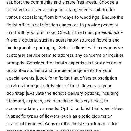
support the community and ensure freshness.|Choose a
florist with a diverse range of arrangements suitable for
various occasions, from birthdays to weddings.|Ensure the
florist offers a satisfaction guarantee to provide peace of
mind with your purchase.|Check if the florist provides eco-
friendly options, such as sustainably sourced flowers and
biodegradable packaging.|Select a florist with a responsive
customer service team to address any concerns or inquiries
promptly.|Consider the florist’s expertise in floral design to
guarantee stunning and unique arrangements for your
special events.|Look for a florist that offers subscription
services for regular deliveries of fresh flowers to your
doorstep.|Evaluate the florist’s delivery options, including
standard, express, and scheduled delivery times, to
accommodate your needs.|Opt for a florist that specializes
in specific types of flowers, such as exotic blooms or
seasonal favorites.|Consider the florist’s track record for