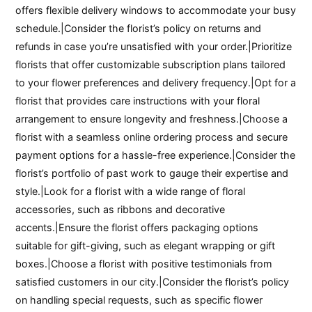
offers flexible delivery windows to accommodate your busy
schedule.|Consider the florist’s policy on returns and
refunds in case you’re unsatisfied with your order.|Prioritize
florists that offer customizable subscription plans tailored
to your flower preferences and delivery frequency.|Opt for a
florist that provides care instructions with your floral
arrangement to ensure longevity and freshness.|Choose a
florist with a seamless online ordering process and secure
payment options for a hassle-free experience.|Consider the
florist’s portfolio of past work to gauge their expertise and
style.|Look for a florist with a wide range of floral
accessories, such as ribbons and decorative
accents.|Ensure the florist offers packaging options
suitable for gift-giving, such as elegant wrapping or gift
boxes.|Choose a florist with positive testimonials from
satisfied customers in our city.|Consider the florist’s policy
on handling special requests, such as specific flower