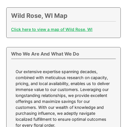
Wild Rose, WI Map
Click here to view a map of Wild Rose, WI
Who We Are And What We Do
Our extensive expertise spanning decades,
combined with meticulous research on capacity,
pricing, and local availability, enables us to deliver
immense value to our customers. Leveraging our
longstanding relationships, we provide excellent
offerings and maximize savings for our
customers. With our wealth of knowledge and
purchasing influence, we adeptly navigate
localized fulfillment to ensure optimal outcomes
for every floral order.