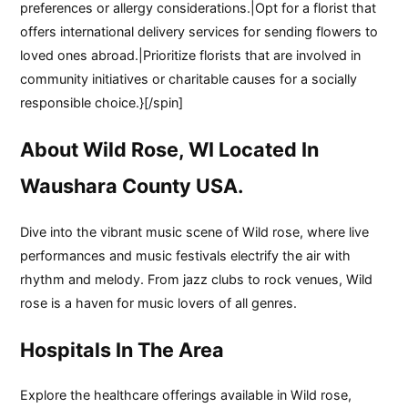
preferences or allergy considerations.|Opt for a florist that
offers international delivery services for sending flowers to
loved ones abroad.|Prioritize florists that are involved in
community initiatives or charitable causes for a socially
responsible choice.}[/spin]
About Wild Rose, WI Located In
Waushara County USA.
Dive into the vibrant music scene of Wild rose, where live
performances and music festivals electrify the air with
rhythm and melody. From jazz clubs to rock venues, Wild
rose is a haven for music lovers of all genres.
Hospitals In The Area
Explore the healthcare offerings available in Wild rose,