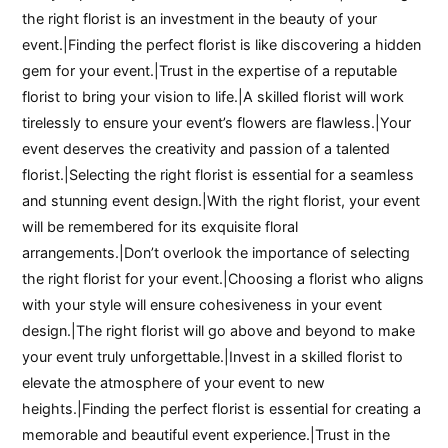
the right florist is an investment in the beauty of your
event.|Finding the perfect florist is like discovering a hidden
gem for your event.|Trust in the expertise of a reputable
florist to bring your vision to life.|A skilled florist will work
tirelessly to ensure your event’s flowers are flawless.|Your
event deserves the creativity and passion of a talented
florist.|Selecting the right florist is essential for a seamless
and stunning event design.|With the right florist, your event
will be remembered for its exquisite floral
arrangements.|Don’t overlook the importance of selecting
the right florist for your event.|Choosing a florist who aligns
with your style will ensure cohesiveness in your event
design.|The right florist will go above and beyond to make
your event truly unforgettable.|Invest in a skilled florist to
elevate the atmosphere of your event to new
heights.|Finding the perfect florist is essential for creating a
memorable and beautiful event experience.|Trust in the