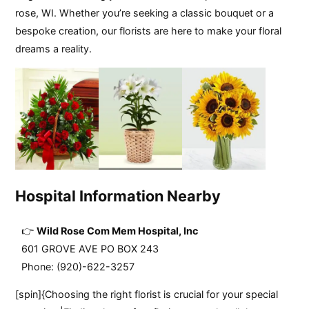
rose, WI. Whether you’re seeking a classic bouquet or a
bespoke creation, our florists are here to make your floral
dreams a reality.
Hospital Information Nearby
Wild Rose Com Mem Hospital, Inc
601 GROVE AVE PO BOX 243
Phone: (920)-622-3257
[spin]{Choosing the right florist is crucial for your special