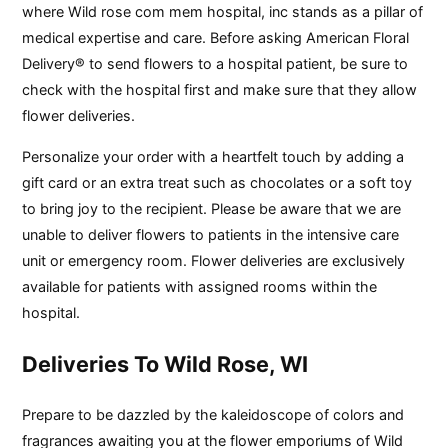
where Wild rose com mem hospital, inc stands as a pillar of
medical expertise and care. Before asking American Floral
Delivery® to send flowers to a hospital patient, be sure to
check with the hospital first and make sure that they allow
flower deliveries.
Personalize your order with a heartfelt touch by adding a
gift card or an extra treat such as chocolates or a soft toy
to bring joy to the recipient. Please be aware that we are
unable to deliver flowers to patients in the intensive care
unit or emergency room. Flower deliveries are exclusively
available for patients with assigned rooms within the
hospital.
Deliveries To Wild Rose, WI
Prepare to be dazzled by the kaleidoscope of colors and
fragrances awaiting you at the flower emporiums of Wild