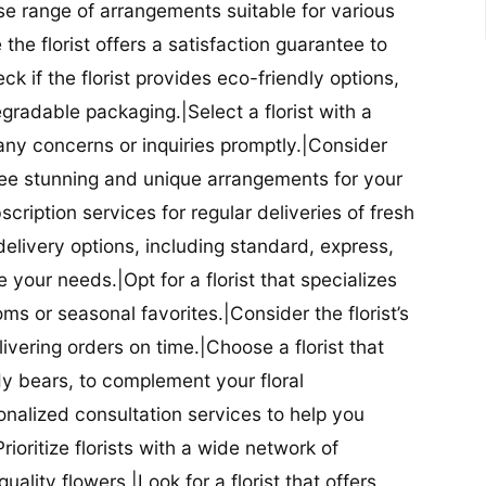
se range of arrangements suitable for various
he florist offers a satisfaction guarantee to
 if the florist provides eco-friendly options,
radable packaging.|Select a florist with a
ny concerns or inquiries promptly.|Consider
antee stunning and unique arrangements for your
bscription services for regular deliveries of fresh
 delivery options, including standard, express,
our needs.|Opt for a florist that specializes
oms or seasonal favorites.|Consider the florist’s
elivering orders on time.|Choose a florist that
dy bears, to complement your floral
onalized consultation services to help you
ioritize florists with a wide network of
uality flowers.|Look for a florist that offers