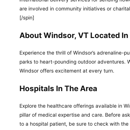
are involved in community initiatives or charita
[/spin]
About Windsor, VT Located I
Experience the thrill of Windsor’s adrenaline-p
parks to heart-pounding outdoor adventures. Wh
Windsor offers excitement at every turn.
Hospitals In The Area
Explore the healthcare offerings available in 
pillar of medical expertise and care. Before as
to a hospital patient, be sure to check with the