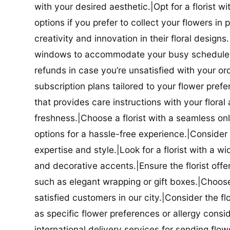
with your desired aesthetic.|Opt for a florist w
options if you prefer to collect your flowers in 
creativity and innovation in their floral designs.|
windows to accommodate your busy schedule.|Co
refunds in case you’re unsatisfied with your orde
subscription plans tailored to your flower prefe
that provides care instructions with your flora
freshness.|Choose a florist with a seamless o
options for a hassle-free experience.|Consider t
expertise and style.|Look for a florist with a w
and decorative accents.|Ensure the florist offer
such as elegant wrapping or gift boxes.|Choose 
satisfied customers in our city.|Consider the fl
as specific flower preferences or allergy conside
international delivery services for sending flowe