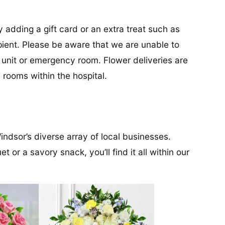
y adding a gift card or an extra treat such as
cipient. Please be aware that we are unable to
re unit or emergency room. Flower deliveries are
 rooms within the hospital.
ndsor’s diverse array of local businesses.
 or a savory snack, you’ll find it all within our