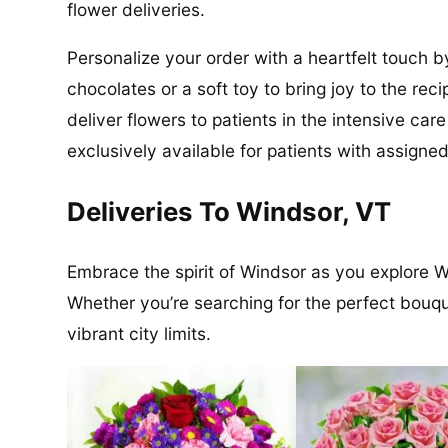
flower deliveries.
Personalize your order with a heartfelt touch b
chocolates or a soft toy to bring joy to the re
deliver flowers to patients in the intensive ca
exclusively available for patients with assigned
Deliveries To Windsor, VT
Embrace the spirit of Windsor as you explore Wi
Whether you’re searching for the perfect bouquet
vibrant city limits.