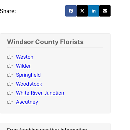
Share:
Windsor County Florists
Weston
Wilder
Springfield
Woodstock
White River Junction
Ascutney
Error fetching weather information.