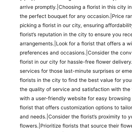
arrive promptly.|Choosing a florist in this city i
the perfect bouquet for any occasion.|Price ra
picking a florist in our city, ensuring affordabi
florist’s reputation in the city to ensure you r
arrangements.|Look for a florist that offers a wi
preferences and occasions.|Consider the conve
florist in our city for hassle-free flower delive
services for those last-minute surprises or e
florists in the city to find the best value for
the quality of service and satisfaction with the fl
with a user-friendly website for easy browsing 
florist that offers customization options to tai
and needs.|Consider the florist’s proximity to y
flowers.|Prioritize florists that source their f