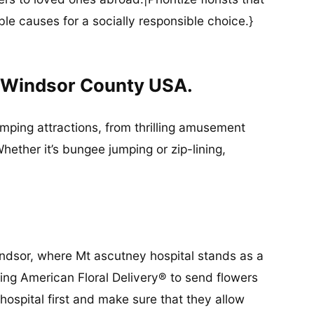
ble causes for a socially responsible choice.}
n Windsor County USA.
umping attractions, from thrilling amusement
ether it’s bungee jumping or zip-lining,
Windsor, where Mt ascutney hospital stands as a
king American Floral Delivery® to send flowers
 hospital first and make sure that they allow