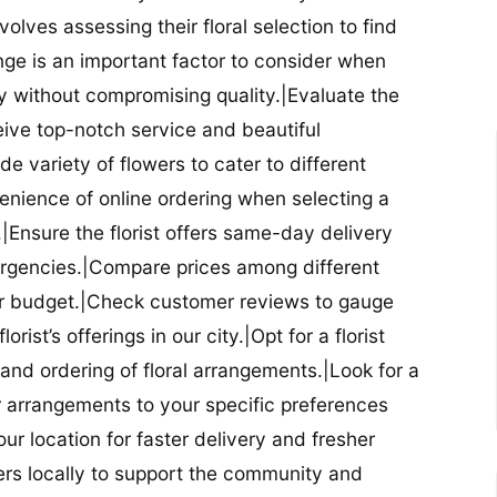
nvolves assessing their floral selection to find
nge is an important factor to consider when
lity without compromising quality.|Evaluate the
eceive top-notch service and beautiful
de variety of flowers to cater to different
nience of online ordering when selecting a
ry.|Ensure the florist offers same-day delivery
mergencies.|Compare prices among different
 your budget.|Check customer reviews to gauge
orist’s offerings in our city.|Opt for a florist
and ordering of floral arrangements.|Look for a
lor arrangements to your specific preferences
our location for faster delivery and fresher
lowers locally to support the community and