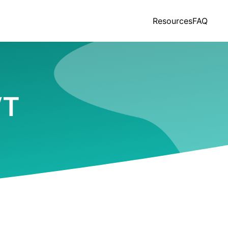
Resources
FAQ
VT