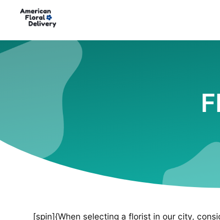
F
[spin]{When selecting a florist in our city, cons