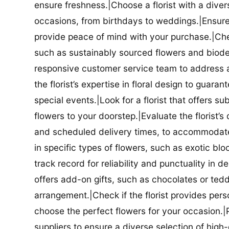
ensure freshness.|Choose a florist with a diver
occasions, from birthdays to weddings.|Ensure t
provide peace of mind with your purchase.|Check
such as sustainably sourced flowers and biodeg
responsive customer service team to address a
the florist’s expertise in floral design to guar
special events.|Look for a florist that offers su
flowers to your doorstep.|Evaluate the florist’s
and scheduled delivery times, to accommodate y
in specific types of flowers, such as exotic blo
track record for reliability and punctuality in d
offers add-on gifts, such as chocolates or ted
arrangement.|Check if the florist provides pers
choose the perfect flowers for your occasion.|Pr
suppliers to ensure a diverse selection of high-q