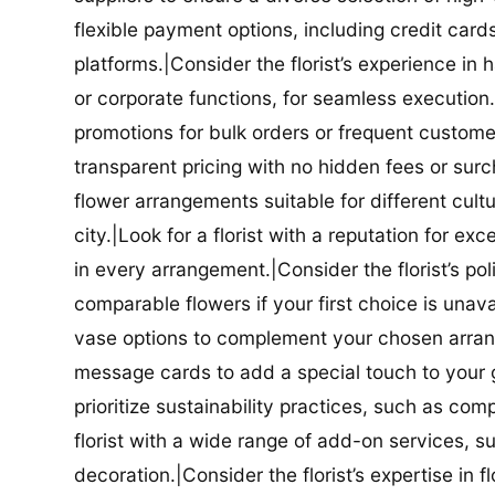
flexible payment options, including credit car
platforms.|Consider the florist’s experience in
or corporate functions, for seamless execution.|
promotions for bulk orders or frequent customers
transparent pricing with no hidden fees or surch
flower arrangements suitable for different cultur
city.|Look for a florist with a reputation for ex
in every arrangement.|Consider the florist’s po
comparable flowers if your first choice is unavail
vase options to complement your chosen arrange
message cards to add a special touch to your gif
prioritize sustainability practices, such as com
florist with a wide range of add-on services, s
decoration.|Consider the florist’s expertise in 