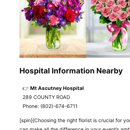
Hospital Information Nearby
Mt Ascutney Hospital
289 COUNTY ROAD
Phone: (802)-674-6711
[spin]{Choosing the right florist is crucial for y
can make all the difference in your event’s amb