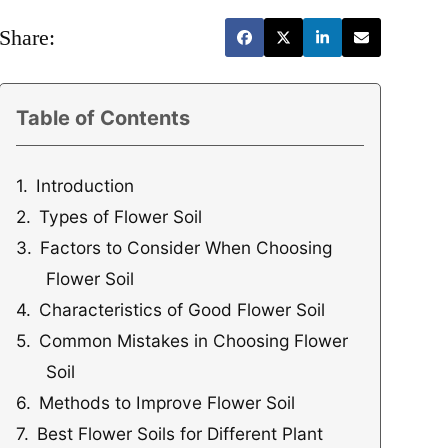
Share:
Table of Contents
Introduction
Types of Flower Soil
Factors to Consider When Choosing
Flower Soil
Characteristics of Good Flower Soil
Common Mistakes in Choosing Flower
Soil
Methods to Improve Flower Soil
Best Flower Soils for Different Plant