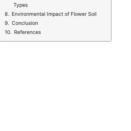
Types
Environmental Impact of Flower Soil
Conclusion
References