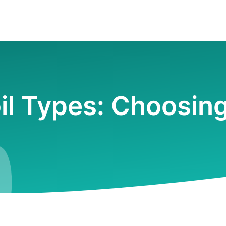
il Types: Choosin