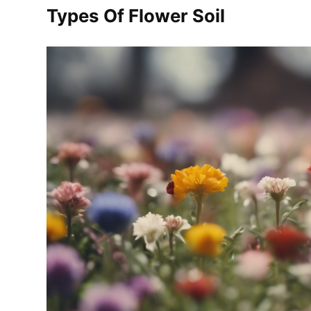
Types Of Flower Soil