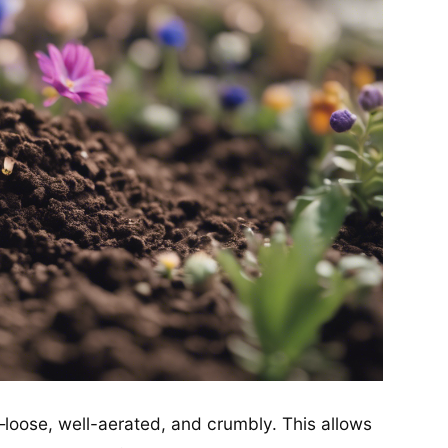
—loose, well-aerated, and crumbly. This allows