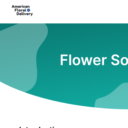
Flower So