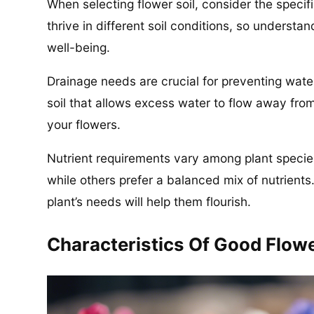
When selecting flower soil, consider the specif
thrive in different soil conditions, so understan
well-being.
Drainage needs are crucial for preventing wate
soil that allows excess water to flow away from
your flowers.
Nutrient requirements vary among plant speci
while others prefer a balanced mix of nutrients.
plant’s needs will help them flourish.
Characteristics Of Good Flowe