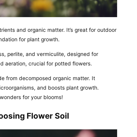
utrients and organic matter. It’s great for outdoor
ndation for plant growth.
ss, perlite, and vermiculite, designed for
d aeration, crucial for potted flowers.
de from decomposed organic matter. It
microorganisms, and boosts plant growth.
wonders for your blooms!
osing Flower Soil