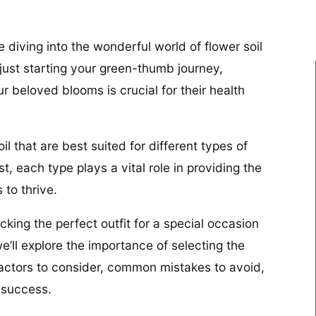
 diving into the wonderful world of flower soil
just starting your green-thumb journey,
ur beloved blooms is crucial for their health
oil that are best suited for different types of
, each type plays a vital role in providing the
 to thrive.
picking the perfect outfit for a special occasion
we’ll explore the importance of selecting the
, factors to consider, common mistakes to avoid,
 success.