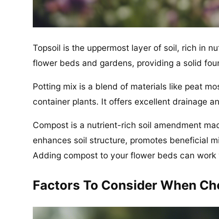
Topsoil is the uppermost layer of soil, rich in n
flower beds and gardens, providing a solid fou
Potting mix is a blend of materials like peat mo
container plants. It offers excellent drainage an
Compost is a nutrient-rich soil amendment ma
enhances soil structure, promotes beneficial 
Adding compost to your flower beds can work 
Factors To Consider When Cho