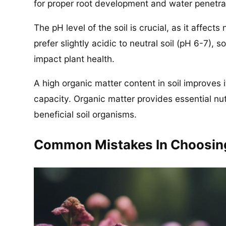
for proper root development and water penetrati
The pH level of the soil is crucial, as it affects
prefer slightly acidic to neutral soil (pH 6-7), 
impact plant health.
A high organic matter content in soil improves it
capacity. Organic matter provides essential nut
beneficial soil organisms.
Common Mistakes In Choosing