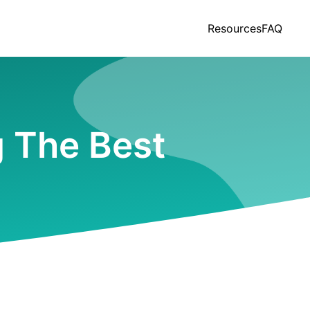
Resources
FAQ
g The Best