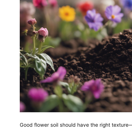
Good flower soil should have the right texture