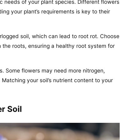
ic needs of your plant species. Different flowers
ding your plant’s requirements is key to their
rlogged soil, which can lead to root rot. Choose
 the roots, ensuring a healthy root system for
es. Some flowers may need more nitrogen,
 Matching your soil’s nutrient content to your
r Soil