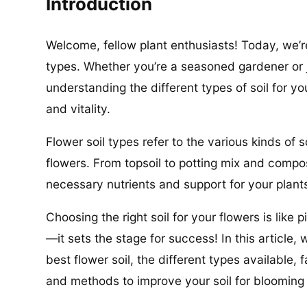
Introduction
Welcome, fellow plant enthusiasts! Today, we’re
types. Whether you’re a seasoned gardener or 
understanding the different types of soil for yo
and vitality.
Flower soil types refer to the various kinds of s
flowers. From topsoil to potting mix and compost
necessary nutrients and support for your plants
Choosing the right soil for your flowers is like 
—it sets the stage for success! In this article, 
best flower soil, the different types available
and methods to improve your soil for blooming