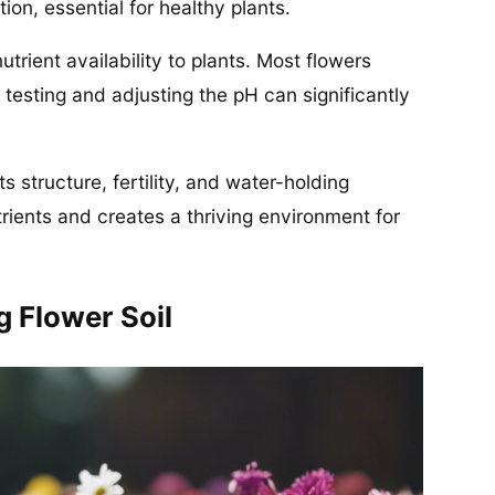
on, essential for healthy plants.
 nutrient availability to plants. Most flowers
so testing and adjusting the pH can significantly
s structure, fertility, and water-holding
rients and creates a thriving environment for
 Flower Soil